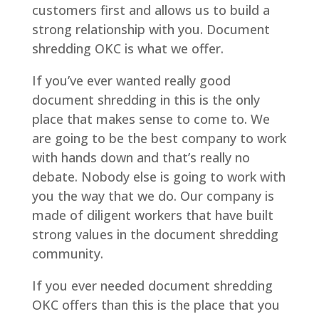
customers first and allows us to build a
strong relationship with you. Document
shredding OKC is what we offer.
If you’ve ever wanted really good
document shredding in this is the only
place that makes sense to come to. We
are going to be the best company to work
with hands down and that’s really no
debate. Nobody else is going to work with
you the way that we do. Our company is
made of diligent workers that have built
strong values in the document shredding
community.
If you ever needed document shredding
OKC offers than this is the place that you