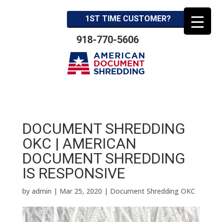
1ST TIME CUSTOMER?
918-770-5606
DOCUMENT SHREDDING
OKC | AMERICAN
DOCUMENT SHREDDING
IS RESPONSIVE
by
admin
|
Mar 25, 2020
|
Document Shredding OKC