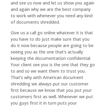
and see us now and let us show you again
and again why we are the best company
to work with whenever you need any kind
of documents shredded.
Give us a call go online whatever it is that
you have to do just make sure that you
do it now because people are going to be
seeing you as the one that’s actually
keeping the documentation confidential.
Your client see you is the one that they go
to and so we want them to trust you.
That’s why with American document
shredding we always put our customer
first because we know that you put your
customers first as well. Whenever we put
you guys first it in turn puts your