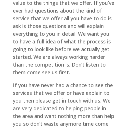
value to the things that we offer. If you’ve
ever had questions about the kind of
service that we offer all you have to do is
ask is those questions and will explain
everything to you in detail. We want you
to have a full idea of what the process is
going to look like before we actually get
started. We are always working harder
than the competition is. Don’t listen to
them come see us first.
If you have never had a chance to see the
services that we offer or have explain to
you then please get in touch with us. We
are very dedicated to helping people in
the area and want nothing more than help
you so don’t waste anymore time come