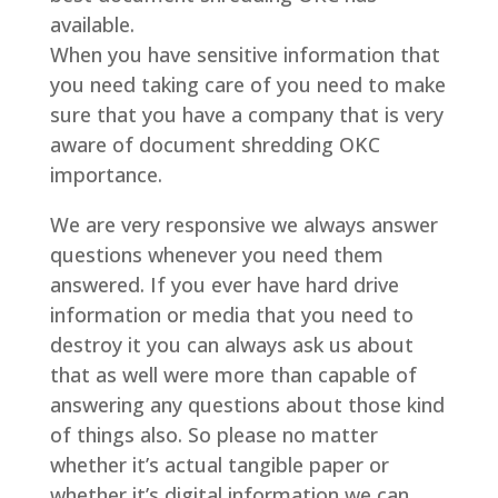
available.
When you have sensitive information that
you need taking care of you need to make
sure that you have a company that is very
aware of document shredding OKC
importance.
We are very responsive we always answer
questions whenever you need them
answered. If you ever have hard drive
information or media that you need to
destroy it you can always ask us about
that as well were more than capable of
answering any questions about those kind
of things also. So please no matter
whether it’s actual tangible paper or
whether it’s digital information we can