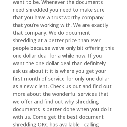
want to be. Whenever the documents
need shredded you need to make sure
that you have a trustworthy company
that you’re working with. We are exactly
that company. We do document
shredding at a better price than ever
people because we’ve only bit offering this
one dollar deal for a while now. If you
want the one dollar deal than definitely
ask us about it it is where you get your
first month of service for only one dollar
as a new client. Check us out and find out
more about the wonderful services that
we offer and find out why shredding
documents is better done when you do it
with us. Come get the best document
shredding OKC has available I calling