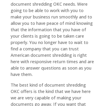
document shredding OKC needs. Were
going to be able to work with you to
make your business run smoothly and to
allow you to have peace of mind knowing
that the information that you have of
your clients is going to be taken care
properly. You no longer have to wait to
find a company that you can trust
American document shredding is right
here with responsive return times and are
able to answer questions as soon as you
have them.
The best kind of document shredding
OKC offers is the kind that we have here
we are very capable of making your
documents go away. If you want that