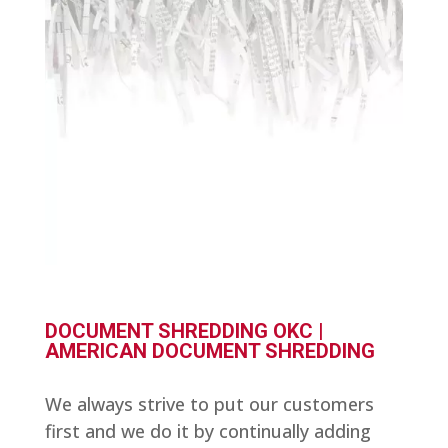
DOCUMENT SHREDDING OKC |
AMERICAN DOCUMENT SHREDDING
We always strive to put our customers
first and we do it by continually adding