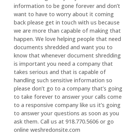
information to be gone forever and don’t
want to have to worry about it coming
back please get in touch with us because
we are more than capable of making that
happen. We love helping people that need
documents shredded and want you to
know that whenever document shredding
is important you need a company that
takes serious and that is capable of
handling such sensitive information so
please don’t go to a company that’s going
to take forever to answer your calls come
to a responsive company like us it’s going
to answer your questions as soon as you
ask them. Call us at 918.770.5606 or go
online weshredonsite.com