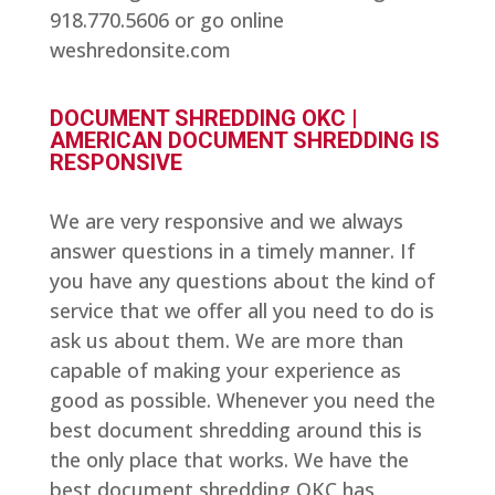
918.770.5606 or go online
weshredonsite.com
DOCUMENT SHREDDING OKC |
AMERICAN DOCUMENT SHREDDING IS
RESPONSIVE
We are very responsive and we always
answer questions in a timely manner. If
you have any questions about the kind of
service that we offer all you need to do is
ask us about them. We are more than
capable of making your experience as
good as possible. Whenever you need the
best document shredding around this is
the only place that works. We have the
best document shredding OKC has