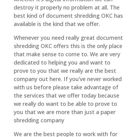
destroy it properly no problem at all. The
best kind of document shredding OKC has
available is the kind that we offer.
Whenever you need really great document
shredding OKC offers this is the only place
that make sense to come to. We are very
dedicated to helping you and want to
prove to you that we really are the best
company out here. If you’ve never worked
with us before please take advantage of
the services that we offer today because
we really do want to be able to prove to
you that we are more than just a paper
shredding company
We are the best people to work with for