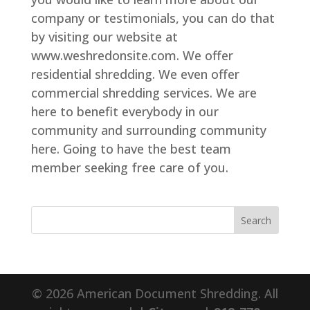
company or testimonials, you can do that
by visiting our website at
www.weshredonsite.com. We offer
residential shredding. We even offer
commercial shredding services. We are
here to benefit everybody in our
community and surrounding community
here. Going to have the best team
member seeking free care of you.
© 2026 American Document Shredding. All