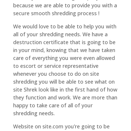
because we are able to provide you with a
secure smooth shredding process !
We would love to be able to help you with
all of your shredding needs. We have a
destruction certificate that is going to be
in your mind, knowing that we have taken
care of everything you were even allowed
to escort or service representative
whenever you choose to do on site
shredding you will be able to see what on
site Shrek look like in the first hand of how
they function and work. We are more than
happy to take care of all of your
shredding needs.
Website on site.com you’re going to be