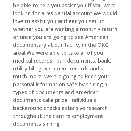
be able to help you assist you if you were
looking for a residential account we would
love to assist you and get you set up
whether you are wanting a monthly return
or once you are going to see American
documentary at our facility in the OKC
area! We were able to take all of your
medical records, loan documents, bank,
utility bill, government records and so
much more. We are going to keep your
personal information safe by shining all
types of documents and American
documents take pride. Individuals
background checks extensive research
throughout their entire employment
documents shining