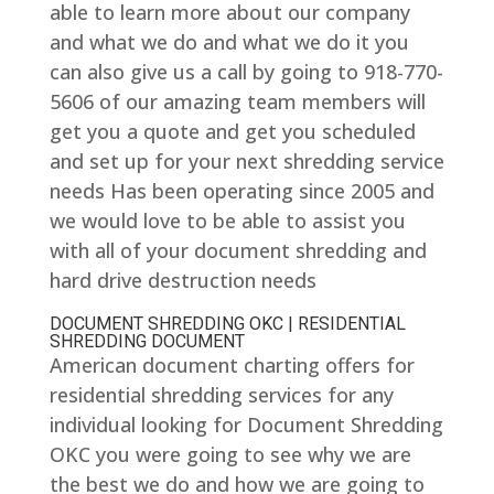
able to learn more about our company
and what we do and what we do it you
can also give us a call by going to 918-770-
5606 of our amazing team members will
get you a quote and get you scheduled
and set up for your next shredding service
needs Has been operating since 2005 and
we would love to be able to assist you
with all of your document shredding and
hard drive destruction needs
DOCUMENT SHREDDING OKC | RESIDENTIAL
SHREDDING DOCUMENT
American document charting offers for
residential shredding services for any
individual looking for Document Shredding
OKC you were going to see why we are
the best we do and how we are going to