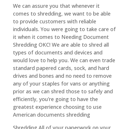
We can assure you that whenever it
comes to shredding, we want to be able
to provide customers with reliable
individuals. You were going to take care of
it when it comes to Needing Document
Shredding OKC! We are able to shred all
types of documents and devices and
would love to help you. We can even trade
standard papered cards, sock, and hard
drives and bones and no need to remove
any of your staples for vans or anything
prior as we can shred those to safely and
efficiently, you’re going to have the
greatest experience choosing to use
American documents shredding
Shredding All of your paperwork on your