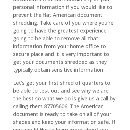
personal information if you would like to
prevent the flat American document
shredding. Take care of you where you’re
going to have the greatest experience
going to be able to remove all that
information from your home office to
secure place and it is very important to
get your documents shredded as they
typically obtain sensitive information
Let’s get your first shred of quarters to
be able to test out and see why we are
the best so what we do is give us a call by
calling them 87705606. The American
document is ready to take on all of your
shades and keep your information safe. If
you would like to learn more about our