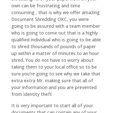
own can be frustrating and time
consuming , that is why we offer amazing
Document Shredding OKC, you were
going to be assured with a team member
who is going to come out that is a highly
qualified individual who is going to be able
to shred thousands of pounds of paper
up within a matter of minutes to an hour
shred. You do not have to worry about
taking them to your local office so to be
sure you’re going to see why we take that
extra extra Mr. making sure that all of
your information and you are prevented
from identity theft
It is very important to start all of your
documents that can contain any of your