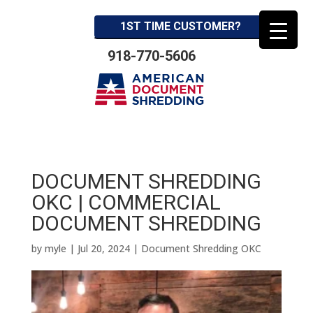
1ST TIME CUSTOMER?
918-770-5606
DOCUMENT SHREDDING
OKC | COMMERCIAL
DOCUMENT SHREDDING
by
myle
|
Jul 20, 2024
|
Document Shredding OKC