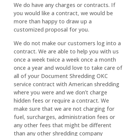
We do have any charges or contracts. If
you would like a contract, we would be
more than happy to draw up a
customized proposal for you.
We do not make our customers log into a
contract. We are able to help you with us
once a week twice a week once a month
once a year and would love to take care of
all of your Document Shredding OKC
service contract with American shredding
where you were and we don’t charge
hidden fees or require a contract. We
make sure that we are not charging for
fuel, surcharges, administration fees or
any other fees that might be different
than any other shredding company