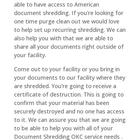
able to have access to American
document shredding. If you’re looking for
one time purge clean out we would love
to help set up recurring shredding. We can
also help you with that we are able to
share all your documents right outside of
your facility.
Come out to your facility or you bring in
your documents to our facility where they
are shredded. You’re going to receive a
certificate of destruction. This is going to
confirm that your material has been
securely destroyed and no one has access
to it. We can assure you that we are going
to be able to help you with all of your
Document Shredding OKC service needs .