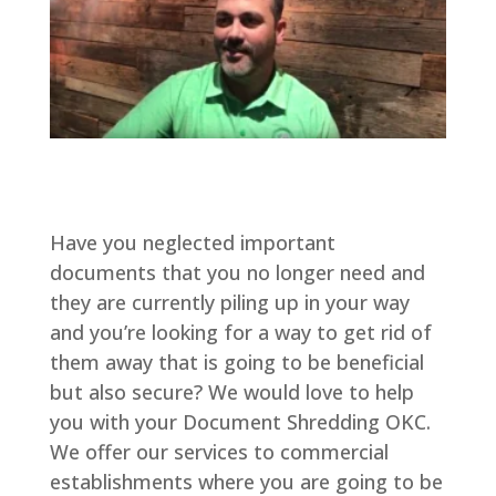
Have you neglected important
documents that you no longer need and
they are currently piling up in your way
and you’re looking for a way to get rid of
them away that is going to be beneficial
but also secure? We would love to help
you with your Document Shredding OKC.
We offer our services to commercial
establishments where you are going to be