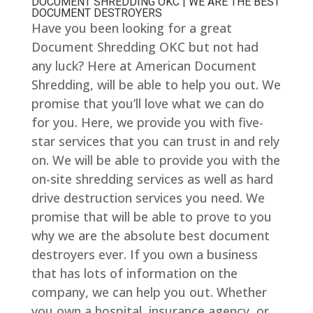
DOCUMENT SHREDDING OKC | WE ARE THE BEST
DOCUMENT DESTROYERS
Have you been looking for a great
Document Shredding OKC but not had
any luck? Here at American Document
Shredding, will be able to help you out. We
promise that you’ll love what we can do
for you. Here, we provide you with five-
star services that you can trust in and rely
on. We will be able to provide you with the
on-site shredding services as well as hard
drive destruction services you need. We
promise that will be able to prove to you
why we are the absolute best document
destroyers ever. If you own a business
that has lots of information on the
company, we can help you out. Whether
you own a hospital, insurance agency, or