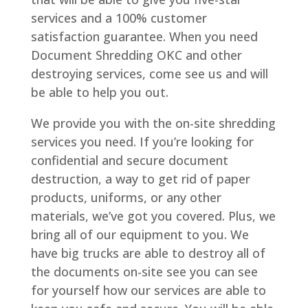
services and a 100% customer
satisfaction guarantee. When you need
Document Shredding OKC and other
destroying services, come see us and will
be able to help you out.
We provide you with the on-site shredding
services you need. If you’re looking for
confidential and secure document
destruction, a way to get rid of paper
products, uniforms, or any other
materials, we’ve got you covered. Plus, we
bring all of our equipment to you. We
have big trucks are able to destroy all of
the documents on-site see you can see
for yourself how our services are able to