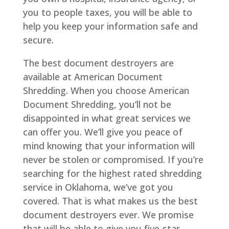
you to people taxes, you will be able to
help you keep your information safe and
secure.
The best document destroyers are
available at American Document
Shredding. When you choose American
Document Shredding, you’ll not be
disappointed in what great services we
can offer you. We’ll give you peace of
mind knowing that your information will
never be stolen or compromised. If you’re
searching for the highest rated shredding
service in Oklahoma, we’ve got you
covered. That is what makes us the best
document destroyers ever. We promise
that will be able to give you five-star