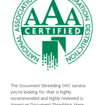
The Document Shredding OKC service
you’re looking for that is highly
recommended and highly reviewed is
American Document Shredding. Here