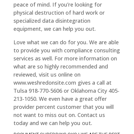
peace of mind. If you’re looking for
physical destruction of hard work or
specialized data disintegration
equipment, we can help you out.
Love what we can do for you. We are able
to provide you with compliance consulting
services as well. For more information on
what are so highly recommended and
reviewed, visit us online on
www.weshredonsite.com gives a call at
Tulsa 918-770-5606 or Oklahoma City 405-
213-1050. We even have a great offer
provider percent customer that you will
not want to miss out on. Contact us
today and we can help you out.