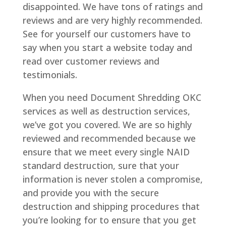
disappointed. We have tons of ratings and
reviews and are very highly recommended.
See for yourself our customers have to
say when you start a website today and
read over customer reviews and
testimonials.
When you need Document Shredding OKC
services as well as destruction services,
we’ve got you covered. We are so highly
reviewed and recommended because we
ensure that we meet every single NAID
standard destruction, sure that your
information is never stolen a compromise,
and provide you with the secure
destruction and shipping procedures that
you’re looking for to ensure that you get