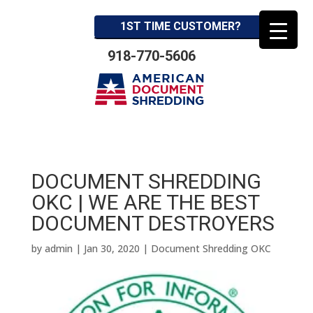
1ST TIME CUSTOMER?
918-770-5606
DOCUMENT SHREDDING
OKC | WE ARE THE BEST
DOCUMENT DESTROYERS
by
admin
|
Jan 30, 2020
|
Document Shredding OKC