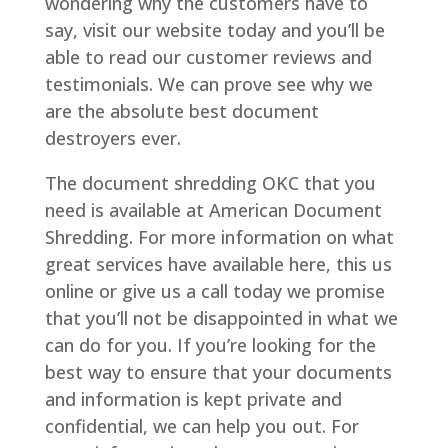
wondering why the customers have to
say, visit our website today and you’ll be
able to read our customer reviews and
testimonials. We can prove see why we
are the absolute best document
destroyers ever.
The document shredding OKC that you
need is available at American Document
Shredding. For more information on what
great services have available here, this us
online or give us a call today we promise
that you’ll not be disappointed in what we
can do for you. If you’re looking for the
best way to ensure that your documents
and information is kept private and
confidential, we can help you out. For