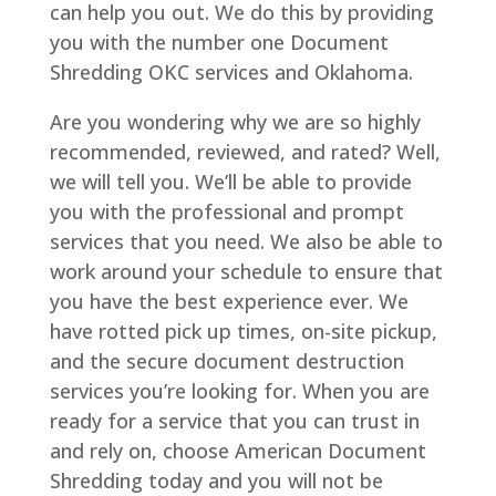
can help you out. We do this by providing
you with the number one Document
Shredding OKC services and Oklahoma.
Are you wondering why we are so highly
recommended, reviewed, and rated? Well,
we will tell you. We’ll be able to provide
you with the professional and prompt
services that you need. We also be able to
work around your schedule to ensure that
you have the best experience ever. We
have rotted pick up times, on-site pickup,
and the secure document destruction
services you’re looking for. When you are
ready for a service that you can trust in
and rely on, choose American Document
Shredding today and you will not be