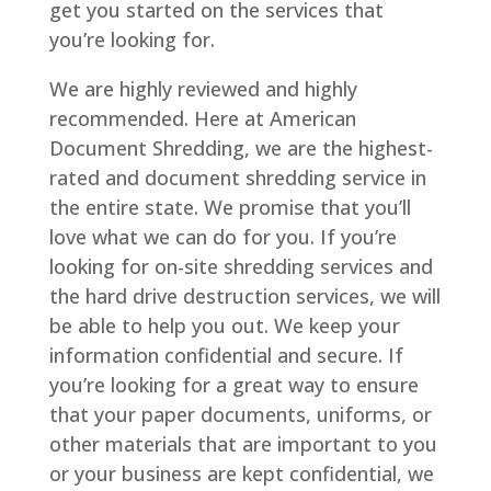
get you started on the services that
you’re looking for.
We are highly reviewed and highly
recommended. Here at American
Document Shredding, we are the highest-
rated and document shredding service in
the entire state. We promise that you’ll
love what we can do for you. If you’re
looking for on-site shredding services and
the hard drive destruction services, we will
be able to help you out. We keep your
information confidential and secure. If
you’re looking for a great way to ensure
that your paper documents, uniforms, or
other materials that are important to you
or your business are kept confidential, we