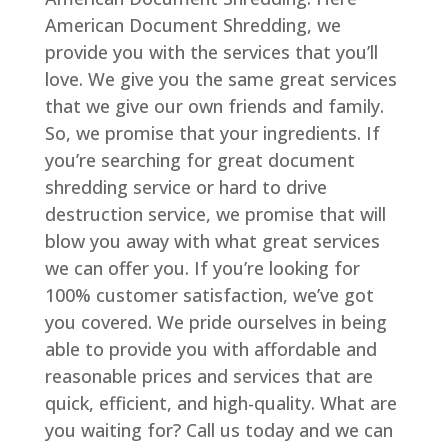
American Document Shredding, we
provide you with the services that you’ll
love. We give you the same great services
that we give our own friends and family.
So, we promise that your ingredients. If
you’re searching for great document
shredding service or hard to drive
destruction service, we promise that will
blow you away with what great services
we can offer you. If you’re looking for
100% customer satisfaction, we’ve got
you covered. We pride ourselves in being
able to provide you with affordable and
reasonable prices and services that are
quick, efficient, and high-quality. What are
you waiting for? Call us today and we can