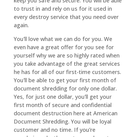
keep you safe and secure. You will be able
to trust in and rely on us for it used in
every destroy service that you need over
again.
You’ll love what we can do for you. We
even have a great offer for you see for
yourself why we are so highly rated when
you take advantage of the great services
he has for all of our first-time customers.
You’ll be able to get your first month of
document shredding for only one dollar.
Yes, for just one dollar, you’ll get your
first month of secure and confidential
document destruction here at American
Document Shredding. You will be loyal
customer and no time. If you’re