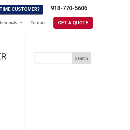
918-770-5606
 TIME CUSTOMER?
timonials
Contact
GET A QUOTE
ER