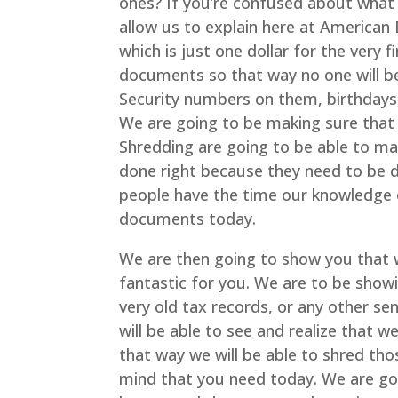
ones? If you’re confused about what 
allow us to explain here at American
which is just one dollar for the very f
documents so that way no one will be 
Security numbers on them, birthdays
We are going to be making sure that
Shredding are going to be able to mak
done right because they need to be de
people have the time our knowledge 
documents today.
We are then going to show you that 
fantastic for you. We are to be sho
very old tax records, or any other se
will be able to see and realize that w
that way we will be able to shred th
mind that you need today. We are goi