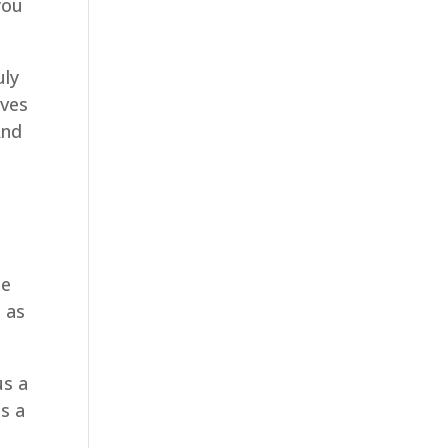
you
uly
ives
And
se
t as
us a
us a