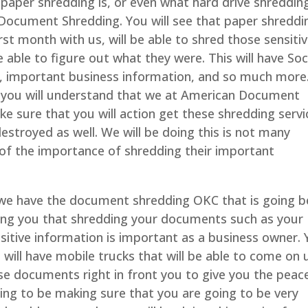
paper shredding is, or even what hard drive shredding
 Document Shredding. You will see that paper shreddi
irst month with us, will be able to shred those sensiti
able to figure out what they were. This will have Soc
, important business information, and so much more
 you will understand that we at American Document
e sure that you will action get these shredding servi
stroyed as well. We will be doing this is not many
of the importance of shredding their important
we have the document shredding OKC that is going b
wing you that shredding your documents such as your
nsitive information is important as a business owner.
e will have mobile trucks that will be able to come on 
ose documents right in front you to give you the peac
ng to be making sure that you are going to be very