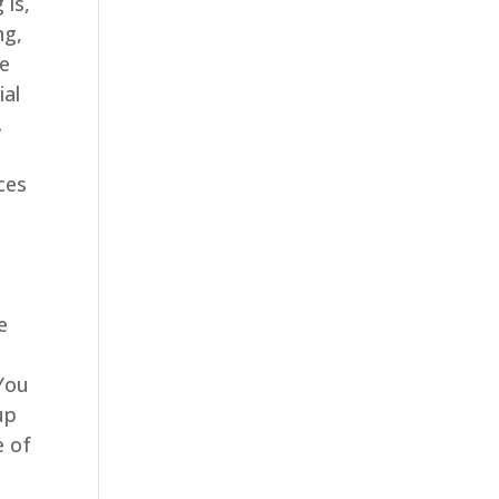
 is,
ng,
ve
ial
.
ces
e
 You
up
e of