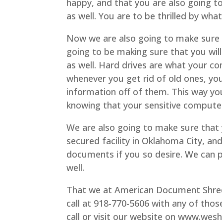
happy, and that you are also going to
as well. You are to be thrilled by what
Now we are also going to make sure 
going to be making sure that you will
as well. Hard drives are what your co
whenever you get rid of old ones, yo
information off of them. This way yo
knowing that your sensitive computer
We are also going to make sure that y
secured facility in Oklahoma City, an
documents if you so desire. We can pi
well.
That we at American Document Shredd
call at 918-770-5606 with any of thos
call or visit our website on www.wes