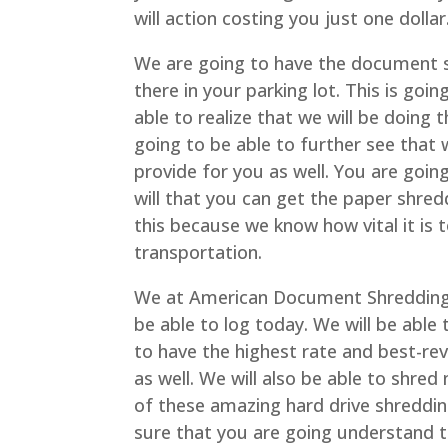
will action costing you just one dollar
We are going to have the document sh
there in your parking lot. This is goi
able to realize that we will be doing
going to be able to further see that 
provide for you as well. You are goi
will that you can get the paper shredd
this because we know how vital it is 
transportation.
We at American Document Shredding 
be able to log today. We will be able
to have the highest rate and best-re
as well. We will also be able to shre
of these amazing hard drive shredding
sure that you are going understand t