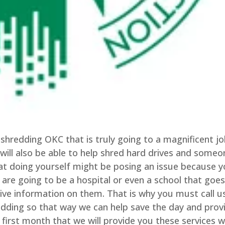
shredding OKC that is truly going to a magnificent jo
will also be able to help shred hard drives and someo
that doing yourself might be posing an issue because 
 are going to be a hospital or even a school that goe
tive information on them. That is why you must call u
ding so that way we can help save the day and prov
 first month that we will provide you these services w