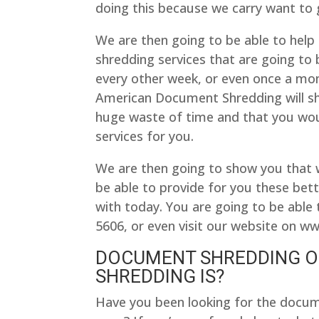
doing this because we carry want to g
We are then going to be able to help
shredding services that are going to
every other week, or even once a mont
American Document Shredding will sh
huge waste of time and that you wou
services for you.
We are then going to show you that
be able to provide for you these bette
with today. You are going to be able 
5606, or even visit our website on 
DOCUMENT SHREDDING O
SHREDDING IS?
Have you been looking for the docum