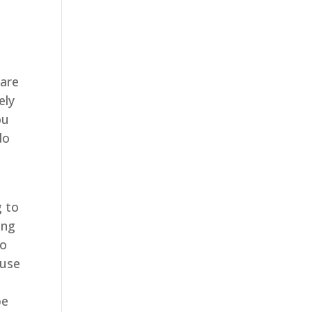
e
 are
ely
ou
do
 to
ing
to
ause
e
be