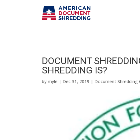
DOCUMENT SHREDDIN
SHREDDING IS?
by
myle
|
Dec 31, 2019
|
Document Shredding