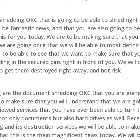
.
redding OKC that is going to be able to shred right
ng be fantastic news, and that you are also going to b
 this for you today. We are to be making sure that you
we are going once that we will be able to most definit
ng to be able to see that we want to make sure that y
ing in the secured bins right in front of you. We will 
to get them destroyed right away, and not risk
are the document shredding OKC that you are going
 to make sure that you will understand that we are go
viewed services that you have ever been able to turn 
d not only documents but also hard drives as well. Bec
 and its destruction services we will be able to mak
hat this is the main magnificent news today. We will 