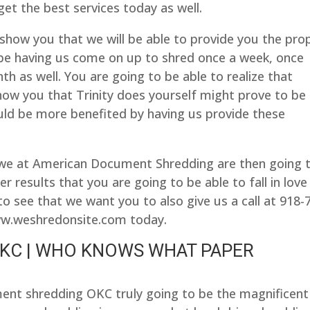
et the best services today as well.
 show you that we will be able to provide you the pro
 be having us come on up to shred once a week, once
h as well. You are going to be able to realize that
ow you that Trinity does yourself might prove to be
ld be more benefited by having us provide these
 we at American Document Shredding are then going 
r results that you are going to be able to fall in love
to see that we want you to also give us a call at 918-
www.weshredonsite.com today.
KC | WHO KNOWS WHAT PAPER
ent shredding OKC truly going to be the magnificent