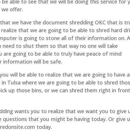
 be able to see that we will be doing this service for 
 we offer.
that we have the document shredding OKC that is tr
 realize that we are going to be able to shred hard dr
mputer is going to stone all of their information on. 
u need to shut them so that way no one will take
u are going to be able to truly have peace of mind
 information will be safe.
ou will be able to realize that we are going to have a
d in Tulsa where we are going to be able to shred tho
ck up those bins, or we can shred them right in fron
ing wants you to realize that we want you to give 
e questions that you might be having today. Or give 
hredonsite.com today.