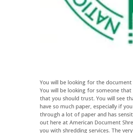
You will be looking for the document 
You will be looking for someone that 
that you should trust. You will see 
have so much paper, especially if you
through a lot of paper and has sensi
out here at American Document Shred
you with shredding services. The very