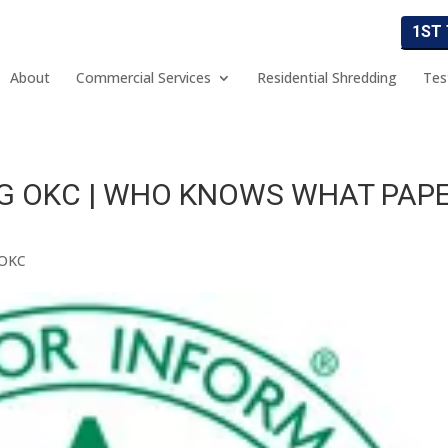
1ST
About
Commercial Services
Residential Shredding
Tes
G OKC | WHO KNOWS WHAT PAP
 OKC