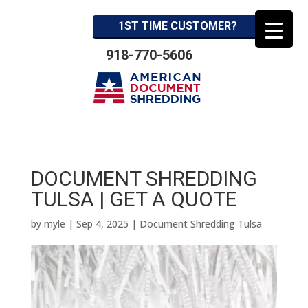
1ST TIME CUSTOMER?
918-770-5606
DOCUMENT SHREDDING
TULSA | GET A QUOTE
by
myle
|
Sep 4, 2025
|
Document Shredding Tulsa