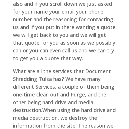
also and if you scroll down we just asked
for your name your email your phone
number and the reasoning for contacting
us and if you put in there wanting a quote
we will get back to you and we will get
that quote for you as soon as we possibly
can or you can even call us and we can try
to get you a quote that way.
What are all the services that Document
Shredding Tulsa has? We have many
different Services, a couple of them being
one-time clean out and Purge, and the
other being hard drive and media
destruction.When using the hard drive and
media destruction, we destroy the
information from the site. The reason we