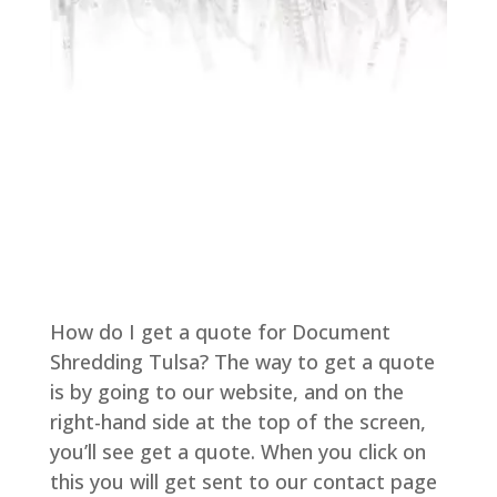
How do I get a quote for Document
Shredding Tulsa? The way to get a quote
is by going to our website, and on the
right-hand side at the top of the screen,
you’ll see get a quote. When you click on
this you will get sent to our contact page