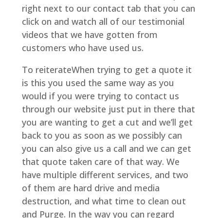
right next to our contact tab that you can
click on and watch all of our testimonial
videos that we have gotten from
customers who have used us.
To reiterateWhen trying to get a quote it
is this you used the same way as you
would if you were trying to contact us
through our website just put in there that
you are wanting to get a cut and we’ll get
back to you as soon as we possibly can
you can also give us a call and we can get
that quote taken care of that way. We
have multiple different services, and two
of them are hard drive and media
destruction, and what time to clean out
and Purge. In the way you can regard