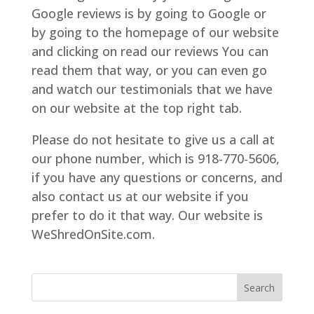
Google reviews is by going to Google or
by going to the homepage of our website
and clicking on read our reviews You can
read them that way, or you can even go
and watch our testimonials that we have
on our website at the top right tab.
Please do not hesitate to give us a call at
our phone number, which is 918-770-5606,
if you have any questions or concerns, and
also contact us at our website if you
prefer to do it that way. Our website is
WeShredOnSite.com.