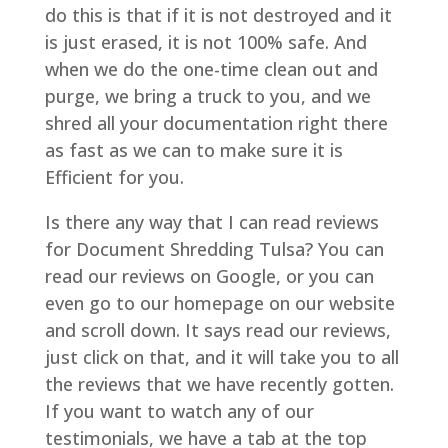
do this is that if it is not destroyed and it
is just erased, it is not 100% safe. And
when we do the one-time clean out and
purge, we bring a truck to you, and we
shred all your documentation right there
as fast as we can to make sure it is
Efficient for you.
Is there any way that I can read reviews
for Document Shredding Tulsa? You can
read our reviews on Google, or you can
even go to our homepage on our website
and scroll down. It says read our reviews,
just click on that, and it will take you to all
the reviews that we have recently gotten.
If you want to watch any of our
testimonials, we have a tab at the top