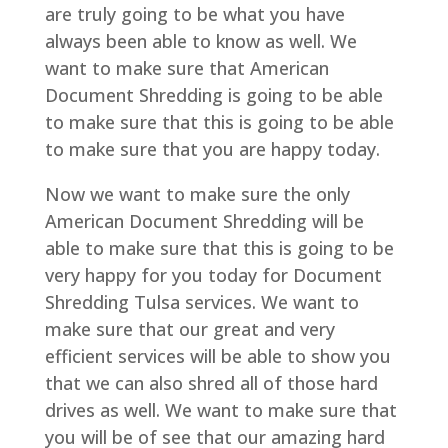
are truly going to be what you have
always been able to know as well. We
want to make sure that American
Document Shredding is going to be able
to make sure that this is going to be able
to make sure that you are happy today.
Now we want to make sure the only
American Document Shredding will be
able to make sure that this is going to be
very happy for you today for Document
Shredding Tulsa services. We want to
make sure that our great and very
efficient services will be able to show you
that we can also shred all of those hard
drives as well. We want to make sure that
you will be of see that our amazing hard