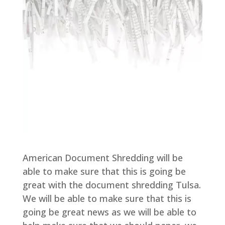
American Document Shredding will be
able to make sure that this is going be
great with the document shredding Tulsa.
We will be able to make sure that this is
going be great news as we will be able to