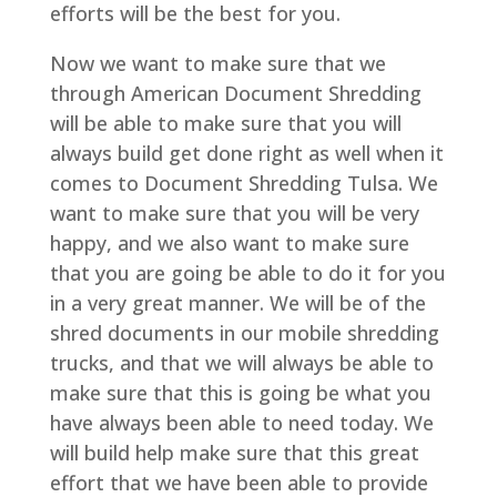
efforts will be the best for you.
Now we want to make sure that we
through American Document Shredding
will be able to make sure that you will
always build get done right as well when it
comes to Document Shredding Tulsa. We
want to make sure that you will be very
happy, and we also want to make sure
that you are going be able to do it for you
in a very great manner. We will be of the
shred documents in our mobile shredding
trucks, and that we will always be able to
make sure that this is going be what you
have always been able to need today. We
will build help make sure that this great
effort that we have been able to provide