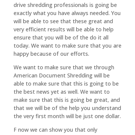
drive shredding professionals is going be
exactly what you have always needed. You
will be able to see that these great and
very efficient results will be able to help
ensure that you will be of the do it all
today. We want to make sure that you are
happy because of our efforts.
We want to make sure that we through
American Document Shredding will be
able to make sure that this is going to be
the best news yet as well. We want to
make sure that this is going be great, and
that we will be of the help you understand
the very first month will be just one dollar.
F now we can show you that only