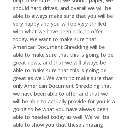
help make sure that we should paper, we
should hard drives, and overall we will be
able to always make sure that you will be
very happy and you will be very thrilled
with what we have been able to offer
today. We want to make sure that
American Document Shredding will be
able to make sure that this is going to be
great news, and that we will always be
able to make sure that this is going be
great as well. We want to make sure that
only American Document Shredding that
we have been able to offer and that we
will be able to actually provide for you is a
going to be what you have always been
able to needed today as well. We will be
able to show you that these amazing