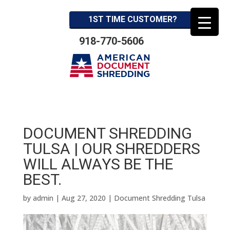
1ST TIME CUSTOMER?
918-770-5606
DOCUMENT SHREDDING
TULSA | OUR SHREDDERS
WILL ALWAYS BE THE
BEST.
by
admin
|
Aug 27, 2020
|
Document Shredding Tulsa