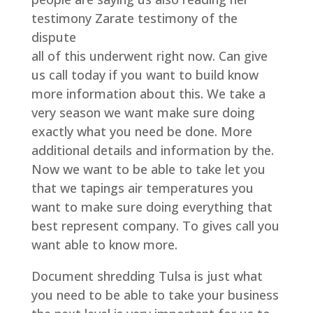
testimony Zarate testimony of the
dispute
all of this underwent right now. Can give
us call today if you want to build know
more information about this. We take a
very season we want make sure doing
exactly what you need be done. More
additional details and information by the.
Now we want to be able to take let you
that we tapings air temperatures you
want to make sure doing everything that
best represent company. To gives call you
want able to know more.
Document shredding Tulsa is just what
you need to be able to take your business