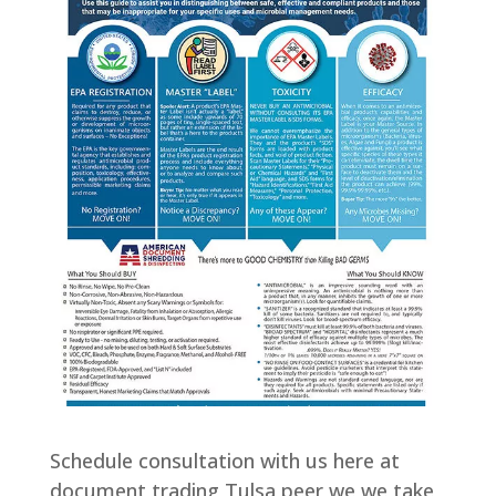
Schedule consultation with us here at
document trading Tulsa peer we we take