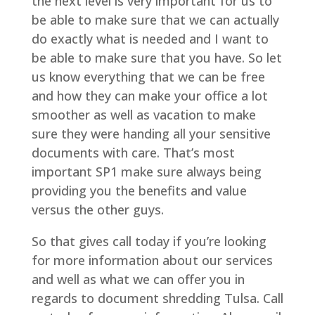
the next level is very important for us to
be able to make sure that we can actually
do exactly what is needed and I want to
be able to make sure that you have. So let
us know everything that we can be free
and how they can make your office a lot
smoother as well as vacation to make
sure they were handing all your sensitive
documents with care. That’s most
important SP1 make sure always being
providing you the benefits and value
versus the other guys.
So that gives call today if you’re looking
for more information about our services
and well as what we can offer you in
regards to document shredding Tulsa. Call