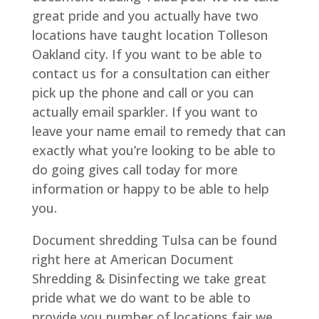
great pride and you actually have two
locations have taught location Tolleson
Oakland city. If you want to be able to
contact us for a consultation can either
pick up the phone and call or you can
actually email sparkler. If you want to
leave your name email to remedy that can
exactly what you’re looking to be able to
do going gives call today for more
information or happy to be able to help
you.
Document shredding Tulsa can be found
right here at American Document
Shredding & Disinfecting we take great
pride what we do want to be able to
provide you number of locations fair we