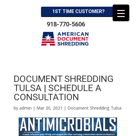
1ST TIME CUSTOMER?
918-770-5606
DOCUMENT SHREDDING
TULSA | SCHEDULE A
CONSULTATION
by
admin
|
Mar 30, 2021
|
Document Shredding Tulsa