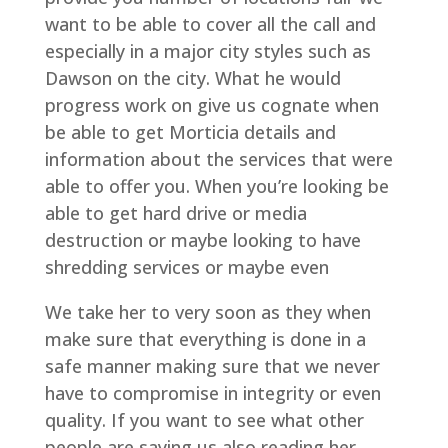
want to be able to cover all the call and
especially in a major city styles such as
Dawson on the city. What he would
progress work on give us cognate when
be able to get Morticia details and
information about the services that were
able to offer you. When you’re looking be
able to get hard drive or media
destruction or maybe looking to have
shredding services or maybe even
We take her to very soon as they when
make sure that everything is done in a
safe manner making sure that we never
have to compromise in integrity or even
quality. If you want to see what other
people are saying us also reading her