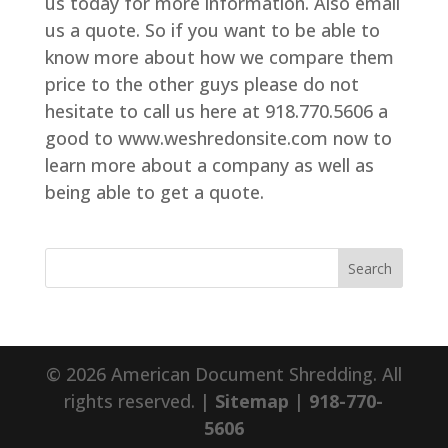
us today for more information. Also email
us a quote. So if you want to be able to
know more about how we compare them
price to the other guys please do not
hesitate to call us here at 918.770.5606 a
good to www.weshredonsite.com now to
learn more about a company as well as
being able to get a quote.
© 2026 American Document Shredding. All
rights reserved. |
Sitemap
|
918-770-
5606