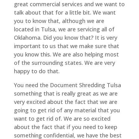
great commercial services and we want to
talk about that for a little bit. We want
you to know that, although we are
located in Tulsa, we are servicing all of
Oklahoma. Did you know that? It is very
important to us that we make sure that
you know this. We are also helping most
of the surrounding states. We are very
happy to do that.
You need the Document Shredding Tulsa
something that is really great as we are
very excited about the fact that we are
going to get rid of any material that you
want to get rid of. We are so excited
about the fact that if you need to keep
something confidential, we have the best