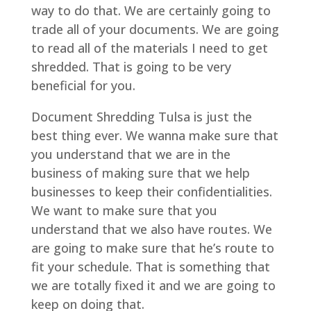
way to do that. We are certainly going to
trade all of your documents. We are going
to read all of the materials I need to get
shredded. That is going to be very
beneficial for you.
Document Shredding Tulsa is just the
best thing ever. We wanna make sure that
you understand that we are in the
business of making sure that we help
businesses to keep their confidentialities.
We want to make sure that you
understand that we also have routes. We
are going to make sure that he’s route to
fit your schedule. That is something that
we are totally fixed it and we are going to
keep on doing that.