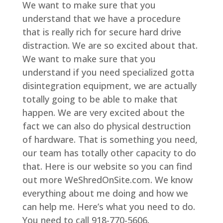
We want to make sure that you
understand that we have a procedure
that is really rich for secure hard drive
distraction. We are so excited about that.
We want to make sure that you
understand if you need specialized gotta
disintegration equipment, we are actually
totally going to be able to make that
happen. We are very excited about the
fact we can also do physical destruction
of hardware. That is something you need,
our team has totally other capacity to do
that. Here is our website so you can find
out more WeShredOnSite.com. We know
everything about me doing and how we
can help me. Here’s what you need to do.
You need to call 918-770-5606.