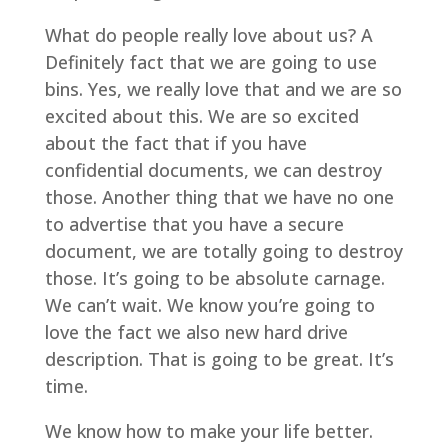
What do people really love about us? A
Definitely fact that we are going to use
bins. Yes, we really love that and we are so
excited about this. We are so excited
about the fact that if you have
confidential documents, we can destroy
those. Another thing that we have no one
to advertise that you have a secure
document, we are totally going to destroy
those. It’s going to be absolute carnage.
We can’t wait. We know you’re going to
love the fact we also new hard drive
description. That is going to be great. It’s
time.
We know how to make your life better.