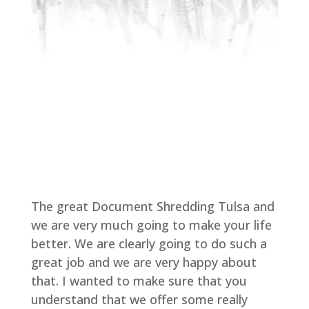
The great Document Shredding Tulsa and
we are very much going to make your life
better. We are clearly going to do such a
great job and we are very happy about
that. I wanted to make sure that you
understand that we offer some really