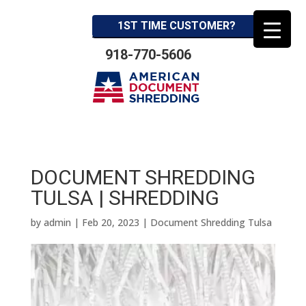
1ST TIME CUSTOMER?
918-770-5606
DOCUMENT SHREDDING
TULSA | SHREDDING
by
admin
|
Feb 20, 2023
|
Document Shredding Tulsa