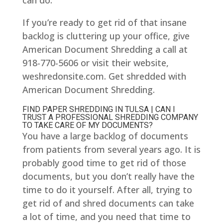
can do.
If you’re ready to get rid of that insane
backlog is cluttering up your office, give
American Document Shredding a call at
918-770-5606 or visit their website,
weshredonsite.com. Get shredded with
American Document Shredding.
FIND PAPER SHREDDING IN TULSA | CAN I
TRUST A PROFESSIONAL SHREDDING COMPANY
TO TAKE CARE OF MY DOCUMENTS?
You have a large backlog of documents
from patients from several years ago. It is
probably good time to get rid of those
documents, but you don’t really have the
time to do it yourself. After all, trying to
get rid of and shred documents can take
a lot of time, and you need that time to