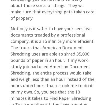
about those sorts of things. They will
make sure that everything gets taken care
of properly.
Not only is it safer to have your sensitive
documents treaded by a professional
company, it is also infinitely more efficient.
The trucks that American Document
Shredding uses are able to shred 35,000
pounds of paper in an hour. If my work-
study job had used American Document
Shredding, the entire process would take
and weigh less than an hour instead of the
hours upon hours that it took me to do it
on my own. So, you see that the 10
minutes it takes to Find Paper Shredding
in Tulsa is well worth the investment in