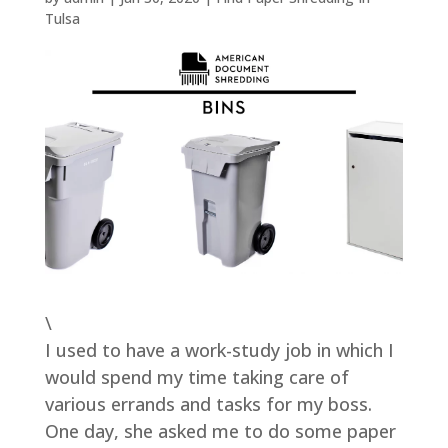
Tulsa
\
I used to have a work-study job in which I
would spend my time taking care of
various errands and tasks for my boss.
One day, she asked me to do some paper