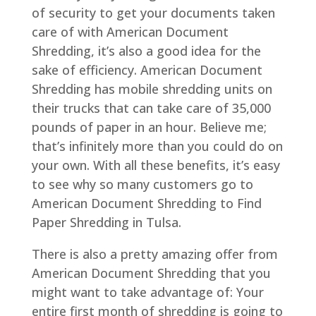
of security to get your documents taken
care of with American Document
Shredding, it’s also a good idea for the
sake of efficiency. American Document
Shredding has mobile shredding units on
their trucks that can take care of 35,000
pounds of paper in an hour. Believe me;
that’s infinitely more than you could do on
your own. With all these benefits, it’s easy
to see why so many customers go to
American Document Shredding to Find
Paper Shredding in Tulsa.
There is also a pretty amazing offer from
American Document Shredding that you
might want to take advantage of: Your
entire first month of shredding is going to