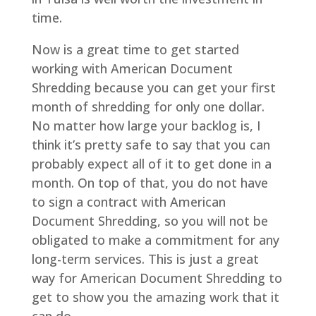
time.
Now is a great time to get started
working with American Document
Shredding because you can get your first
month of shredding for only one dollar.
No matter how large your backlog is, I
think it’s pretty safe to say that you can
probably expect all of it to get done in a
month. On top of that, you do not have
to sign a contract with American
Document Shredding, so you will not be
obligated to make a commitment for any
long-term services. This is just a great
way for American Document Shredding to
get to show you the amazing work that it