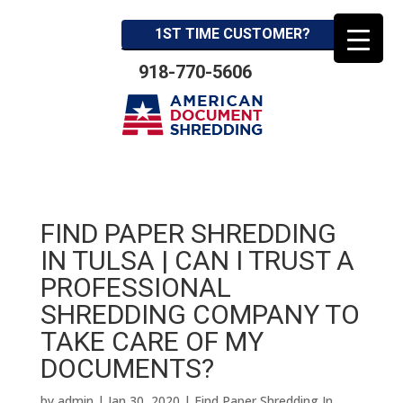
1ST TIME CUSTOMER?
918-770-5606
FIND PAPER SHREDDING
IN TULSA | CAN I TRUST A
PROFESSIONAL
SHREDDING COMPANY TO
TAKE CARE OF MY
DOCUMENTS?
by
admin
|
Jan 30, 2020
|
Find Paper Shredding In