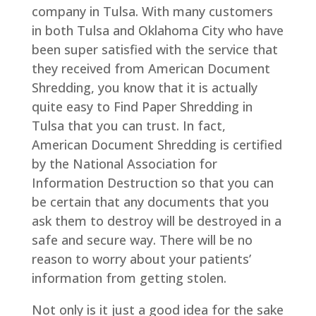
company in Tulsa. With many customers
in both Tulsa and Oklahoma City who have
been super satisfied with the service that
they received from American Document
Shredding, you know that it is actually
quite easy to Find Paper Shredding in
Tulsa that you can trust. In fact,
American Document Shredding is certified
by the National Association for
Information Destruction so that you can
be certain that any documents that you
ask them to destroy will be destroyed in a
safe and secure way. There will be no
reason to worry about your patients’
information from getting stolen.
Not only is it just a good idea for the sake