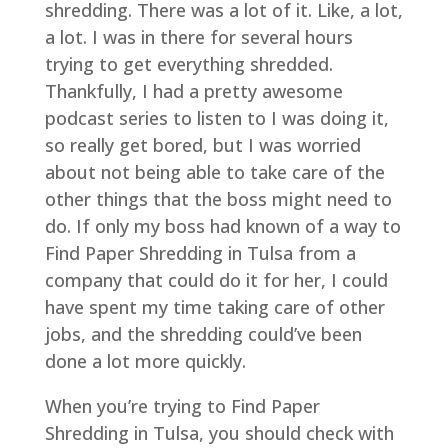
shredding. There was a lot of it. Like, a lot,
a lot. I was in there for several hours
trying to get everything shredded.
Thankfully, I had a pretty awesome
podcast series to listen to I was doing it,
so really get bored, but I was worried
about not being able to take care of the
other things that the boss might need to
do. If only my boss had known of a way to
Find Paper Shredding in Tulsa from a
company that could do it for her, I could
have spent my time taking care of other
jobs, and the shredding could’ve been
done a lot more quickly.
When you’re trying to Find Paper
Shredding in Tulsa, you should check with