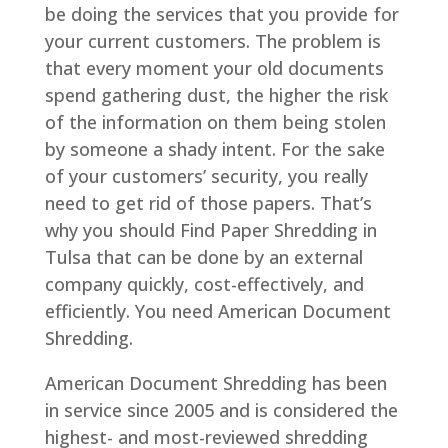
be doing the services that you provide for
your current customers. The problem is
that every moment your old documents
spend gathering dust, the higher the risk
of the information on them being stolen
by someone a shady intent. For the sake
of your customers’ security, you really
need to get rid of those papers. That’s
why you should Find Paper Shredding in
Tulsa that can be done by an external
company quickly, cost-effectively, and
efficiently. You need American Document
Shredding.
American Document Shredding has been
in service since 2005 and is considered the
highest- and most-reviewed shredding