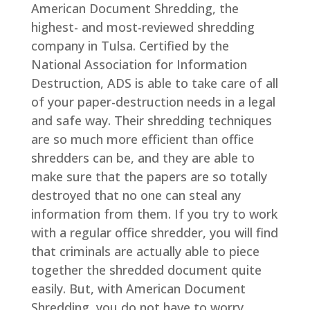
American Document Shredding, the
highest- and most-reviewed shredding
company in Tulsa. Certified by the
National Association for Information
Destruction, ADS is able to take care of all
of your paper-destruction needs in a legal
and safe way. Their shredding techniques
are so much more efficient than office
shredders can be, and they are able to
make sure that the papers are so totally
destroyed that no one can steal any
information from them. If you try to work
with a regular office shredder, you will find
that criminals are actually able to piece
together the shredded document quite
easily. But, with American Document
Shredding, you do not have to worry