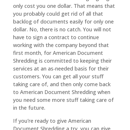
only cost you one dollar. That means that
you probably could get rid of all that
backlog of documents easily for only one
dollar. No, there is no catch. You will not
have to sign a contract to continue
working with the company beyond that
first month, for American Document
Shredding is committed to keeping their
services at an as-needed basis for their
customers. You can get all your stuff
taking care of, and then only come back
to American Document Shredding when
you need some more stuff taking care of
in the future.
If you’re ready to give American
Document Shredding a try, you can give