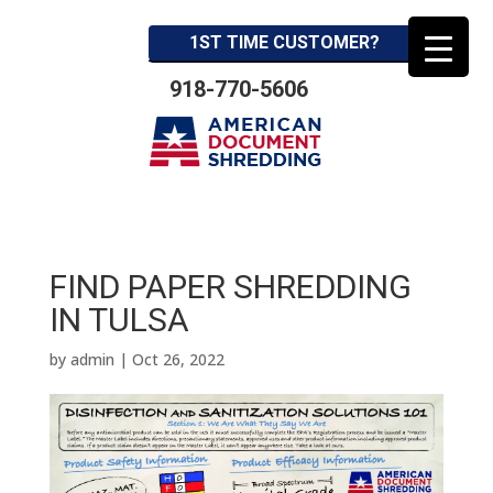
1ST TIME CUSTOMER?
918-770-5606
FIND PAPER SHREDDING
IN TULSA
by
admin
|
Oct 26, 2022