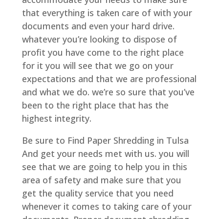
that everything is taken care of with your
documents and even your hard drive.
whatever you’re looking to dispose of
profit you have come to the right place
for it you will see that we go on your
expectations and that we are professional
and what we do. we’re so sure that you’ve
been to the right place that has the
highest integrity.
Be sure to Find Paper Shredding in Tulsa
And get your needs met with us. you will
see that we are going to help you in this
area of safety and make sure that you
get the quality service that you need
whenever it comes to taking care of your