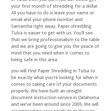
your first month of shredding for a dollar.
All you have to do is leave your name or
email and your phone number and
Samantha right away. Paper shredding
Tulsa is easier to get with us. You’ll see
that we bring professionalism to the table
and we are going to give you the peace of
mind that you need when it comes to
being safe in this area.
you will Find Paper Shredding in Tulsa to
be exactly what you’re looking for when it
comes to taking care of your documents
properly. We have built an unsight
document instruction service in Oklahoma
and we’ve been around since 2005. We will
accommodate your needs to make sure