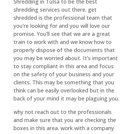
Shredding in Tulsa to be the best
shredding services out there. get
shredded is the professional team that
you’re looking for and you will love our
promise. You’ll see that we are a great
train to work with and we know how to
properly dispose of the documents that
you may be worried about. It’s important
to stay compliant in this area and focus
on the safety of your business and your
clients. This may be something that you
think can be easily overlooked but in the
back of your mind it may be plaguing you.
why not reach out to the professionals
and make sure that you are checking the
boxes in this area. work with a company