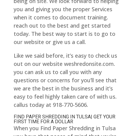
being on site. We look forward to helping
you and giving you the proper Services
when it comes to document training.
reach out to the best and get started
today. The best way to start is to go to
our website or give us a call.
Like we said before, it’s easy to check us
out on our website weshredonsite.com.
you can ask us to call you with any
questions or concerns for you’ll see that
we are the best in the business and it’s
easy to feel highly taken care of with us.
callus today at 918-770-5606.
FIND PAPER SHREDDING IN TULSA| GET YOUR
FIRST TIME FOR A DOLLAR
When you Find Paper Shredding in Tulsa