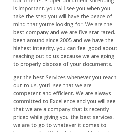
documents. Proper document shredding
is important. you will see you when you
take the step you will have the peace of
mind that you’re looking for. We are the
best company and we are five star rated.
been around since 2005 and we have the
highest integrity. you can feel good about
reaching out to us because we are going
to properly dispose of your documents.
get the best Services whenever you reach
out to us. you’ll see that we are
competent and efficient. We are always
committed to Excellence and you will see
that we are a company that is recently
priced while giving you the best services.
we are to go to whatever it comes to