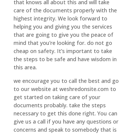
that knows all about this and will take
care of the documents properly with the
highest integrity. We look forward to
helping you and giving you the services
that are going to give you the peace of
mind that you’re looking for. do not go
cheap on safety. It’s important to take
the steps to be safe and have wisdom in
this area.
we encourage you to call the best and go
to our website at weshredonsite.com to
get started on taking care of your
documents probably. take the steps
necessary to get this done right. You can
give us a call if you have any questions or
concerns and speak to somebody that is