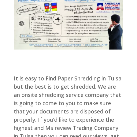
It is easy to Find Paper Shredding in Tulsa
but the best is to get shredded. We are
an onsite shredding service company that
is going to come to you to make sure
that your documents are disposed of
properly. If you’d like to experience the
highest and Ms review Trading Company
in Tulsa then you can read our views. get