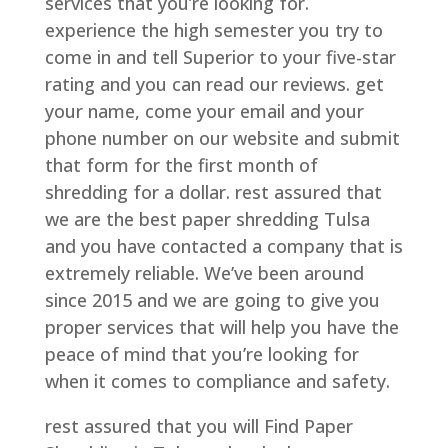
services that you’re looking for.
experience the high semester you try to
come in and tell Superior to your five-star
rating and you can read our reviews. get
your name, come your email and your
phone number on our website and submit
that form for the first month of
shredding for a dollar. rest assured that
we are the best paper shredding Tulsa
and you have contacted a company that is
extremely reliable. We’ve been around
since 2015 and we are going to give you
proper services that will help you have the
peace of mind that you’re looking for
when it comes to compliance and safety.
rest assured that you will Find Paper