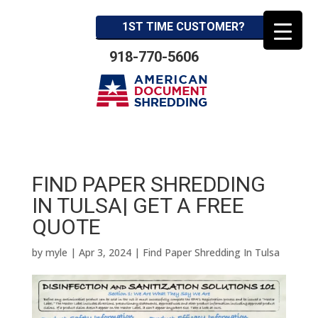
1ST TIME CUSTOMER?
918-770-5606
FIND PAPER SHREDDING
IN TULSA| GET A FREE
QUOTE
by
myle
|
Apr 3, 2024
|
Find Paper Shredding In Tulsa