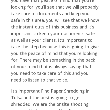
you have that peace of mind that you’re
looking for. you’ll see that we will probably
take care of documents and keep you
safe in this area. you will see that we know
the instant outs of this business and it’s
important to keep your documents safe
as well as your clients. It’s important to
take the step because this is going to give
you the peace of mind that you’re looking
for. There may be something in the back
of your mind that is always saying that
you need to take care of this and you
need to listen to that voice.
It’s important Find Paper Shredding in
Tulsa and the best is going to get
shredded. We are the onsite shooting