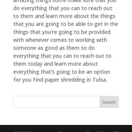
amazing things some make sure that you
do everything that you can to reach out
to them and learn more about the things
that you are going to be able to get in the
things that you’re going to be provided
with whenever comes to working with
someone as good as them so do
everything that you can to reach out to
them today and learn more about
everything that’s going to be an option
for you Find paper shredding in Tulsa.