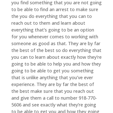
you find something that you are not going
to be able to find an arrest to make sure
the you do everything that you can to
reach out to them and learn about
everything that’s going to be an option
for you whenever comes to working with
someone as good as that. They are by far
the best of the best so do everything that
you can to learn about exactly how they’re
going to be able to help you and how they
going to be able to get you something
that is unlike anything that you’ve ever
experience. They are by far the best of
the best make sure that you reach out
and give them a call to number 918-770-
5606 and see exactly what they’re going
to be able to get you and how they going