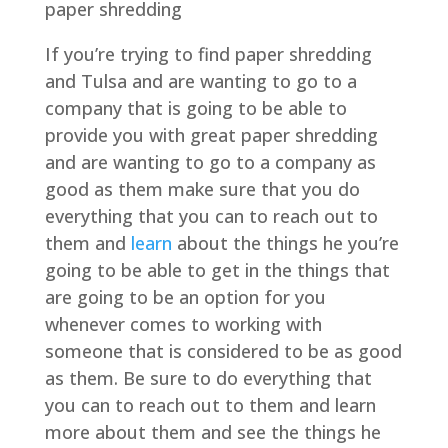
paper shredding
If you’re trying to find paper shredding
and Tulsa and are wanting to go to a
company that is going to be able to
provide you with great paper shredding
and are wanting to go to a company as
good as them make sure that you do
everything that you can to reach out to
them and
learn
about the things he you’re
going to be able to get in the things that
are going to be an option for you
whenever comes to working with
someone that is considered to be as good
as them. Be sure to do everything that
you can to reach out to them and learn
more about them and see the things he