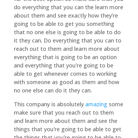
do everything that you can the learn more
about them and see exactly how they’re
going to be able to get you something
that no one else is going to be able to do
it they can. Do everything that you can to
reach out to them and learn more about
everything that is going to be an option
and everything that you’re going to be
able to get whenever comes to working
with someone as good as them and how
no one else can do it they can.
This company is absolutely
amazing
some
make sure that you reach out to them
and learn more about them and see the
things that you’re going to be able to get
the things that you’re going to be able to