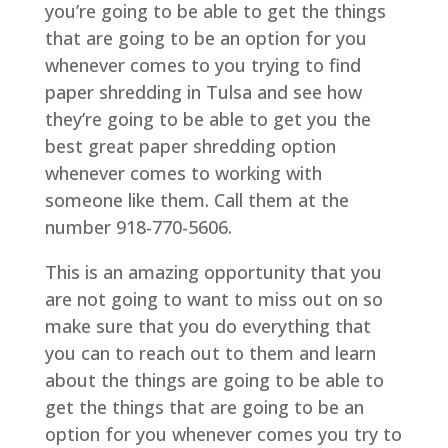
you’re going to be able to get the things
that are going to be an option for you
whenever comes to you trying to find
paper shredding in Tulsa and see how
they’re going to be able to get you the
best great paper shredding option
whenever comes to working with
someone like them. Call them at the
number 918-770-5606.
This is an amazing opportunity that you
are not going to want to miss out on so
make sure that you do everything that
you can to reach out to them and learn
about the things are going to be able to
get the things that are going to be an
option for you whenever comes you try to