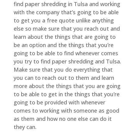
find paper shredding in Tulsa and working
with the company that’s going to be able
to get you a free quote unlike anything
else so make sure that you reach out and
learn about the things that are going to
be an option and the things that you’re
going to be able to find whenever comes
you try to find paper shredding and Tulsa.
Make sure that you do everything that
you can to reach out to them and learn
more about the things that you are going
to be able to get in the things that you’re
going to be provided with whenever
comes to working with someone as good
as them and how no one else can do it
they can.