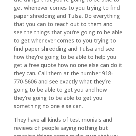
get whenever comes to you trying to find
paper shredding and Tulsa. Do everything
that you can to reach out to them and
see the things that you’re going to be able
to get whenever comes to you trying to
find paper shredding and Tulsa and see
how they’re going to be able to help you
get a free quote how no one else can do it
they can. Call them at the number 918-
770-5606 and see exactly what they’re
going to be able to get you and how
they’re going to be able to get you
something no one else can.
They have all kinds of testimonials and
reviews of people saying nothing but