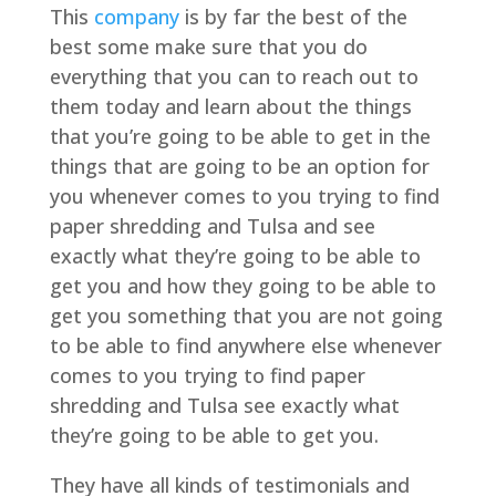
This
company
is by far the best of the
best some make sure that you do
everything that you can to reach out to
them today and learn about the things
that you’re going to be able to get in the
things that are going to be an option for
you whenever comes to you trying to find
paper shredding and Tulsa and see
exactly what they’re going to be able to
get you and how they going to be able to
get you something that you are not going
to be able to find anywhere else whenever
comes to you trying to find paper
shredding and Tulsa see exactly what
they’re going to be able to get you.
They have all kinds of testimonials and