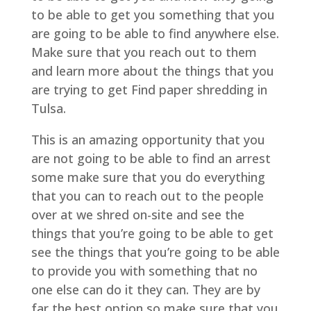
to be able to get you something that you
are going to be able to find anywhere else.
Make sure that you reach out to them
and learn more about the things that you
are trying to get Find paper shredding in
Tulsa.
This is an amazing opportunity that you
are not going to be able to find an arrest
some make sure that you do everything
that you can to reach out to the people
over at we shred on-site and see the
things that you’re going to be able to get
see the things that you’re going to be able
to provide you with something that no
one else can do it they can. They are by
far the best option so make sure that you