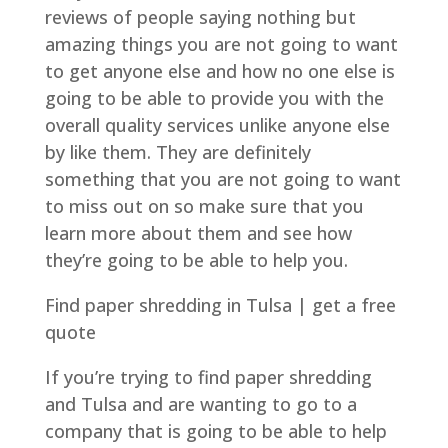
reviews of people saying nothing but
amazing things you are not going to want
to get anyone else and how no one else is
going to be able to provide you with the
overall quality services unlike anyone else
by like them. They are definitely
something that you are not going to want
to miss out on so make sure that you
learn more about them and see how
they’re going to be able to help you.
Find paper shredding in Tulsa | get a free
quote
If you’re trying to find paper shredding
and Tulsa and are wanting to go to a
company that is going to be able to help