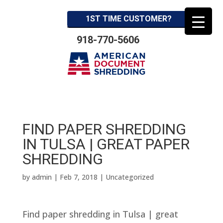
1ST TIME CUSTOMER?
918-770-5606
FIND PAPER SHREDDING
IN TULSA | GREAT PAPER
SHREDDING
by
admin
|
Feb 7, 2018
| Uncategorized
Find paper shredding in Tulsa | great