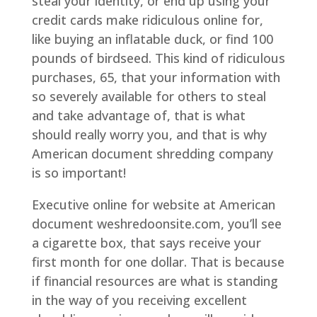
steal your identity, or end up using your
credit cards make ridiculous online for,
like buying an inflatable duck, or find 100
pounds of birdseed. This kind of ridiculous
purchases, 65, that your information with
so severely available for others to steal
and take advantage of, that is what
should really worry you, and that is why
American document shredding company
is so important!
Executive online for website at American
document weshredoonsite.com, you’ll see
a cigarette box, that says receive your
first month for one dollar. That is because
if financial resources are what is standing
in the way of you receiving excellent