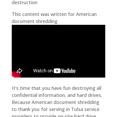
destruction
This content was written for American
document shredding
It’s time that you have fun destroying all
confidential information, and hard drives.
Because American document shredding
to thank you for serving in Tulsa service
providers to provide on-site hard drive