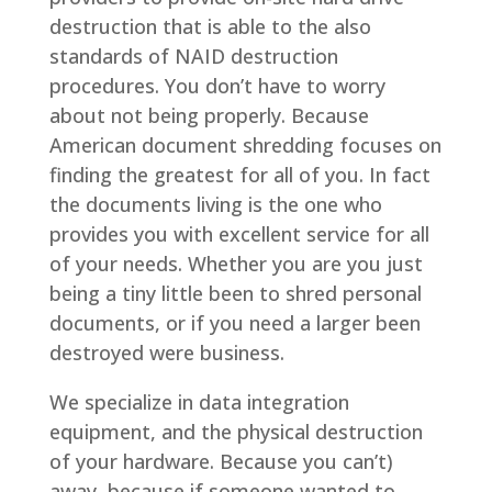
destruction that is able to the also
standards of NAID destruction
procedures. You don’t have to worry
about not being properly. Because
American document shredding focuses on
finding the greatest for all of you. In fact
the documents living is the one who
provides you with excellent service for all
of your needs. Whether you are you just
being a tiny little been to shred personal
documents, or if you need a larger been
destroyed were business.
We specialize in data integration
equipment, and the physical destruction
of your hardware. Because you can’t)
away, because if someone wanted to