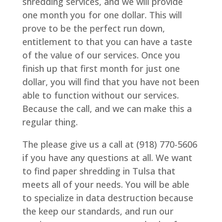
shredding services, and we will provide
one month you for one dollar. This will
prove to be the perfect run down,
entitlement to that you can have a taste
of the value of our services. Once you
finish up that first month for just one
dollar, you will find that you have not been
able to function without our services.
Because the call, and we can make this a
regular thing.
The please give us a call at (918) 770-5606
if you have any questions at all. We want
to find paper shredding in Tulsa that
meets all of your needs. You will be able
to specialize in data destruction because
the keep our standards, and run our