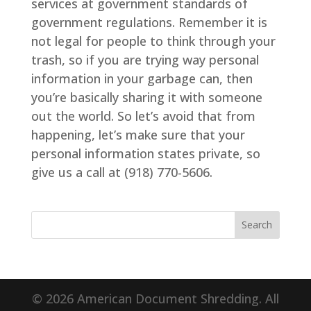
services at government standards of
government regulations. Remember it is
not legal for people to think through your
trash, so if you are trying way personal
information in your garbage can, then
you’re basically sharing it with someone
out the world. So let’s avoid that from
happening, let’s make sure that your
personal information states private, so
give us a call at (918) 770-5606.
© 2026 American Document Shredding. All