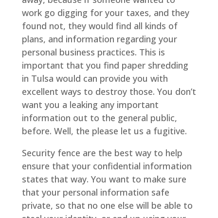
work go digging for your taxes, and they
found not, they would find all kinds of
plans, and information regarding your
personal business practices. This is
important that you find paper shredding
in Tulsa would can provide you with
excellent ways to destroy those. You don’t
want you a leaking any important
information out to the general public,
before. Well, the please let us a fugitive.
Security fence are the best way to help
ensure that your confidential information
states that way. You want to make sure
that your personal information safe
private, so that no one else will be able to