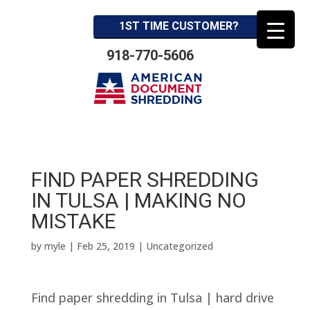
1ST TIME CUSTOMER?
918-770-5606
FIND PAPER SHREDDING
IN TULSA | MAKING NO
MISTAKE
by
myle
|
Feb 25, 2019
| Uncategorized
Find paper shredding in Tulsa | hard drive