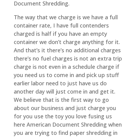
Document Shredding.
The way that we charge is we have a full
container rate, I have full contenders
charged is half if you have an empty
container we don’t charge anything for it.
And that’s it there’s no additional charges
there’s no fuel charges is not an extra trip
charge is not even in a schedule charge if
you need us to come in and pick up stuff
earlier labor need to just have us do
another day will just come in and get it.
We believe that is the first way to go
about our business and just charge you
for you use the toy you love fusing us
here American Document Shredding when
you are trying to find paper shredding in