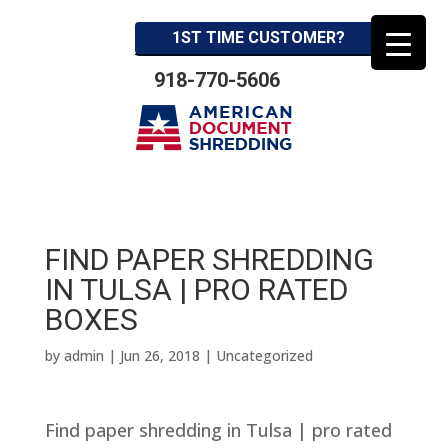
1ST TIME CUSTOMER?
918-770-5606
FIND PAPER SHREDDING
IN TULSA | PRO RATED
BOXES
by
admin
|
Jun 26, 2018
| Uncategorized
Find paper shredding in Tulsa | pro rated