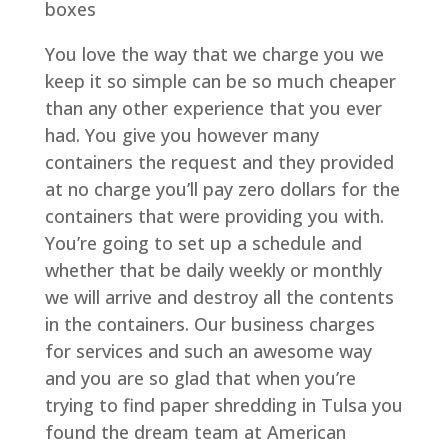
boxes
You love the way that we charge you we
keep it so simple can be so much cheaper
than any other experience that you ever
had. You give you however many
containers the request and they provided
at no charge you’ll pay zero dollars for the
containers that were providing you with.
You’re going to set up a schedule and
whether that be daily weekly or monthly
we will arrive and destroy all the contents
in the containers. Our business charges
for services and such an awesome way
and you are so glad that when you’re
trying to find paper shredding in Tulsa you
found the dream team at American