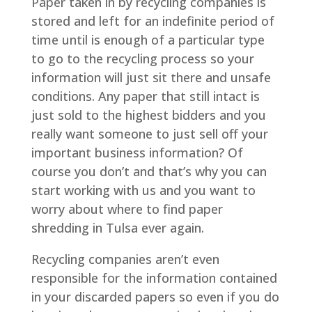
Paper taken in by recycling companies is
stored and left for an indefinite period of
time until is enough of a particular type
to go to the recycling process so your
information will just sit there and unsafe
conditions. Any paper that still intact is
just sold to the highest bidders and you
really want someone to just sell off your
important business information? Of
course you don’t and that’s why you can
start working with us and you want to
worry about where to find paper
shredding in Tulsa ever again.
Recycling companies aren’t even
responsible for the information contained
in your discarded papers so even if you do