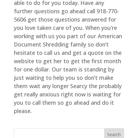
able to do for you today. Have any
further questions go ahead call 918-770-
5606 get those questions answered for
you love taken care of you. When you’re
working with us you part of our American
Document Shredding family so don’t
hesitate to call us and get a quote on the
website to get her to get the first month
for one dollar. Our team is standing by
just waiting to help you so don’t make
them wait any longer Searcy the probably
get really anxious right now is waiting for
you to call them so go ahead and do it
please.