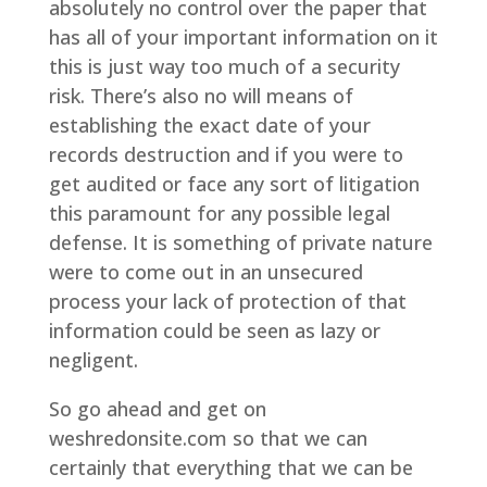
absolutely no control over the paper that
has all of your important information on it
this is just way too much of a security
risk. There’s also no will means of
establishing the exact date of your
records destruction and if you were to
get audited or face any sort of litigation
this paramount for any possible legal
defense. It is something of private nature
were to come out in an unsecured
process your lack of protection of that
information could be seen as lazy or
negligent.
So go ahead and get on
weshredonsite.com so that we can
certainly that everything that we can be