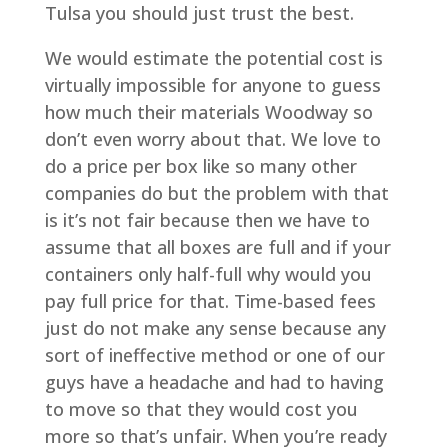
Tulsa you should just trust the best.
We would estimate the potential cost is
virtually impossible for anyone to guess
how much their materials Woodway so
don’t even worry about that. We love to
do a price per box like so many other
companies do but the problem with that
is it’s not fair because then we have to
assume that all boxes are full and if your
containers only half-full why would you
pay full price for that. Time-based fees
just do not make any sense because any
sort of ineffective method or one of our
guys have a headache and had to having
to move so that they would cost you
more so that’s unfair. When you’re ready