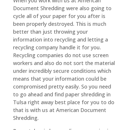
When you work with us at American
Document Shredding were also going to
cycle all of your paper for you after is
been properly destroyed. This is much
better than just throwing your
information into recycling and letting a
recycling company handle it for you.
Recycling companies do not use screen
workers and also do not sort the material
under incredibly secure conditions which
means that your information could be
compromised pretty easily. So you need
to go ahead and find paper shredding in
Tulsa right away best place for you to do
that is with us at American Document
Shredding.