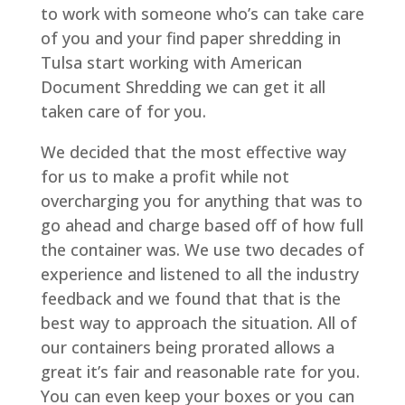
to work with someone who’s can take care
of you and your find paper shredding in
Tulsa start working with American
Document Shredding we can get it all
taken care of for you.
We decided that the most effective way
for us to make a profit while not
overcharging you for anything that was to
go ahead and charge based off of how full
the container was. We use two decades of
experience and listened to all the industry
feedback and we found that that is the
best way to approach the situation. All of
our containers being prorated allows a
great it’s fair and reasonable rate for you.
You can even keep your boxes or you can