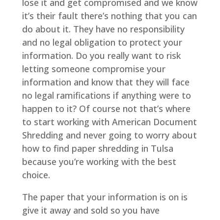
lose it and get compromised and we know
it’s their fault there’s nothing that you can
do about it. They have no responsibility
and no legal obligation to protect your
information. Do you really want to risk
letting someone compromise your
information and know that they will face
no legal ramifications if anything were to
happen to it? Of course not that’s where
to start working with American Document
Shredding and never going to worry about
how to find paper shredding in Tulsa
because you’re working with the best
choice.
The paper that your information is on is
give it away and sold so you have