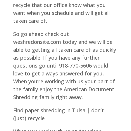
recycle that our office know what you
want when you schedule and will get all
taken care of.
So go ahead check out
weshredonsite.com today and we will be
able to getting all taken care of as quickly
as possible. If you have any further
questions go until 918-770-5606 would
love to get always answered for you.
When you’re working with us your part of
the family enjoy the American Document
Shredding family right away.
Find paper shredding in Tulsa | don’t
(just) recycle