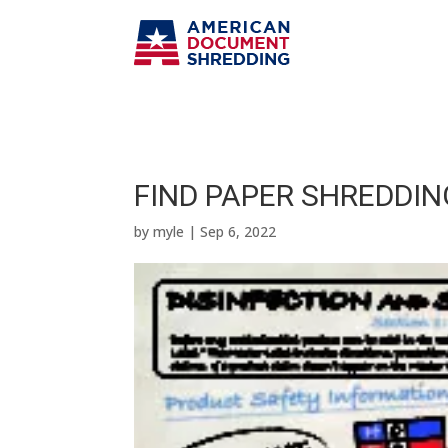
FIND PAPER SHREDDIN
by
myle
|
Sep 6, 2022