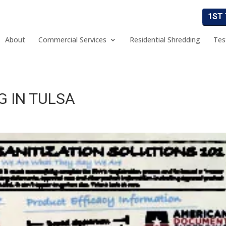
1ST
About
Commercial Services
Residential Shredding
Tes
G IN TULSA