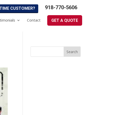
918-770-5606
 TIME CUSTOMER?
timonials
Contact
GET A QUOTE