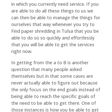
in which you currently need service. If you
are able to do all these things to us we
can then be able to manage the things for
ourselves that way whenever you try to
Find paper shredding in Tulsa that you be
able to do so so quickly and effortlessly
that you will be able to get the services
right now.
In getting from the a to B is another
question that many people asked
themselves but in that some cases are
never actually able to figure out because
the only focus on the end goals instead of
being able to reach the specific goals of
the need to be able to get there. One of
those instances is how you be able to get