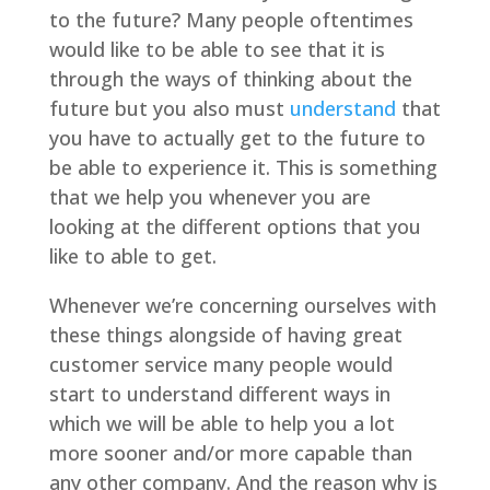
to the future? Many people oftentimes
would like to be able to see that it is
through the ways of thinking about the
future but you also must
understand
that
you have to actually get to the future to
be able to experience it. This is something
that we help you whenever you are
looking at the different options that you
like to able to get.
Whenever we’re concerning ourselves with
these things alongside of having great
customer service many people would
start to understand different ways in
which we will be able to help you a lot
more sooner and/or more capable than
any other company. And the reason why is