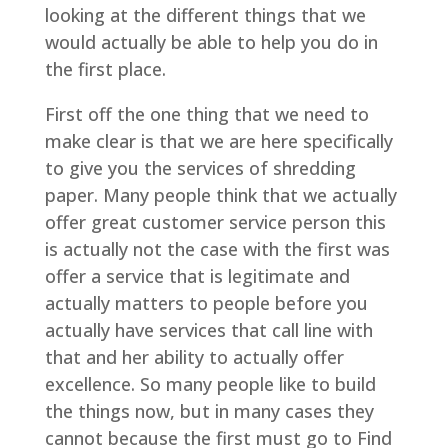
looking at the different things that we
would actually be able to help you do in
the first place.
First off the one thing that we need to
make clear is that we are here specifically
to give you the services of shredding
paper. Many people think that we actually
offer great customer service person this
is actually not the case with the first was
offer a service that is legitimate and
actually matters to people before you
actually have services that call line with
that and her ability to actually offer
excellence. So many people like to build
the things now, but in many cases they
cannot because the first must go to Find