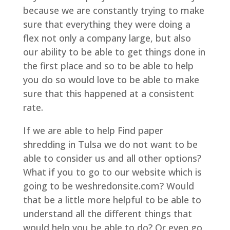
because we are constantly trying to make
sure that everything they were doing a
flex not only a company large, but also
our ability to be able to get things done in
the first place and so to be able to help
you do so would love to be able to make
sure that this happened at a consistent
rate.
If we are able to help Find paper
shredding in Tulsa we do not want to be
able to consider us and all other options?
What if you to go to our website which is
going to be weshredonsite.com? Would
that be a little more helpful to be able to
understand all the different things that
would help you be able to do? Or even go