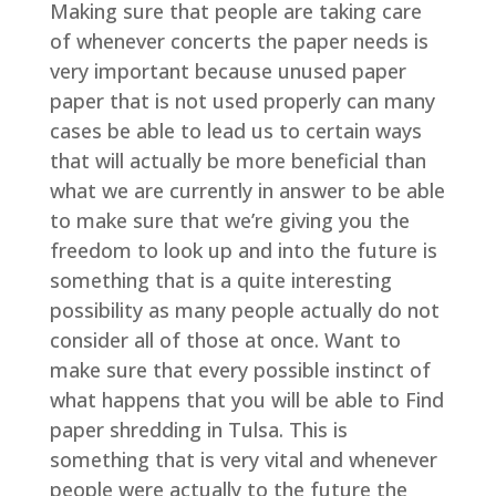
Making sure that people are taking care
of whenever concerts the paper needs is
very important because unused paper
paper that is not used properly can many
cases be able to lead us to certain ways
that will actually be more beneficial than
what we are currently in answer to be able
to make sure that we’re giving you the
freedom to look up and into the future is
something that is a quite interesting
possibility as many people actually do not
consider all of those at once. Want to
make sure that every possible instinct of
what happens that you will be able to Find
paper shredding in Tulsa. This is
something that is very vital and whenever
people were actually to the future the