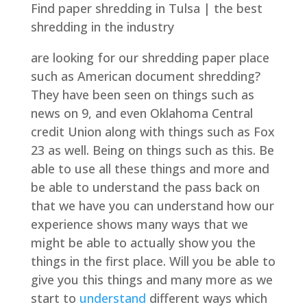
Find paper shredding in Tulsa | the best
shredding in the industry
are looking for our shredding paper place
such as American document shredding?
They have been seen on things such as
news on 9, and even Oklahoma Central
credit Union along with things such as Fox
23 as well. Being on things such as this. Be
able to use all these things and more and
be able to understand the pass back on
that we have you can understand how our
experience shows many ways that we
might be able to actually show you the
things in the first place. Will you be able to
give you this things and many more as we
start to
understand
different ways which