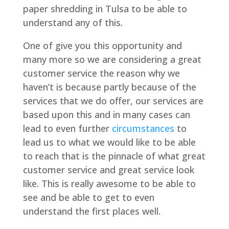
paper shredding in Tulsa to be able to
understand any of this.
One of give you this opportunity and
many more so we are considering a great
customer service the reason why we
haven’t is because partly because of the
services that we do offer, our services are
based upon this and in many cases can
lead to even further
circumstances
to
lead us to what we would like to be able
to reach that is the pinnacle of what great
customer service and great service look
like. This is really awesome to be able to
see and be able to get to even
understand the first places well.