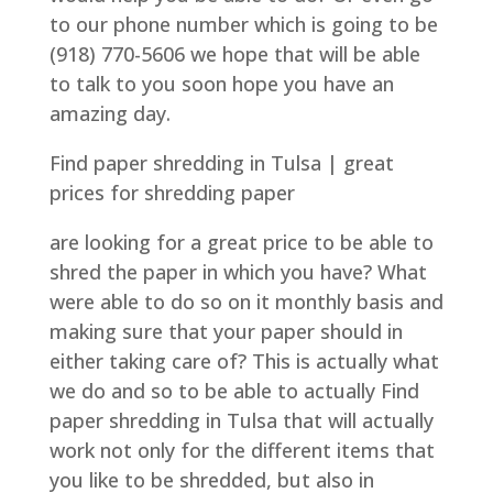
to our phone number which is going to be
(918) 770-5606 we hope that will be able
to talk to you soon hope you have an
amazing day.
Find paper shredding in Tulsa | great
prices for shredding paper
are looking for a great price to be able to
shred the paper in which you have? What
were able to do so on it monthly basis and
making sure that your paper should in
either taking care of? This is actually what
we do and so to be able to actually Find
paper shredding in Tulsa that will actually
work not only for the different items that
you like to be shredded, but also in