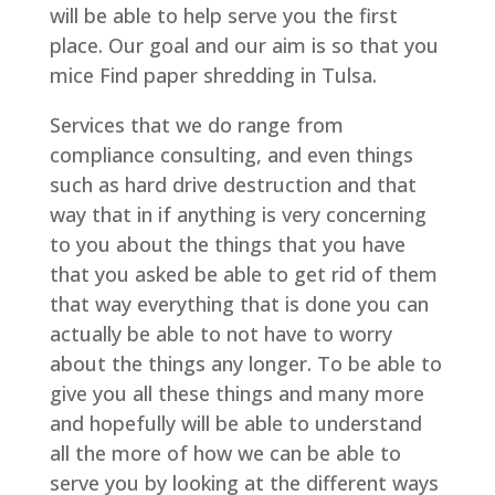
will be able to help serve you the first
place. Our goal and our aim is so that you
mice Find paper shredding in Tulsa.
Services that we do range from
compliance consulting, and even things
such as hard drive destruction and that
way that in if anything is very concerning
to you about the things that you have
that you asked be able to get rid of them
that way everything that is done you can
actually be able to not have to worry
about the things any longer. To be able to
give you all these things and many more
and hopefully will be able to understand
all the more of how we can be able to
serve you by looking at the different ways