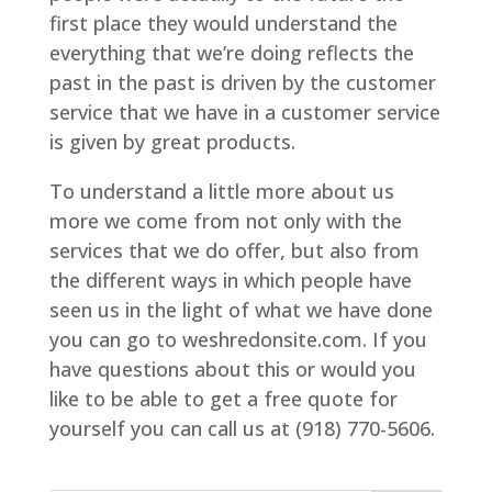
first place they would understand the
everything that we’re doing reflects the
past in the past is driven by the customer
service that we have in a customer service
is given by great products.
To understand a little more about us
more we come from not only with the
services that we do offer, but also from
the different ways in which people have
seen us in the light of what we have done
you can go to weshredonsite.com. If you
have questions about this or would you
like to be able to get a free quote for
yourself you can call us at (918) 770-5606.