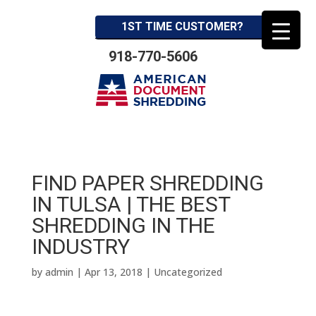
1ST TIME CUSTOMER?
918-770-5606
FIND PAPER SHREDDING
IN TULSA | THE BEST
SHREDDING IN THE
INDUSTRY
by
admin
|
Apr 13, 2018
| Uncategorized