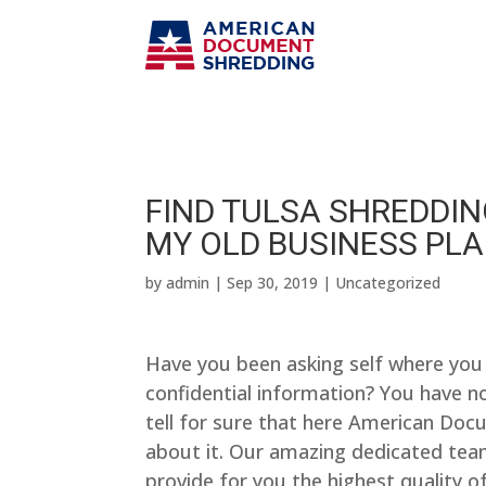
FIND TULSA SHREDDING
MY OLD BUSINESS PL
by
admin
|
Sep 30, 2019
| Uncategorized
Have you been asking self where you 
confidential information? You have no
tell for sure that here American Do
about it. Our amazing dedicated tea
provide for you the highest quality of