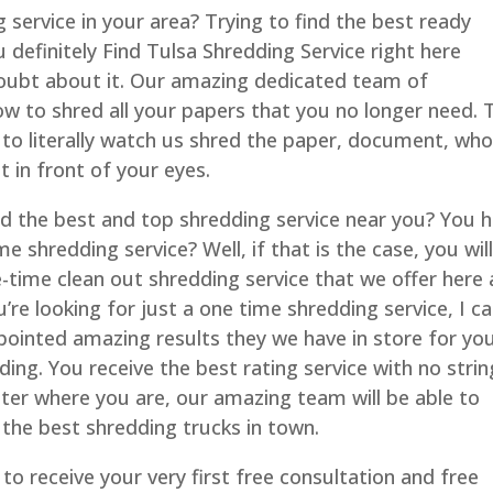
 service in your area? Trying to find the best ready
 definitely Find Tulsa Shredding Service right here
ubt about it. Our amazing dedicated team of
w to shred all your papers that you no longer need. 
 to literally watch us shred the paper, document, who
 in front of your eyes.
nd the best and top shredding service near you? You 
e shredding service? Well, if that is the case, you wil
time clean out shredding service that we offer here 
e looking for just a one time shredding service, I c
ppointed amazing results they we have in store for yo
ng. You receive the best rating service with no strin
tter where you are, our amazing team will be able to
the best shredding trucks in town.
 to receive your very first free consultation and free