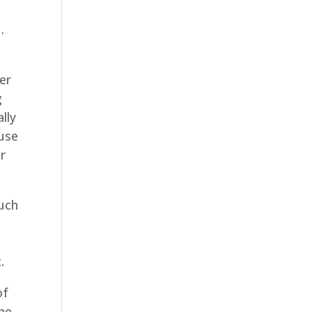
.
er
g
lly
ause
r
much
e
.
of
the