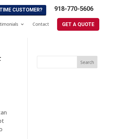
918-770-5606
 TIME CUSTOMER?
timonials
Contact
GET A QUOTE
F
can
bt
o