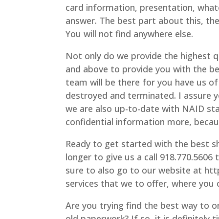
card information, presentation, what
answer. The best part about this, th
You will not find anywhere else.
Not only do we provide the highest qu
and above to provide you with the be
team will be there for you have us of 
destroyed and terminated. I assure y
we are also up-to-date with NAID st
confidential information more, beca
Ready to get started with the best sh
longer to give us a call 918.770.5606 
sure to also go to our website at ht
services that we to offer, where you 
Are you trying find the best way to or
old paperwork? If so, it is definitely