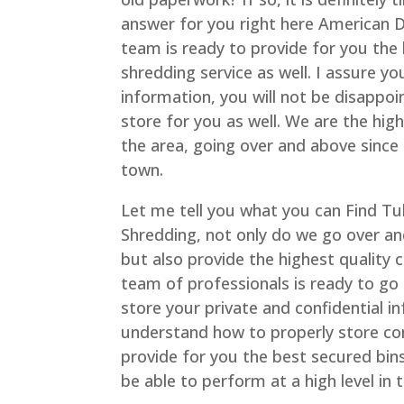
answer for you right here American 
team is ready to provide for you the
shredding service as well. I assure y
information, you will not be disappo
store for you as well. We are the hi
the area, going over and above since 
town.
Let me tell you what you can Find T
Shredding, not only do we go over an
but also provide the highest quality
team of professionals is ready to go
store your private and confidential i
understand how to properly store con
provide for you the best secured bins
be able to perform at a high level in