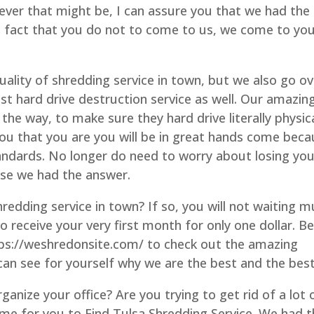
ever that might be, I can assure you that we had the
e fact that you do not to come to us, we come to you
ality of shredding service in town, but we also go ov
st hard drive destruction service as well. Our amazin
the way, to make sure they hard drive literally physica
ou that you are you will be in great hands come bec
andards. No longer do need to worry about losing you
use we had the answer.
redding service in town? If so, you will not waiting 
to receive your very first month for only one dollar. B
tps://weshredonsite.com/ to check out the amazing
can see for yourself why we are the best and the best
ganize your office? Are you trying to get rid of a lot 
 time for you to Find Tulsa Shredding Service. We had 