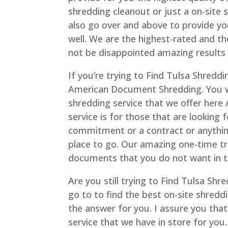
shredding cleanout or just a on-site s
also go over and above to provide yo
well. We are the highest-rated and th
not be disappointed amazing results 
If you’re trying to Find Tulsa Shreddi
American Document Shredding. You wi
shredding service that we offer her
service is for those that are looking 
commitment or a contract or anything. 
place to go. Our amazing one-time tra
documents that you do not want in t
Are you still trying to Find Tulsa Sh
go to to find the best on-site shred
the answer for you. I assure you tha
service that we have in store for you.