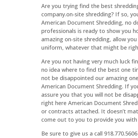
Are you trying find the best shredding
company.on-site shredding? If so, you
American Document Shredding, no do
professionals is ready to show you ho
amazing on-site shredding, allow you
uniform, whatever that might be right
Are you not having very much luck fi
no idea where to find the best one tim
not be disappointed our amazing one-
American Document Shredding. If you’r
assure you that you will not be disa
right here American Document Shreddi
or contracts attached. It doesn’t ma
come out to you to provide you with 
Be sure to give us a call 918.770.5606