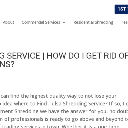
1ST
About
Commercial Services
Residential Shredding
Tes
 SERVICE | HOW DO I GET RID O
ANS?
can find the highest quality way to not lose your
 idea where to Find Tulsa Shredding Service? If so, I 
cument Shredding we have the answer for you, no dou
m of professionals is ready to go above and beyond t
 trading services in town. Whether it is a one time