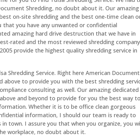
Document Shredding, no doubt about it. Our amazing
 best on-site shredding and the best one-time clean o
ou that you have any unwanted or confidential
inted amazing hard drive destruction that we have in
ghest-rated and the most reviewed shredding company
2005 provide the highest quality shredding service in
ulsa Shredding Service. Right here American Document
d above to provide you with the best shredding servi
 compliance consulting as well. Our amazing dedicated
 above and beyond to provide for you the best way t
nformation. Whether it is to be office clean gorgeous
fidential information, I should our team is ready to
 in town. I assure you that when you organize, you wi
 the workplace, no doubt about it.