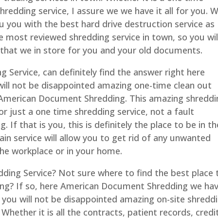
hredding service, I assure we we have it all for you. 
u you with the best hard drive destruction service as
e most reviewed shredding service in town, so you wil
that we in store for you and your old documents.
ng Service, can definitely find the answer right here
ll not be disappointed amazing one-time clean out
e American Document Shredding. This amazing shreddi
for just a one time shredding service, not a fault
If that is you, this is definitely the place to be in th
in service will allow you to get rid of any unwanted
he workplace or in your home.
redding Service? Not sure where to find the best place 
ding? If so, here American Document Shredding we ha
t you will not be disappointed amazing on-site shredd
 Whether it is all the contracts, patient records, credi