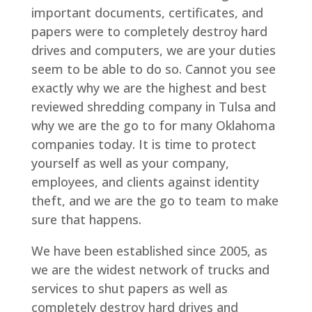
important documents, certificates, and
papers were to completely destroy hard
drives and computers, we are your duties
seem to be able to do so. Cannot you see
exactly why we are the highest and best
reviewed shredding company in Tulsa and
why we are the go to for many Oklahoma
companies today. It is time to protect
yourself as well as your company,
employees, and clients against identity
theft, and we are the go to team to make
sure that happens.
We have been established since 2005, as
we are the widest network of trucks and
services to shut papers as well as
completely destroy hard drives and