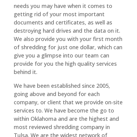
needs you may have when it comes to
getting rid of your most important
documents and certificates, as well as
destroying hard drives and the data on it.
We also provide you with your first month
of shredding for just one dollar, which can
give you a glimpse into our team can
provide for you the high quality services
behind it.
We have been established since 2005,
going above and beyond for each
company, or client that we provide on-site
services to. We have become the go to
within Oklahoma and are the highest and
most reviewed shredding company in
Tulsa. We are the widest network of