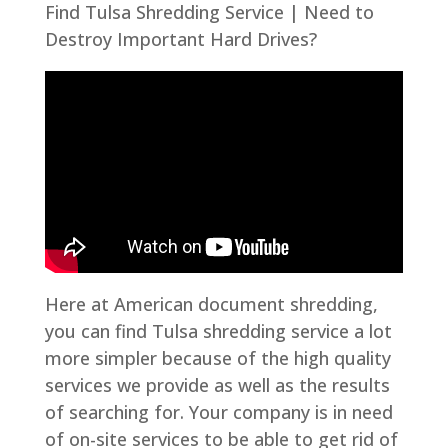
Find Tulsa Shredding Service | Need to
Destroy Important Hard Drives?
Here at American document shredding,
you can find Tulsa shredding service a lot
more simpler because of the high quality
services we provide as well as the results
of searching for. Your company is in need
of on-site services to be able to get rid of