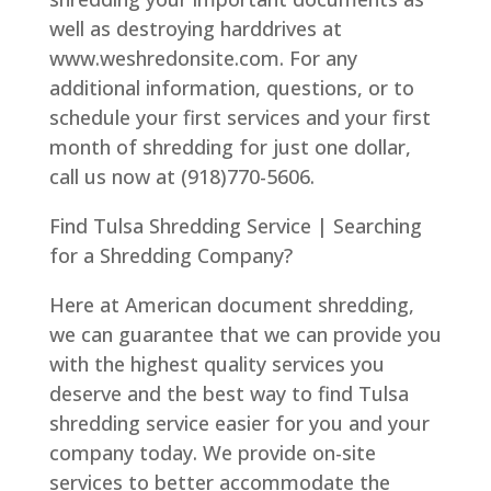
well as destroying harddrives at
www.weshredonsite.com. For any
additional information, questions, or to
schedule your first services and your first
month of shredding for just one dollar,
call us now at (918)770-5606.
Find Tulsa Shredding Service | Searching
for a Shredding Company?
Here at American document shredding,
we can guarantee that we can provide you
with the highest quality services you
deserve and the best way to find Tulsa
shredding service easier for you and your
company today. We provide on-site
services to better accommodate the