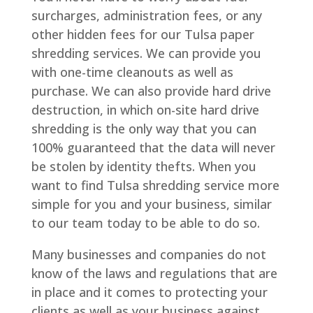
surcharges, administration fees, or any
other hidden fees for our Tulsa paper
shredding services. We can provide you
with one-time cleanouts as well as
purchase. We can also provide hard drive
destruction, in which on-site hard drive
shredding is the only way that you can
100% guaranteed that the data will never
be stolen by identity thefts. When you
want to find Tulsa shredding service more
simple for you and your business, similar
to our team today to be able to do so.
Many businesses and companies do not
know of the laws and regulations that are
in place and it comes to protecting your
clients as well as your business against