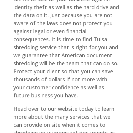
identity theft as well as the hard drive and
the data on it. Just because you are not
aware of the laws does not protect you
against legal or even financial
consequences. It is time to find Tulsa
shredding service that is right for you and
we guarantee that American document
shredding will be the team that can do so.
Protect your client so that you can save
thousands of dollars if not more with
your customer confidence as well as
future business you have.
Head over to our website today to learn
more about the many services that we
can provide on site when it comes to
shredding your important documents as