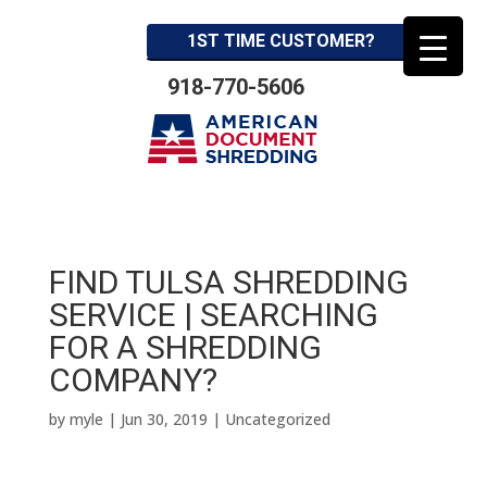
1ST TIME CUSTOMER?
918-770-5606
FIND TULSA SHREDDING
SERVICE | SEARCHING
FOR A SHREDDING
COMPANY?
by
myle
|
Jun 30, 2019
| Uncategorized