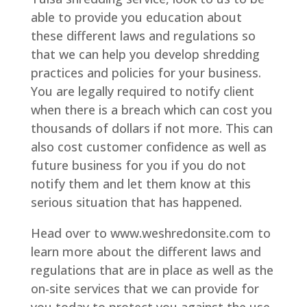
able to provide you education about
these different laws and regulations so
that we can help you develop shredding
practices and policies for your business.
You are legally required to notify client
when there is a breach which can cost you
thousands of dollars if not more. This can
also cost customer confidence as well as
future business for you if you do not
notify them and let them know at this
serious situation that has happened.
Head over to www.weshredonsite.com to
learn more about the different laws and
regulations that are in place as well as the
on-site services that we can provide for
you today to protect you against the use