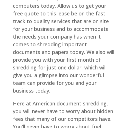
computers today. Allow us to get your
free quote to this lease be on the fast
track to quality services that are on site
for your business and to accommodate
the needs your company has when it
comes to shredding important
documents and papers today. We also will
provide you with your first month of
shredding for just one dollar, which will
give you a glimpse into our wonderful
team can provide for you and your
business today.
Here at American document shredding,
you will never have to worry about hidden
fees that many of our competitors have.
You’ll never have to worry about fuel