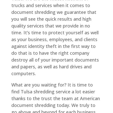
trucks and services when it comes to
document shredding we guarantee that
you will see the quick results and high
quality services that we provide in no
time. It’s time to protect yourself as well
as your business, employees, and clients
against identity theft in the first way to
do that is to have the right company
destroy all of your important documents
and papers, as well as hard drives and
computers.
What are you waiting for? It is time to
find Tulsa shredding service a lot easier
thanks to the trust the team at American
document shredding today. We truly to
go above and beyond for each business