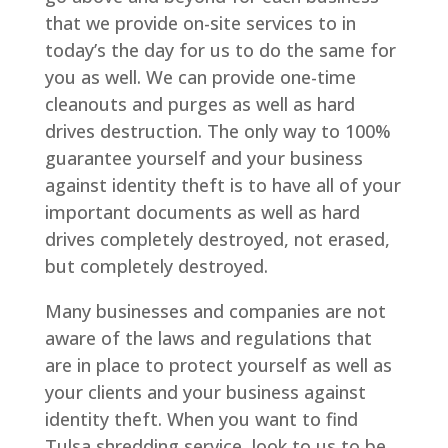
that we provide on-site services to in
today’s the day for us to do the same for
you as well. We can provide one-time
cleanouts and purges as well as hard
drives destruction. The only way to 100%
guarantee yourself and your business
against identity theft is to have all of your
important documents as well as hard
drives completely destroyed, not erased,
but completely destroyed.
Many businesses and companies are not
aware of the laws and regulations that
are in place to protect yourself as well as
your clients and your business against
identity theft. When you want to find
Tulsa shredding service, look to us to be