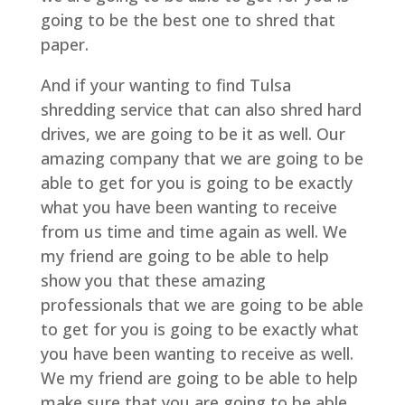
going to be the best one to shred that
paper.
And if your wanting to find Tulsa
shredding service that can also shred hard
drives, we are going to be it as well. Our
amazing company that we are going to be
able to get for you is going to be exactly
what you have been wanting to receive
from us time and time again as well. We
my friend are going to be able to help
show you that these amazing
professionals that we are going to be able
to get for you is going to be exactly what
you have been wanting to receive as well.
We my friend are going to be able to help
make sure that you are going to be able