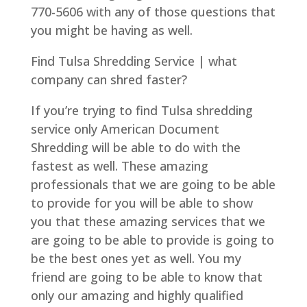
770-5606 with any of those questions that
you might be having as well.
Find Tulsa Shredding Service | what
company can shred faster?
If you’re trying to find Tulsa shredding
service only American Document
Shredding will be able to do with the
fastest as well. These amazing
professionals that we are going to be able
to provide for you will be able to show
you that these amazing services that we
are going to be able to provide is going to
be the best ones yet as well. You my
friend are going to be able to know that
only our amazing and highly qualified