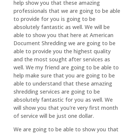
help show you that these amazing
professionals that we are going to be able
to provide for you is going to be
absolutely fantastic as well. We will be
able to show you that here at American
Document Shredding we are going to be
able to provide you the highest quality
and the most sought after services as
well. We my friend are going to be able to
help make sure that you are going to be
able to understand that these amazing
shredding services are going to be
absolutely fantastic for you as well. We
will show you that you’re very first month
of service will be just one dollar.
We are going to be able to show you that