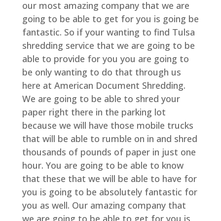
our most amazing company that we are
going to be able to get for you is going be
fantastic. So if your wanting to find Tulsa
shredding service that we are going to be
able to provide for you you are going to
be only wanting to do that through us
here at American Document Shredding.
We are going to be able to shred your
paper right there in the parking lot
because we will have those mobile trucks
that will be able to rumble on in and shred
thousands of pounds of paper in just one
hour. You are going to be able to know
that these that we will be able to have for
you is going to be absolutely fantastic for
you as well. Our amazing company that
we are going to be able to get for you is