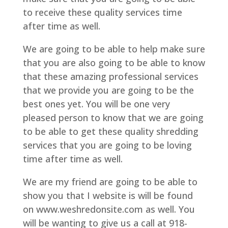
to receive these quality services time
after time as well.
We are going to be able to help make sure
that you are also going to be able to know
that these amazing professional services
that we provide you are going to be the
best ones yet. You will be one very
pleased person to know that we are going
to be able to get these quality shredding
services that you are going to be loving
time after time as well.
We are my friend are going to be able to
show you that I website is will be found
on www.weshredonsite.com as well. You
will be wanting to give us a call at 918-