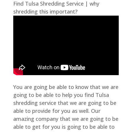
Find Tulsa Shredding Service | why
shredding this important?
You are going be able to know that we are
going to be able to help you find Tulsa
shredding service that we are going to be
able to provide for you as well. Our
amazing company that we are going to be
able to get for you is going to be able to