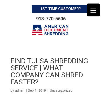
1ST TIME CUSTOMER?
918-770-5606
FIND TULSA SHREDDING
SERVICE | WHAT
COMPANY CAN SHRED
FASTER?
by
admin
|
Sep 1, 2019
| Uncategorized