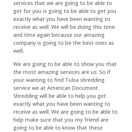
services that we are going to be able to
get for you is going to be able to get you
exactly what you have been wanting to
receive as well. We will be doing this time
and time again because our amazing
company is going to be the best ones as
well.
We are going to be able to show you that
the most amazing services are us. So if
your wanting to find Tulsa shredding
service we at American Document
Shredding will be able to help you get
exactly what you have been wanting to
receive as well. We are going to be able to
help make sure that you my friend are
going to be able to know that these