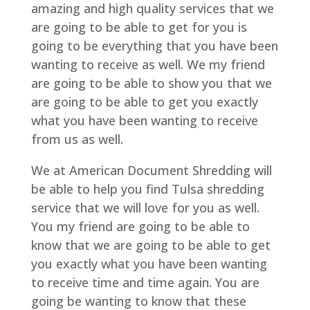
amazing and high quality services that we
are going to be able to get for you is
going to be everything that you have been
wanting to receive as well. We my friend
are going to be able to show you that we
are going to be able to get you exactly
what you have been wanting to receive
from us as well.
We at American Document Shredding will
be able to help you find Tulsa shredding
service that we will love for you as well.
You my friend are going to be able to
know that we are going to be able to get
you exactly what you have been wanting
to receive time and time again. You are
going be wanting to know that these