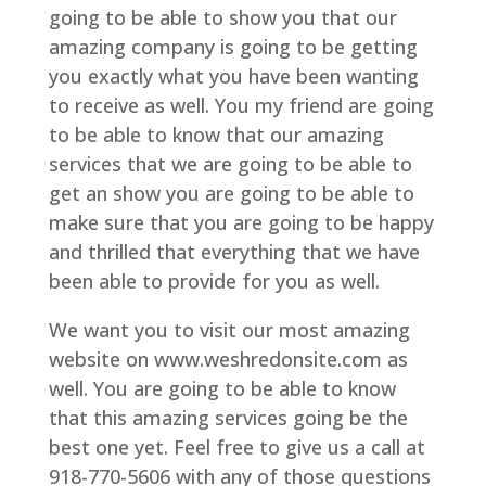
going to be able to show you that our
amazing company is going to be getting
you exactly what you have been wanting
to receive as well. You my friend are going
to be able to know that our amazing
services that we are going to be able to
get an show you are going to be able to
make sure that you are going to be happy
and thrilled that everything that we have
been able to provide for you as well.
We want you to visit our most amazing
website on www.weshredonsite.com as
well. You are going to be able to know
that this amazing services going be the
best one yet. Feel free to give us a call at
918-770-5606 with any of those questions