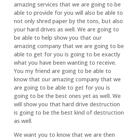
amazing services that we are going to be
able to provide for you will also be able to
not only shred paper by the tons, but also
your hard drives as well. We are going to
be able to help show you that our
amazing company that we are going to be
able to get for you is going to be exactly
what you have been wanting to receive.
You my friend are going to be able to
know that our amazing company that we
are going to be able to get for you is
going to be the best ones yet as well. We
will show you that hard drive destruction
is going to be the best kind of destruction
as well.
We want you to know that we are then