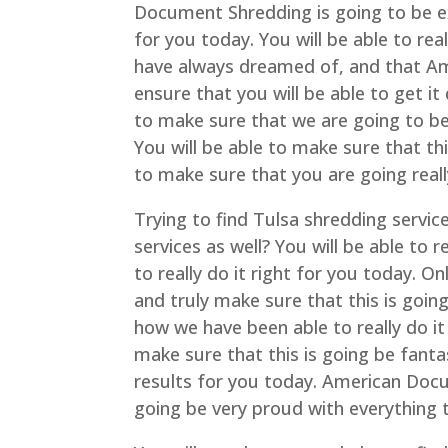
Document Shredding is going to be ex
for you today. You will be able to rea
have always dreamed of, and that Am
ensure that you will be able to get 
to make sure that we are going to be 
You will be able to make sure that thi
to make sure that you are going real
Trying to find Tulsa shredding servic
services as well? You will be able to 
to really do it right for you today. 
and truly make sure that this is going
how we have been able to really do it
make sure that this is going be fantas
results for you today. American Docu
going be very proud with everything t