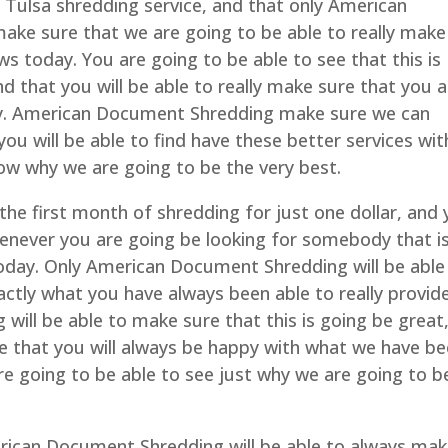
d Tulsa shredding service, and that only American
ake sure that we are going to be able to really make
ws today. You are going to be able to see that this is
d that you will be able to really make sure that you a
ay. American Document Shredding make sure we can
you will be able to find have these better services wit
know why we are going to be the very best.
 the first month of shredding for just one dollar, and
whenever you are going be looking for somebody that i
 today. Only American Document Shredding will be able
actly what you have always been able to really provid
ill be able to make sure that this is going be great
re that you will always be happy with what we have b
are going to be able to see just why we are going to b
rican Document Shredding will be able to always ma