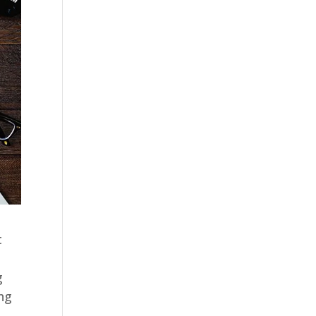
t
g
ing
e