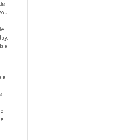
de
 you
le
day.
able
ble
e
nd
re