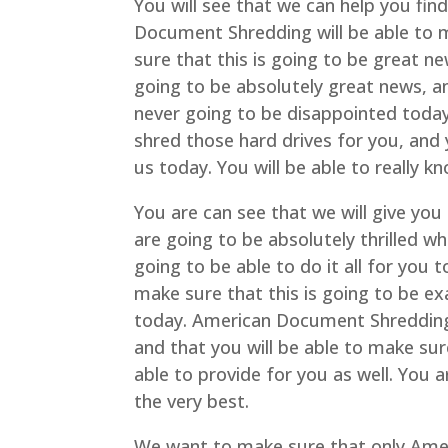
You will see that we can help you fin
Document Shredding will be able to m
sure that this is going to be great ne
going to be absolutely great news, an
never going to be disappointed tod
shred those hard drives for you, and 
us today. You will be able to really 
You are can see that we will give you
are going to be absolutely thrilled 
going to be able to do it all for you
make sure that this is going to be ex
today. American Document Shredding w
and that you will be able to make su
able to provide for you as well. You 
the very best.
We want to make sure that only Ame