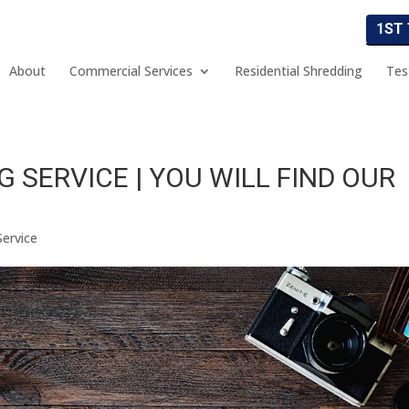
1ST
About
Commercial Services
Residential Shredding
Tes
 SERVICE | YOU WILL FIND OUR
Service