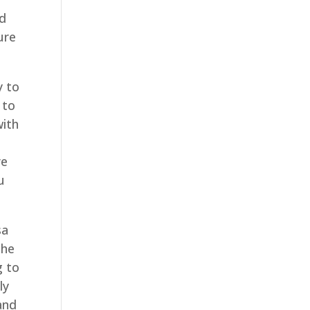
nd
ure
y to
 to
with
r
re
u
sa
the
g to
ly
and