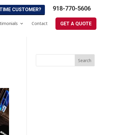
918-770-5606
 TIME CUSTOMER?
timonials
Contact
GET A QUOTE