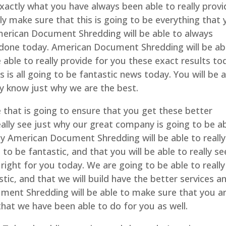
actly what you have always been able to really provi
lly make sure that this is going to be everything that
erican Document Shredding will be able to always
it done today. American Document Shredding will be ab
able to really provide for you these exact results to
s is all going to be fantastic news today. You will be 
ly know just why we are the best.
e that is going to ensure that you get these better
really see just why our great company is going to be a
Only American Document Shredding will be able to really
 to be fantastic, and that you will be able to really se
 right for you today. We are going to be able to really
tic, and that we will build have the better services a
ment Shredding will be able to make sure that you a
hat we have been able to do for you as well.