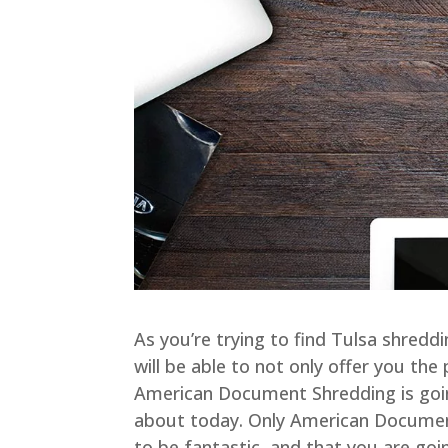
As you’re trying to find Tulsa shredd
will be able to not only offer you th
American Document Shredding is goi
about today. Only American Document 
to be fantastic, and that you are go