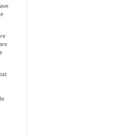
have
se
ure
are
e
hat
le