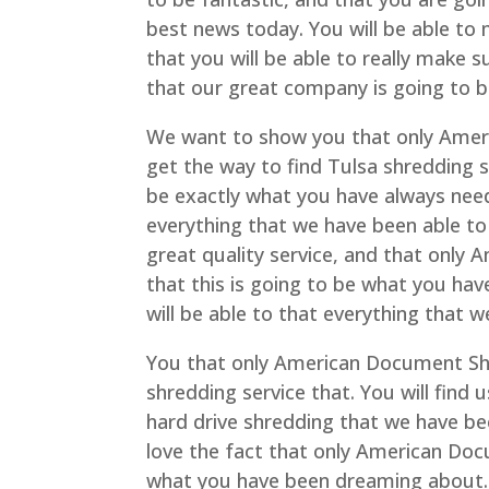
best news today. You will be able to 
that you will be able to really make 
that our great company is going to be
We want to show you that only Ameri
get the way to find Tulsa shredding s
be exactly what you have always need
everything that we have been able to 
great quality service, and that only
that this is going to be what you hav
will be able to that everything that 
You that only American Document Shre
shredding service that. You will find 
hard drive shredding that we have bee
love the fact that only American Doc
what you have been dreaming about. 