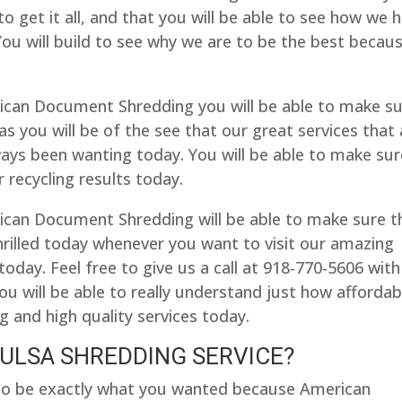
to get it all, and that you will be able to see how we 
 You will build to see why we are to be the best becau
ican Document Shredding you will be able to make s
as you will be of the see that our great services that 
ways been wanting today. You will be able to make sur
r recycling results today.
can Document Shredding will be able to make sure t
hrilled today whenever you want to visit our amazing
ay. Feel free to give us a call at 918-770-5606 with
u will be able to really understand just how affordab
 and high quality services today.
TULSA SHREDDING SERVICE?
e to be exactly what you wanted because American