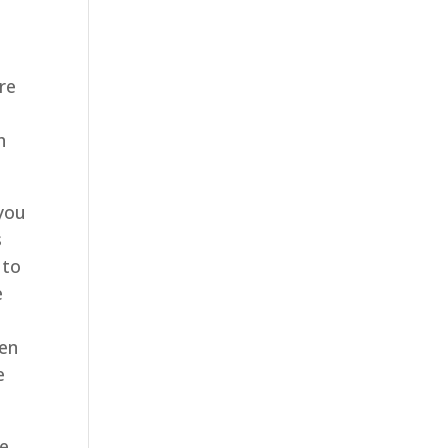
re
h
 you
s
 to
e
,
een
e
ke