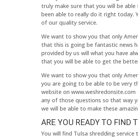
truly make sure that you will be able 
been able to really do it right today.
of our quality service.
We want to show you that only Amer
that this is going be fantastic news h
provided by us will what you have al
that you will be able to get the bette
We want to show you that only Ameri
you are going to be able to be very t
website on www.weshredonsite.com tod
any of those questions so that way yo
we will be able to make these amazing
ARE YOU READY TO FIND 
You will find Tulsa shredding servic