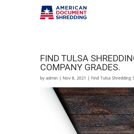
FIND TULSA SHREDDING
COMPANY GRADES.
by
admin
|
Nov 8, 2021
|
Find Tulsa Shredding 