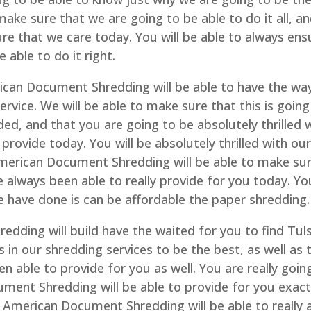
make sure that we are going to be able to do it all, a
sure that we care today. You will be able to always ens
 able to do it right.
can Document Shredding will be able to have the wa
ervice. We will be able to make sure that this is going
ed, and that you are going to be absolutely thrilled 
provide today. You will be absolutely thrilled with ou
 American Document Shredding will be able to make su
e always been able to really provide for you today. Yo
we have done is can be affordable the paper shredding.
dding will build have the waited for you to find Tul
us in our shredding services to be the best, as well as 
n able to provide for you as well. You are really goin
ument Shredding will be able to provide for you exact
American Document Shredding will be able to really 