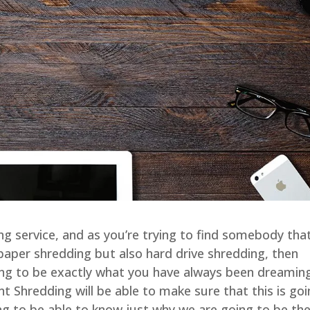
ing service, and as you’re trying to find somebody tha
e paper shredding but also hard drive shredding, then
ng to be exactly what you have always been dreamin
Shredding will be able to make sure that this is go
ing to be able to know just why we are going to be th