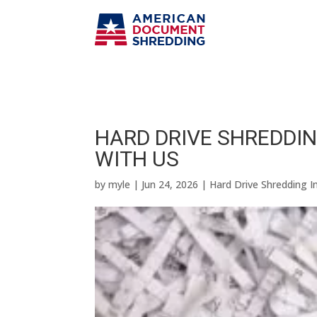
HARD DRIVE SHREDDIN
WITH US
by
myle
|
Jun 24, 2026
|
Hard Drive Shredding I