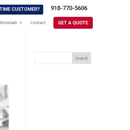
918-770-5606
 TIME CUSTOMER?
timonials
Contact
GET A QUOTE