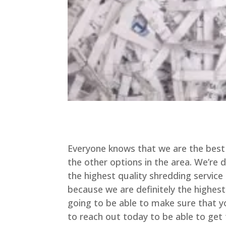
Everyone knows that we are the best 
the other options in the area. We’re 
the highest quality shredding service 
because we are definitely the highes
going to be able to make sure that yo
to reach out today to be able to get 