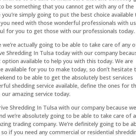
 to be something that you cannot get with any of the
ou’re simply going to put the best choice available 
 you need with those wonderful professionals with u
ul for you to get those with our professionals today.
 we’re actually going to be able to take care of any o
ive Shredding In Tulsa today with our company becau
t option available to help you with this today. We are
ce available for you to make today, so don’t hesitate 
ekend to be able to get the absolutely best services
ful shedding service available, define the ones for t
h our amazing service today.
Drive Shredding In Tulsa with our company because w
and we’re absolutely going to be able to take care of 
zing trading company. We’re definitely going to be a
 so if you need any commercial or residential shreddi