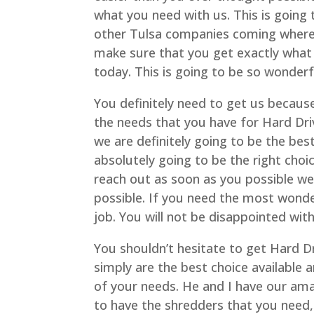
what you need with us. This is going
other Tulsa companies coming where y
make sure that you get exactly what
today. This is going to be so wonderf
You definitely need to get us because
the needs that you have for Hard Dr
we are definitely going to be the bes
absolutely going to be the right choi
reach out as soon as you possible we
possible. If you need the most wonder
job. You will not be disappointed wit
You shouldn’t hesitate to get Hard 
simply are the best choice available 
of your needs. He and I have our ama
to have the shredders that you need,