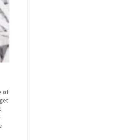
y of
 get
t
e
e