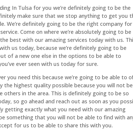
ng In Tulsa for you we’re definitely going to be the
finitely make sure that we stop anything to get you t
le. We’re definitely going to be the right company for
service. Come on where we’re absolutely going to be
 the best with our amazing services today with us. Thi
with us today, because we’re definitely going to be
out of a new one else in the options to be able to
 you’ve ever seen with us today for sure.
r you need this because we’re going to be able to o
ly the highest quality possible because you will not be
e others in the area. This is definitely going to be so
oday, so go ahead and reach out as soon as you possi
ely getting exactly what you need with our amazing
 be something that you will not be able to find with a
cept for us to be able to share this with you.