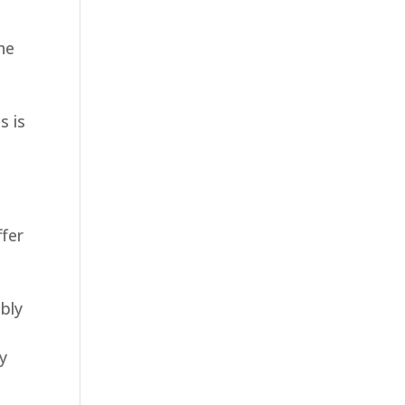
he
s is
ffer
bly
ny