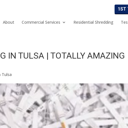
1ST
About
Commercial Services
Residential Shredding
Tes
G IN TULSA | TOTALLY AMAZING
n Tulsa