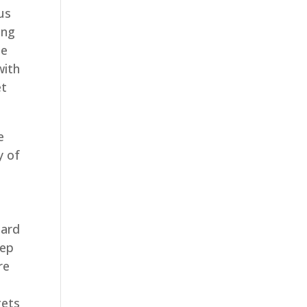
 us
ing
le
with
et
e
y of
Hard
tep
re
gets