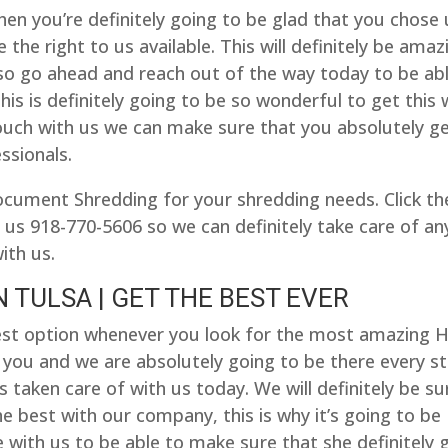
then you’re definitely going to be glad that you chose
 the right to us available. This will definitely be amaz
, so go ahead and reach out of the way today to be ab
his is definitely going to be so wonderful to get this 
ouch with us we can make sure that you absolutely g
ssionals.
ocument Shredding for your shredding needs. Click th
 us 918-770-5606 so we can definitely take care of an
ith us.
 TULSA | GET THE BEST EVER
e best option whenever you look for the most amazing 
r you and we are absolutely going to be there every s
 taken care of with us today. We will definitely be su
he best with our company, this is why it’s going to be
 with us to be able to make sure that she definitely 