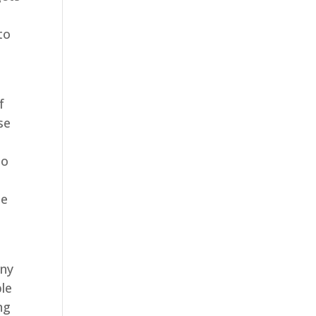
to
s
f
se
to
he
e
any
ble
ng