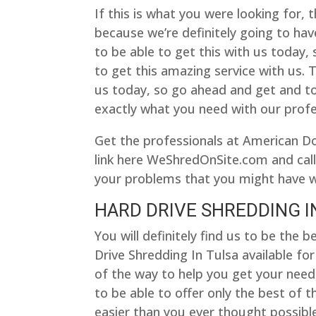
If this is what you were looking for, 
because we’re definitely going to have
to be able to get this with us today
to get this amazing service with us. T
us today, so go ahead and get and t
exactly what you need with our profe
Get the professionals at American D
link here WeShredOnSite.com and call
your problems that you might have w
HARD DRIVE SHREDDING IN
You will definitely find us to be th
Drive Shredding In Tulsa available fo
of the way to help you get your needs
to be able to offer only the best of t
easier than you ever thought possible