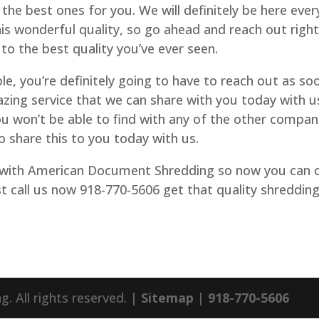
 the best ones for you. We will definitely be here ever
his wonderful quality, so go ahead and reach out righ
to the best quality you’ve ever seen.
le, you’re definitely going to have to reach out as so
azing service that we can share with you today with u
ou won’t be able to find with any of the other compan
o share this to you today with us.
 with American Document Shredding so now you can c
t call us now 918-770-5606 get that quality shreddin
 All rights reserved. |
Sitemap
|
918-770-5606