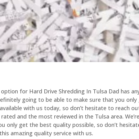
option for Hard Drive Shredding In Tulsa Dad has an
definitely going to be able to make sure that you only
available with us today, so don’t hesitate to reach ou
t rated and the most reviewed in the Tulsa area. We’r
u only get the best quality possible, so don’t hesitat
this amazing quality service with us.