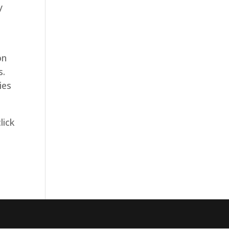
y
t
on
s.
ies
lick
g