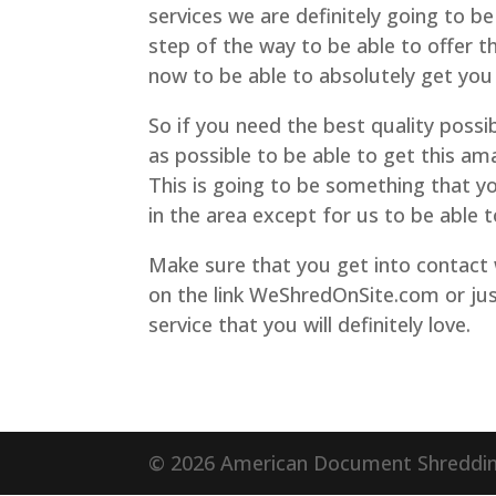
services we are definitely going to be
step of the way to be able to offer t
now to be able to absolutely get you 
So if you need the best quality possib
as possible to be able to get this am
This is going to be something that y
in the area except for us to be able t
Make sure that you get into contact
on the link WeShredOnSite.com or jus
service that you will definitely love.
© 2026 American Document Shredding.