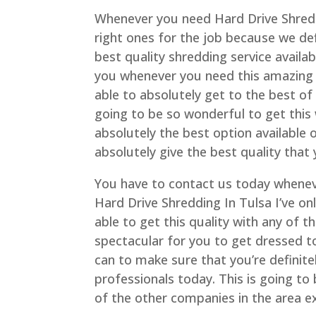
Whenever you need Hard Drive Shreddi
right ones for the job because we de
best quality shredding service availab
you whenever you need this amazing 
able to absolutely get to the best of
going to be so wonderful to get this 
absolutely the best option available 
absolutely give the best quality that
You have to contact us today wheneve
Hard Drive Shredding In Tulsa I’ve on
able to get this quality with any of th
spectacular for you to get dressed t
can to make sure that you’re definit
professionals today. This is going to
of the other companies in the area ex