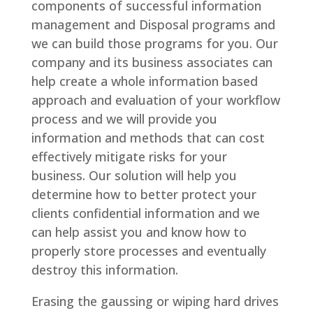
components of successful information
management and Disposal programs and
we can build those programs for you. Our
company and its business associates can
help create a whole information based
approach and evaluation of your workflow
process and we will provide you
information and methods that can cost
effectively mitigate risks for your
business. Our solution will help you
determine how to better protect your
clients confidential information and we
can help assist you and know how to
properly store processes and eventually
destroy this information.
Erasing the gaussing or wiping hard drives