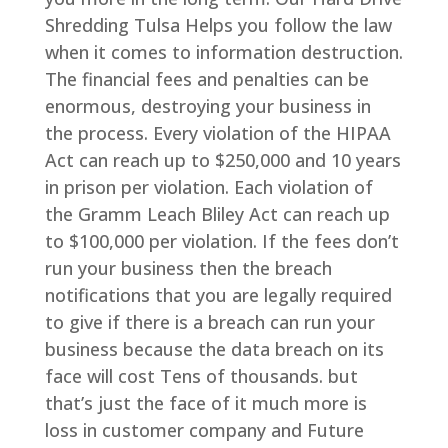
Shredding Tulsa Helps you follow the law
when it comes to information destruction.
The financial fees and penalties can be
enormous, destroying your business in
the process. Every violation of the HIPAA
Act can reach up to $250,000 and 10 years
in prison per violation. Each violation of
the Gramm Leach Bliley Act can reach up
to $100,000 per violation. If the fees don’t
run your business then the breach
notifications that you are legally required
to give if there is a breach can run your
business because the data breach on its
face will cost Tens of thousands. but
that’s just the face of it much more is
loss in customer company and Future