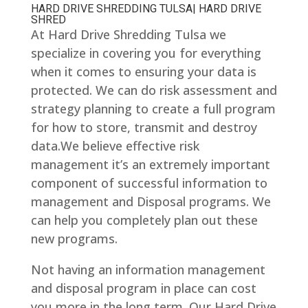
HARD DRIVE SHREDDING TULSA| HARD DRIVE
SHRED
At Hard Drive Shredding Tulsa we
specialize in covering you for everything
when it comes to ensuring your data is
protected. We can do risk assessment and
strategy planning to create a full program
for how to store, transmit and destroy
data.We believe effective risk
management it’s an extremely important
component of successful information to
management and Disposal programs. We
can help you completely plan out these
new programs.
Not having an information management
and disposal program in place can cost
you more in the long term. Our Hard Drive