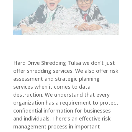
Hard Drive Shredding Tulsa we don’t just
offer shredding services. We also offer risk
assessment and strategic planning
services when it comes to data
destruction. We understand that every
organization has a requirement to protect
confidential information for businesses
and individuals. There’s an effective risk
management process in important