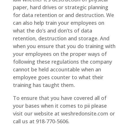
paper, hard drives or strategic planning
for data retention or and destruction. We
can also help train your employees on
what the do’s and don’ts of data
retention, destruction and storage. And
when you ensure that you do training with
your employees on the proper ways of
following these regulations the company
cannot be held accountable when an
employee goes counter to what their
training has taught them.
To ensure that you have covered all of
your bases when it comes to pii please
visit our website at weshredonsite.com or
call us at 918-770-5606.