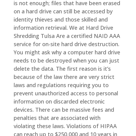
is not enough; files that have been erased
on a hard drive can still be accessed by
identity thieves and those skilled and
information retrieval. We at Hard Drive
Shredding Tulsa Are a certified NAID AAA
service for on-site hard drive destruction.
You might ask why a computer hard drive
needs to be destroyed when you can just
delete the data. The first reason is it’s
because of the law there are very strict
laws and regulations requiring you to
prevent unauthorized access to personal
information on discarded electronic
devices. There can be massive fees and
penalties that are associated with
violating these laws. Violations of HIPAA
can reach up to $250,000 and 10 years in