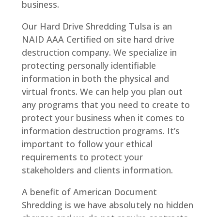
business.
Our Hard Drive Shredding Tulsa is an
NAID AAA Certified on site hard drive
destruction company. We specialize in
protecting personally identifiable
information in both the physical and
virtual fronts. We can help you plan out
any programs that you need to create to
protect your business when it comes to
information destruction programs. It’s
important to follow your ethical
requirements to protect your
stakeholders and clients information.
A benefit of American Document
Shredding is we have absolutely no hidden