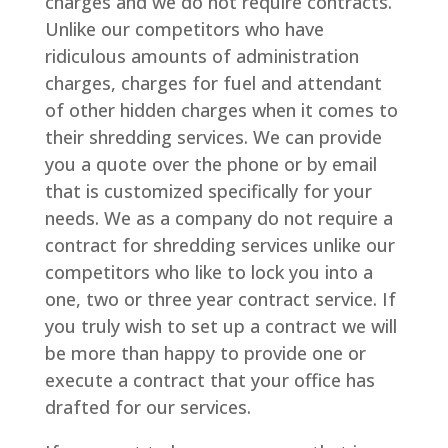
charges and we do not require contracts.
Unlike our competitors who have
ridiculous amounts of administration
charges, charges for fuel and attendant
of other hidden charges when it comes to
their shredding services. We can provide
you a quote over the phone or by email
that is customized specifically for your
needs. We as a company do not require a
contract for shredding services unlike our
competitors who like to lock you into a
one, two or three year contract service. If
you truly wish to set up a contract we will
be more than happy to provide one or
execute a contract that your office has
drafted for our services.