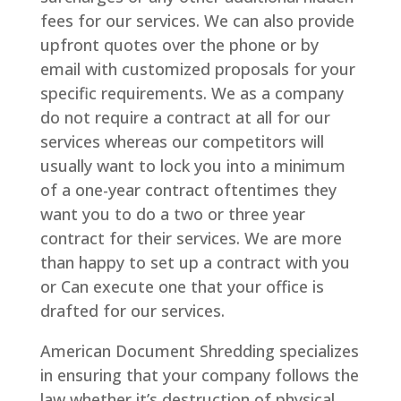
fees for our services. We can also provide
upfront quotes over the phone or by
email with customized proposals for your
specific requirements. We as a company
do not require a contract at all for our
services whereas our competitors will
usually want to lock you into a minimum
of a one-year contract oftentimes they
want you to do a two or three year
contract for their services. We are more
than happy to set up a contract with you
or Can execute one that your office is
drafted for our services.
American Document Shredding specializes
in ensuring that your company follows the
law whether it’s destruction of physical