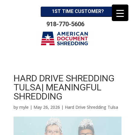
1ST TIME CUSTOMER?
918-770-5606
HARD DRIVE SHREDDING
TULSA| MEANINGFUL
SHREDDING
by
myle
|
May 26, 2026
|
Hard Drive Shredding Tulsa