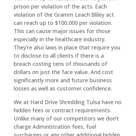
prison per violation of the acts. Each
violation of the Gramm Leach Bliley act
can reach up to $100,000 per violation.
This can cause major issues for those
especially in the healthcare industry.
They’re also laws in place that require you
to disclose to all clients if there is a
breach costing tens of thousands of
dollars on just the face value. And cost
significantly more and future business
losses as well as customer confidence.
We at Hard Drive Shredding Tulsa have no
hidden fees or contract requirements.
Unlike many of our competitors we don’t
charge Administration fees, fuel
surcharges or any other additional hidden