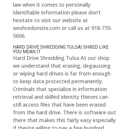
law when it comes to personally
identifiable information please don’t
hesitate to visit our website at
weshredonsite.com or call us at 918-770-
5606.
HARD DRIVE SHREDDING TULSA| SHRED LIKE
YOU MEAN IT
Hard Drive Shredding Tulsa At our shop
we understand that erasing, degaussing
or wiping hard drives is far from enough
to keep data protected permanently.
Criminals that specialize in information
retrieval and skilled identity thieves can
still access files that have been erased
from the hard drive. There is software out
there that makes this fairly easy especially
if they’re willing to pay a few hundred