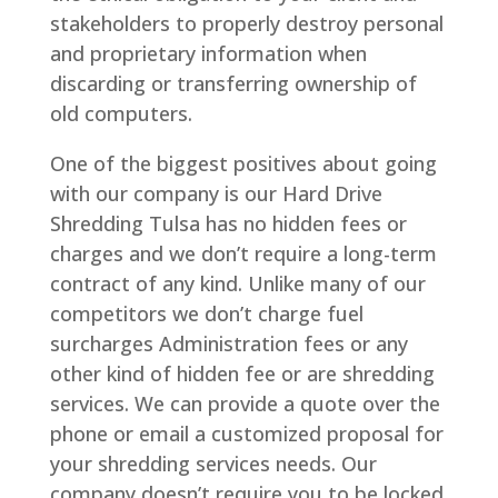
stakeholders to properly destroy personal
and proprietary information when
discarding or transferring ownership of
old computers.
One of the biggest positives about going
with our company is our Hard Drive
Shredding Tulsa has no hidden fees or
charges and we don’t require a long-term
contract of any kind. Unlike many of our
competitors we don’t charge fuel
surcharges Administration fees or any
other kind of hidden fee or are shredding
services. We can provide a quote over the
phone or email a customized proposal for
your shredding services needs. Our
company doesn’t require you to be locked