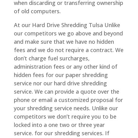
when discarding or transferring ownership
of old computers.
At our Hard Drive Shredding Tulsa Unlike
our competitors we go above and beyond
and make sure that we have no hidden
fees and we do not require a contract. We
don’t charge fuel surcharges,
administration fees or any other kind of
hidden fees for our paper shredding
service nor our hard drive shredding
service. We can provide a quote over the
phone or email a customized proposal for
your shredding service needs. Unlike our
competitors we don’t require you to be
locked into a one two or three year
service. for our shredding services. If