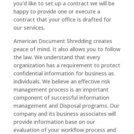
you’d like to set up a contract we will be
happy to provide one or execute a
contract that your office is drafted for
our services.
American Document Shredding creates
peace of mind. It also allows you to follow
the law. We understand that every
organization has a requirement to protect
confidential information for business as
individuals. We believe an effective risk
management process is an important
component of successful information
management and Disposal programs. Our
company and its business associates will
provide information base on our
evaluation of your workflow process and