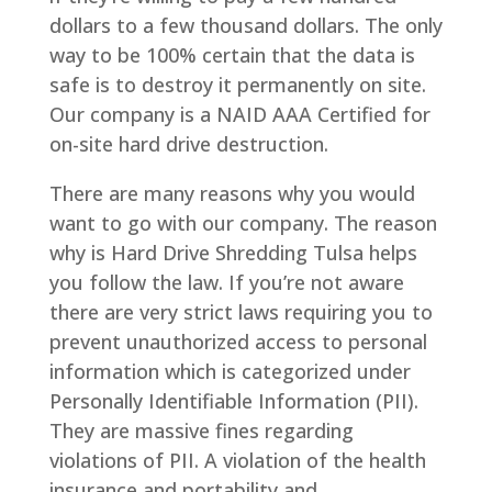
dollars to a few thousand dollars. The only
way to be 100% certain that the data is
safe is to destroy it permanently on site.
Our company is a NAID AAA Certified for
on-site hard drive destruction.
There are many reasons why you would
want to go with our company. The reason
why is Hard Drive Shredding Tulsa helps
you follow the law. If you’re not aware
there are very strict laws requiring you to
prevent unauthorized access to personal
information which is categorized under
Personally Identifiable Information (PII).
They are massive fines regarding
violations of PII. A violation of the health
insurance and portability and