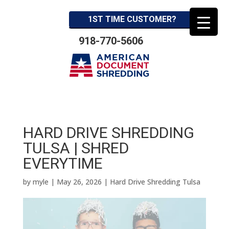
1ST TIME CUSTOMER?
918-770-5606
HARD DRIVE SHREDDING
TULSA | SHRED
EVERYTIME
by
myle
|
May 26, 2026
|
Hard Drive Shredding Tulsa