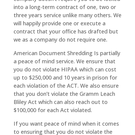
into a long-term contract of one, two or
three years service unlike many others. We
will happily provide one or execute a
contract that your office has drafted but
we as a company do not require one.
American Document Shredding Is partially
a peace of mind service. We ensure that
you do not violate HIPAA which can cost
up to $250,000 and 10 years in prison for
each violation of the ACT. We also ensure
that you don’t violate the Gramm Leach
Bliley Act which can also reach out to
$100,000 for each Act violated.
If you want peace of mind when it comes
to ensuring that you do not violate the