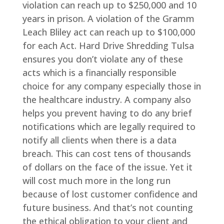
violation can reach up to $250,000 and 10
years in prison. A violation of the Gramm
Leach Bliley act can reach up to $100,000
for each Act. Hard Drive Shredding Tulsa
ensures you don’t violate any of these
acts which is a financially responsible
choice for any company especially those in
the healthcare industry. A company also
helps you prevent having to do any brief
notifications which are legally required to
notify all clients when there is a data
breach. This can cost tens of thousands
of dollars on the face of the issue. Yet it
will cost much more in the long run
because of lost customer confidence and
future business. And that’s not counting
the ethical obligation to your client and