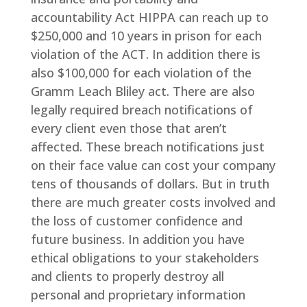
accountability Act HIPPA can reach up to
$250,000 and 10 years in prison for each
violation of the ACT. In addition there is
also $100,000 for each violation of the
Gramm Leach Bliley act. There are also
legally required breach notifications of
every client even those that aren’t
affected. These breach notifications just
on their face value can cost your company
tens of thousands of dollars. But in truth
there are much greater costs involved and
the loss of customer confidence and
future business. In addition you have
ethical obligations to your stakeholders
and clients to properly destroy all
personal and proprietary information