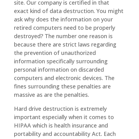
site. Our company is certified in that
exact kind of data destruction. You might
ask why does the information on your
retired computers need to be properly
destroyed? The number one reason is
because there are strict laws regarding
the prevention of unauthorized
information specifically surrounding
personal information on discarded
computers and electronic devices. The
fines surrounding these penalties are
massive as are the penalties.
Hard drive destruction is extremely
important especially when it comes to
HIPAA which is health insurance and
portability and accountability Act. Each