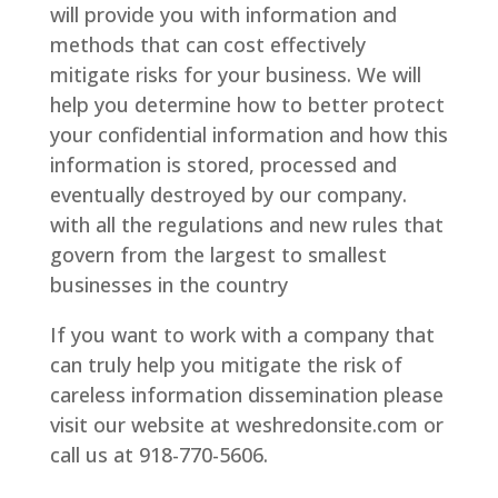
will provide you with information and
methods that can cost effectively
mitigate risks for your business. We will
help you determine how to better protect
your confidential information and how this
information is stored, processed and
eventually destroyed by our company.
with all the regulations and new rules that
govern from the largest to smallest
businesses in the country
If you want to work with a company that
can truly help you mitigate the risk of
careless information dissemination please
visit our website at weshredonsite.com or
call us at 918-770-5606.