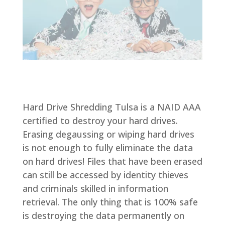
Hard Drive Shredding Tulsa is a NAID AAA
certified to destroy your hard drives.
Erasing degaussing or wiping hard drives
is not enough to fully eliminate the data
on hard drives! Files that have been erased
can still be accessed by identity thieves
and criminals skilled in information
retrieval. The only thing that is 100% safe
is destroying the data permanently on