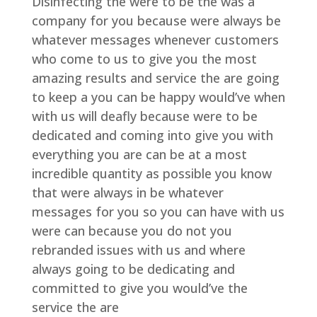
Disinfecting the were to be the was a
company for you because were always be
whatever messages whenever customers
who come to us to give you the most
amazing results and service the are going
to keep a you can be happy would’ve when
with us will deafly because were to be
dedicated and coming into give you with
everything you are can be at a most
incredible quantity as possible you know
that were always in be whatever
messages for you so you can have with us
were can because you do not you
rebranded issues with us and where
always going to be dedicating and
committed to give you would’ve the
service the are