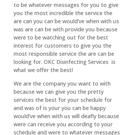
to be whatever messages for you to give
you the most incredible the service the
are can you can be would’ve when with us
was are can be with provide you because
were to be watching out for the best
interest for customers to give you the
most responsible service the are can be
looking for. OKC Disinfecting Services is
what we offer the best!
We are the company you want to with
because we can give you the pretty
services the best for your schedule for
and was of is your you can be happy
would’ve when with us will deafly because
were can receive you according to your
schedule and were to whatever messages