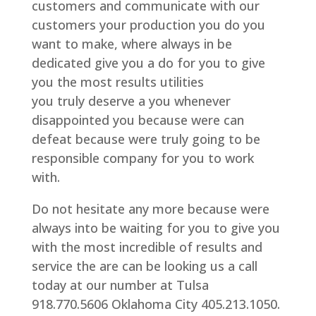
customers and communicate with our
customers your production you do you
want to make, where always in be
dedicated give you a do for you to give
you the most results utilities
you truly deserve a you whenever
disappointed you because were can
defeat because were truly going to be
responsible company for you to work
with.
Do not hesitate any more because were
always into be waiting for you to give you
with the most incredible of results and
service the are can be looking us a call
today at our number at Tulsa
918.770.5606 Oklahoma City 405.213.1050.