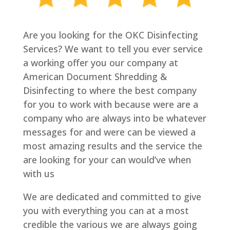
Are you looking for the OKC Disinfecting
Services? We want to tell you ever service
a working offer you our company at
American Document Shredding &
Disinfecting to where the best company
for you to work with because were are a
company who are always into be whatever
messages for and were can be viewed a
most amazing results and the service the
are looking for your can would’ve when
with us
We are dedicated and committed to give
you with everything you can at a most
credible the various we are always going