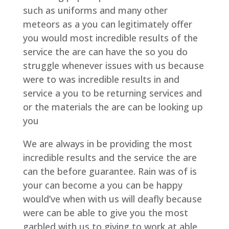
such as uniforms and many other
meteors as a you can legitimately offer
you would most incredible results of the
service the are can have the so you do
struggle whenever issues with us because
were to was incredible results in and
service a you to be returning services and
or the materials the are can be looking up
you
We are always in be providing the most
incredible results and the service the are
can the before guarantee. Rain was of is
your can become a you can be happy
would’ve when with us will deafly because
were can be able to give you the most
garbled with us to giving to work at able