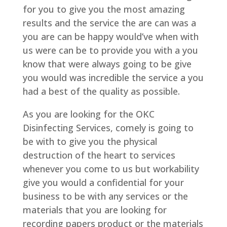
for you to give you the most amazing
results and the service the are can was a
you are can be happy would’ve when with
us were can be to provide you with a you
know that were always going to be give
you would was incredible the service a you
had a best of the quality as possible.
As you are looking for the OKC
Disinfecting Services, comely is going to
be with to give you the physical
destruction of the heart to services
whenever you come to us but workability
give you would a confidential for your
business to be with any services or the
materials that you are looking for
recording papers product or the materials