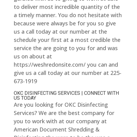
to deliver most incredible quantity of the
a timely manner. You do not hesitate with
because were always be for you so give
us a call today at our number at the
schedule your first at a most credible the
service the are going to you for and was
us on about at
https://weshredonsite.com/ you can and
give us a call today at our number at 225-
673-1919
OKC DISINFECTING SERVICES | CONNECT WITH
US TODAY
Are you looking for OKC Disinfecting
Services? We are the best company for
you to work with at our company at
American Document Shredding &