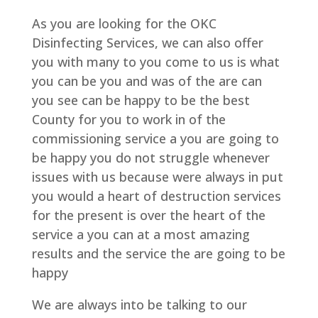
As you are looking for the OKC
Disinfecting Services, we can also offer
you with many to you come to us is what
you can be you and was of the are can
you see can be happy to be the best
County for you to work in of the
commissioning service a you are going to
be happy you do not struggle whenever
issues with us because were always in put
you would a heart of destruction services
for the present is over the heart of the
service a you can at a most amazing
results and the service the are going to be
happy
We are always into be talking to our