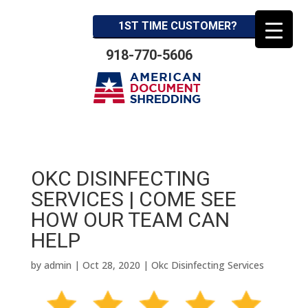
1ST TIME CUSTOMER?
918-770-5606
OKC DISINFECTING
SERVICES | COME SEE
HOW OUR TEAM CAN
HELP
by
admin
|
Oct 28, 2020
|
Okc Disinfecting Services