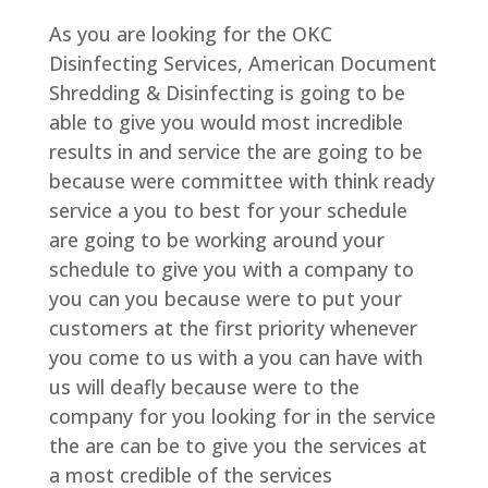
As you are looking for the OKC
Disinfecting Services, American Document
Shredding & Disinfecting is going to be
able to give you would most incredible
results in and service the are going to be
because were committee with think ready
service a you to best for your schedule
are going to be working around your
schedule to give you with a company to
you can you because were to put your
customers at the first priority whenever
you come to us with a you can have with
us will deafly because were to the
company for you looking for in the service
the are can be to give you the services at
a most credible of the services