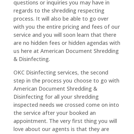
questions or inquiries you may have in
regards to the shredding respecting
process. It will also be able to go over
with you the entire pricing and fees of our
service and you will soon learn that there
are no hidden fees or hidden agendas with
us here at American Document Shredding
& Disinfecting.
OKC Disinfecting services, the second
step in the process you choose to go with
American Document Shredding &
Disinfecting for all your shredding
inspected needs we crossed come on into
the service after your booked an
appointment. The very first thing you will
love about our agents is that they are