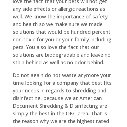
love the fact that your pets will not get
any side effects or allergic reactions as
well. We know the importance of safety
and health so we make sure we made
solutions that would be hundred percent
non-toxic for you or your family including
pets. You also love the fact that our
solutions are biodegradable and leave no
stain behind as well as no odor behind.
Do not again do not waste anymore your
time looking for a company that best fits
your needs in regards to shredding and
disinfecting, because we at American
Document Shredding & Disinfecting are
simply the best in the OKC area. That is
the reason why we are the highest rated