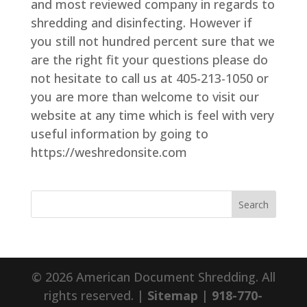
and most reviewed company in regards to
shredding and disinfecting. However if
you still not hundred percent sure that we
are the right fit your questions please do
not hesitate to call us at 405-213-1050 or
you are more than welcome to visit our
website at any time which is feel with very
useful information by going to
https://weshredonsite.com
© 2026 American Document Shredding. All
rights reserved. |
Sitemap
|
918-770-