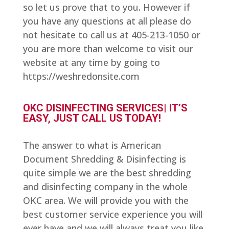
so let us prove that to you. However if
you have any questions at all please do
not hesitate to call us at 405-213-1050 or
you are more than welcome to visit our
website at any time by going to
https://weshredonsite.com
OKC DISINFECTING SERVICES| IT’S
EASY, JUST CALL US TODAY!
The answer to what is American
Document Shredding & Disinfecting is
quite simple we are the best shredding
and disinfecting company in the whole
OKC area. We will provide you with the
best customer service experience you will
ever have and we will always treat you like