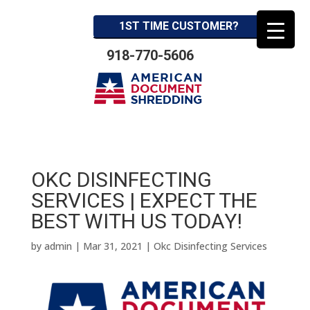
1ST TIME CUSTOMER?
918-770-5606
OKC DISINFECTING
SERVICES | EXPECT THE
BEST WITH US TODAY!
by
admin
|
Mar 31, 2021
|
Okc Disinfecting Services