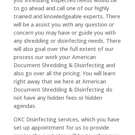
to go ahead and call one of our highly
trained and knowledgeable experts. There
will be a assist you with any question or
concern you may have or guide you with
any shredding or disinfecting needs. There
will also goal over the full extent of our
process our work your American
Document Shredding & Disinfecting and
also go over all the pricing. You will learn
right away that we here at American
Document Shredding & Disinfecting do
not have any hidden fees or hidden
agendas.
OKC Disinfecting services, which you have
set up appointment for us to provide