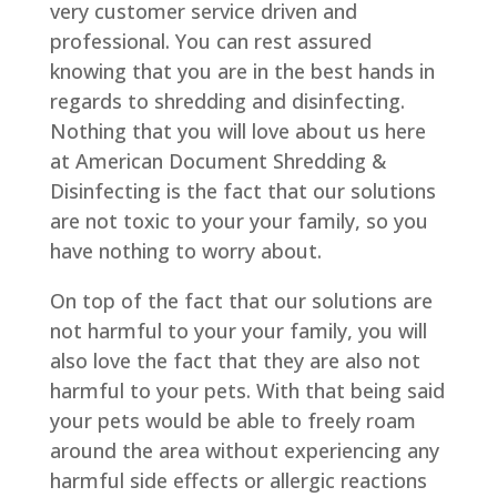
very customer service driven and
professional. You can rest assured
knowing that you are in the best hands in
regards to shredding and disinfecting.
Nothing that you will love about us here
at American Document Shredding &
Disinfecting is the fact that our solutions
are not toxic to your your family, so you
have nothing to worry about.
On top of the fact that our solutions are
not harmful to your your family, you will
also love the fact that they are also not
harmful to your pets. With that being said
your pets would be able to freely roam
around the area without experiencing any
harmful side effects or allergic reactions