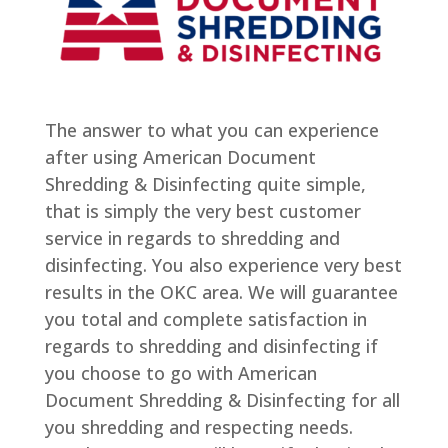
The answer to what you can experience
after using American Document
Shredding & Disinfecting quite simple,
that is simply the very best customer
service in regards to shredding and
disinfecting. You also experience very best
results in the OKC area. We will guarantee
you total and complete satisfaction in
regards to shredding and disinfecting if
you choose to go with American
Document Shredding & Disinfecting for all
you shredding and respecting needs.