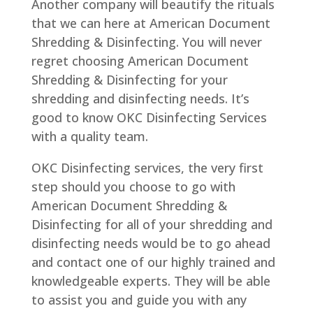
Another company will beautify the rituals
that we can here at American Document
Shredding & Disinfecting. You will never
regret choosing American Document
Shredding & Disinfecting for your
shredding and disinfecting needs. It’s
good to know OKC Disinfecting Services
with a quality team.
OKC Disinfecting services, the very first
step should you choose to go with
American Document Shredding &
Disinfecting for all of your shredding and
disinfecting needs would be to go ahead
and contact one of our highly trained and
knowledgeable experts. They will be able
to assist you and guide you with any