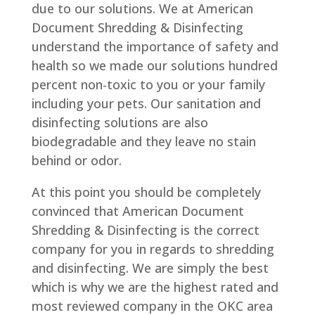
due to our solutions. We at American
Document Shredding & Disinfecting
understand the importance of safety and
health so we made our solutions hundred
percent non-toxic to you or your family
including your pets. Our sanitation and
disinfecting solutions are also
biodegradable and they leave no stain
behind or odor.
At this point you should be completely
convinced that American Document
Shredding & Disinfecting is the correct
company for you in regards to shredding
and disinfecting. We are simply the best
which is why we are the highest rated and
most reviewed company in the OKC area