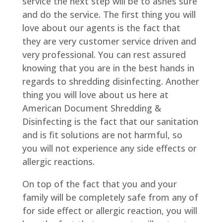
service the next step will be to ashes sure
and do the service. The first thing you will
love about our agents is the fact that
they are very customer service driven and
very professional. You can rest assured
knowing that you are in the best hands in
regards to shredding disinfecting. Another
thing you will love about us here at
American Document Shredding &
Disinfecting is the fact that our sanitation
and is fit solutions are not harmful, so
you will not experience any side effects or
allergic reactions.
On top of the fact that you and your
family will be completely safe from any of
for side effect or allergic reaction, you will