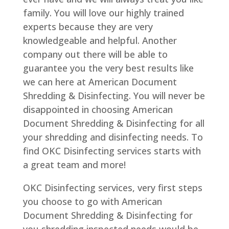
family. You will love our highly trained
experts because they are very
knowledgeable and helpful. Another
company out there will be able to
guarantee you the very best results like
we can here at American Document
Shredding & Disinfecting. You will never be
disappointed in choosing American
Document Shredding & Disinfecting for all
your shredding and disinfecting needs. To
find OKC Disinfecting services starts with
a great team and more!
OKC Disinfecting services, very first steps
you choose to go with American
Document Shredding & Disinfecting for
you shredding inspected needs would be