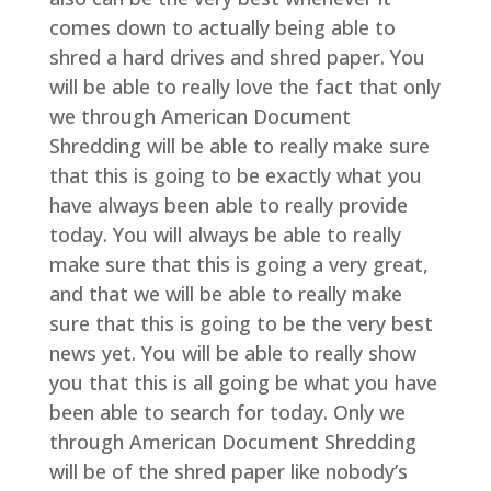
comes down to actually being able to
shred a hard drives and shred paper. You
will be able to really love the fact that only
we through American Document
Shredding will be able to really make sure
that this is going to be exactly what you
have always been able to really provide
today. You will always be able to really
make sure that this is going a very great,
and that we will be able to really make
sure that this is going to be the very best
news yet. You will be able to really show
you that this is all going be what you have
been able to search for today. Only we
through American Document Shredding
will be of the shred paper like nobody’s