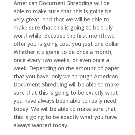
American Document Shredding will be
able to make sure that this is going be
very great, and that we will be able to
make sure that this is going to be truly
worthwhile. Because the first month we
offer you is going cost you just one dollar.
Whether it’s going to be once a month,
once every two weeks, or even once a
week. Depending on the amount of paper
that you have, only we through American
Document Shredding will be able to make
sure that this is going to be exactly what
you have always been able to really need
today. We will be able to make sure that
this is going to be exactly what you have
always wanted today.