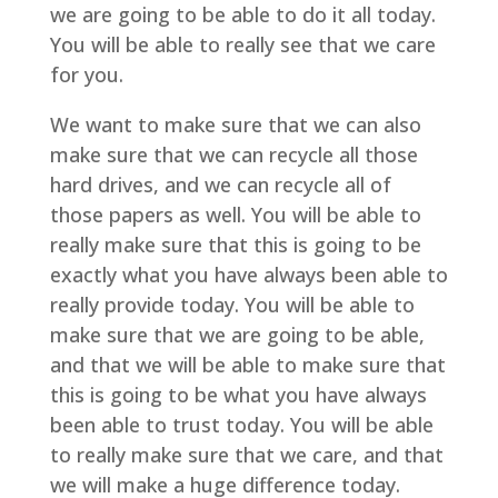
we are going to be able to do it all today.
You will be able to really see that we care
for you.
We want to make sure that we can also
make sure that we can recycle all those
hard drives, and we can recycle all of
those papers as well. You will be able to
really make sure that this is going to be
exactly what you have always been able to
really provide today. You will be able to
make sure that we are going to be able,
and that we will be able to make sure that
this is going to be what you have always
been able to trust today. You will be able
to really make sure that we care, and that
we will make a huge difference today.