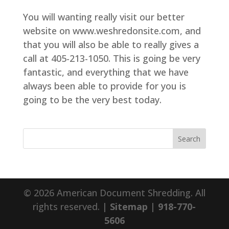
You will wanting really visit our better
website on www.weshredonsite.com, and
that you will also be able to really gives a
call at 405-213-1050. This is going be very
fantastic, and everything that we have
always been able to provide for you is
going to be the very best today.
© 2026 American Document Shredding. All
rights reserved. |
Sitemap
|
918-770-
5606