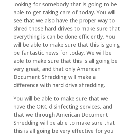
looking for somebody that is going to be
able to get taking care of today. You will
see that we also have the proper way to
shred those hard drives to make sure that
everything is can be done efficiently. You
will be able to make sure that this is going
be fantastic news for today. We will be
able to make sure that this is all going be
very great, and that only American
Document Shredding will make a
difference with hard drive shredding.
You will be able to make sure that we
have the OKC disinfecting services, and
that we through American Document
Shredding will be able to make sure that
this is all going be very effective for you