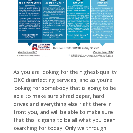
As you are looking for the highest-quality
OKC disinfecting services, and as you’re
looking for somebody that is going to be
able to make sure shred paper, hard
drives and everything else right there in
front you, and will be able to make sure
that this is going to be all what you been
searching for today. Only we through