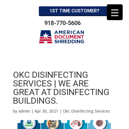
1ST TIME CUSTOMER?
918-770-5606
OKC DISINFECTING
SERVICES | WE ARE
GREAT AT DISINFECTING
BUILDINGS.
by
admin
|
Apr 30, 2021
|
Okc Disinfecting Services