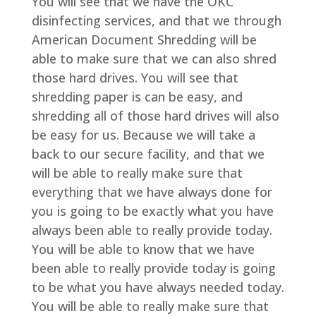
You will see that we have the OKC
disinfecting services, and that we through
American Document Shredding will be
able to make sure that we can also shred
those hard drives. You will see that
shredding paper is can be easy, and
shredding all of those hard drives will also
be easy for us. Because we will take a
back to our secure facility, and that we
will be able to really make sure that
everything that we have always done for
you is going to be exactly what you have
always been able to really provide today.
You will be able to know that we have
been able to really provide today is going
to be what you have always needed today.
You will be able to really make sure that