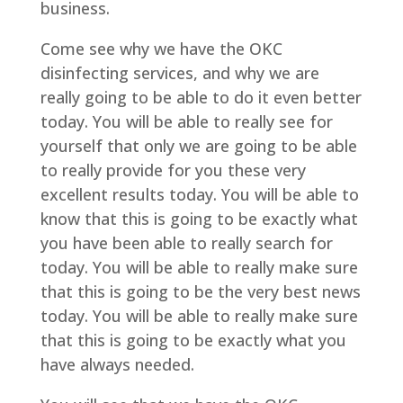
business.
Come see why we have the OKC
disinfecting services, and why we are
really going to be able to do it even better
today. You will be able to really see for
yourself that only we are going to be able
to really provide for you these very
excellent results today. You will be able to
know that this is going to be exactly what
you have been able to really search for
today. You will be able to really make sure
that this is going to be the very best news
today. You will be able to really make sure
that this is going to be exactly what you
have always needed.