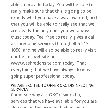
able to provide today. You will be able to
really make sure that this is going to be
exactly what you have always wanted, and
that you will be able to really see that we
are clearly the only ones you will always
trust today. Feel free to really gives a call
at shredding services through 405-213-
1050, and he will also be able to really visit
our better website on
www.weshredonsite.com today. That
everything that we have always done is
going super professional today.
WE ARE EXCITED TO OFFER OKC DISINFECTING
SERVICES!
Come see why are OKC disinfecting
services that we have available for you are
also can be the very best whenever it