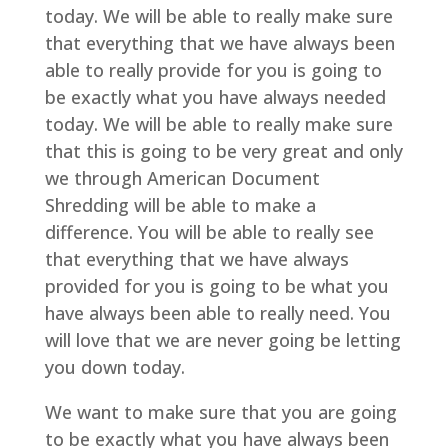
today. We will be able to really make sure
that everything that we have always been
able to really provide for you is going to
be exactly what you have always needed
today. We will be able to really make sure
that this is going to be very great and only
we through American Document
Shredding will be able to make a
difference. You will be able to really see
that everything that we have always
provided for you is going to be what you
have always been able to really need. You
will love that we are never going be letting
you down today.
We want to make sure that you are going
to be exactly what you have always been