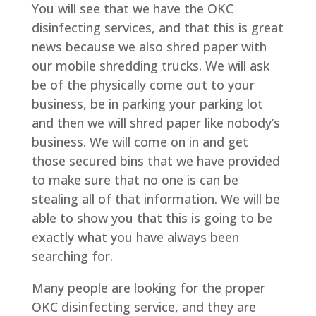
You will see that we have the OKC
disinfecting services, and that this is great
news because we also shred paper with
our mobile shredding trucks. We will ask
be of the physically come out to your
business, be in parking your parking lot
and then we will shred paper like nobody’s
business. We will come on in and get
those secured bins that we have provided
to make sure that no one is can be
stealing all of that information. We will be
able to show you that this is going to be
exactly what you have always been
searching for.
Many people are looking for the proper
OKC disinfecting service, and they are