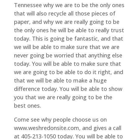
Tennessee why we are to be the only ones
that will also recycle all those pieces of
paper, and why we are really going to be
the only ones he will be able to really trust
today. This is going be fantastic, and that
we will be able to make sure that we are
never going be worried that anything else
today. You will be able to make sure that
we are going to be able to do it right, and
that we will be able to make a huge
difference today. You will be able to show
you that we are really going to be the
best ones.
Come see why people choose us on
www.weshredonsite.com, and gives a call
at 405-213-1050 today. You will be able to