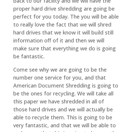
back to our facility and we will have the
proper hard drive shredding are going be
perfect for you today. The you will be able
to really love the fact that we will shred
hard drives that we know it will build still
information off of it and then we will
make sure that everything we do is going
be fantastic.
Come see why we are going to be the
number one service for you, and that
American Document Shredding is going to
be the ones for recycling. We will take all
this paper we have shredded in all of
those hard drives and we will actually be
able to recycle them. This is going to be
very fantastic, and that we will be able to