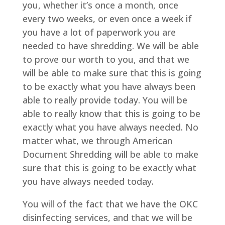
you, whether it’s once a month, once
every two weeks, or even once a week if
you have a lot of paperwork you are
needed to have shredding. We will be able
to prove our worth to you, and that we
will be able to make sure that this is going
to be exactly what you have always been
able to really provide today. You will be
able to really know that this is going to be
exactly what you have always needed. No
matter what, we through American
Document Shredding will be able to make
sure that this is going to be exactly what
you have always needed today.
You will of the fact that we have the OKC
disinfecting services, and that we will be