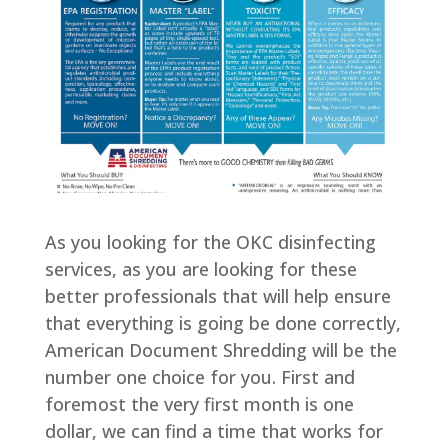
As you looking for the OKC disinfecting
services, as you are looking for these
better professionals that will help ensure
that everything is going be done correctly,
American Document Shredding will be the
number one choice for you. First and
foremost the very first month is one
dollar, we can find a time that works for