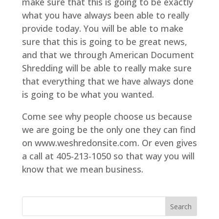
make sure that this is going to be exactly
what you have always been able to really
provide today. You will be able to make
sure that this is going to be great news,
and that we through American Document
Shredding will be able to really make sure
that everything that we have always done
is going to be what you wanted.
Come see why people choose us because
we are going be the only one they can find
on www.weshredonsite.com. Or even gives
a call at 405-213-1050 so that way you will
know that we mean business.