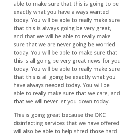
able to make sure that this is going to be
exactly what you have always wanted
today. You will be able to really make sure
that this is always going be very great,
and that we will be able to really make
sure that we are never going be worried
today. You will be able to make sure that
this is all going be very great news for you
today. You will be able to really make sure
that this is all going be exactly what you
have always needed today. You will be
able to really make sure that we care, and
that we will never let you down today.
This is going great because the OKC
disinfecting services that we have offered
will also be able to help shred those hard