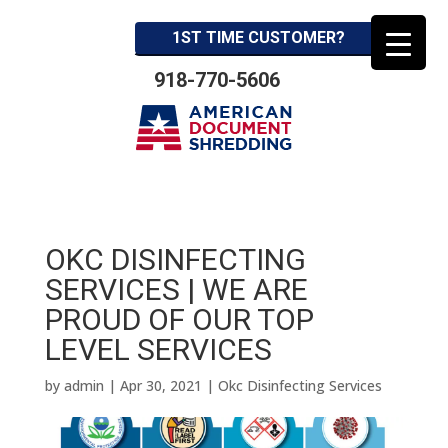
1ST TIME CUSTOMER?
918-770-5606
OKC DISINFECTING
SERVICES | WE ARE
PROUD OF OUR TOP
LEVEL SERVICES
by
admin
|
Apr 30, 2021
|
Okc Disinfecting Services