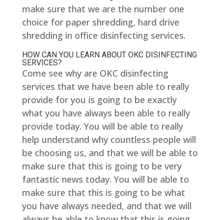
make sure that we are the number one
choice for paper shredding, hard drive
shredding in office disinfecting services.
HOW CAN YOU LEARN ABOUT OKC DISINFECTING
SERVICES?
Come see why are OKC disinfecting
services that we have been able to really
provide for you is going to be exactly
what you have always been able to really
provide today. You will be able to really
help understand why countless people will
be choosing us, and that we will be able to
make sure that this is going to be very
fantastic news today. You will be able to
make sure that this is going to be what
you have always needed, and that we will
always be able to know that this is going