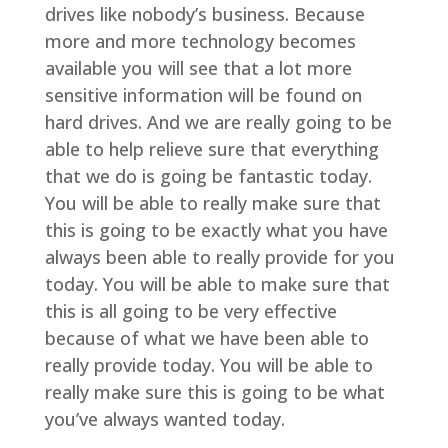
drives like nobody’s business. Because
more and more technology becomes
available you will see that a lot more
sensitive information will be found on
hard drives. And we are really going to be
able to help relieve sure that everything
that we do is going be fantastic today.
You will be able to really make sure that
this is going to be exactly what you have
always been able to really provide for you
today. You will be able to make sure that
this is all going to be very effective
because of what we have been able to
really provide today. You will be able to
really make sure this is going to be what
you’ve always wanted today.