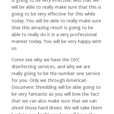
is going to be very effective, and that we
will be able to really make sure that this is
going to be very effective for this while
today. You will be able to really make sure
that this amazing result is going to be
able to really do it in a very professional
manner today. You will be very happy with
us.
Come see why we have the OKC
disinfecting services, and why we are
really going to be the number one service
for you. Only we through American
Document Shredding will be able going to
be very fantastic as you will love the fact
that we can also make sure that we can
shred those hard drives. We will take them