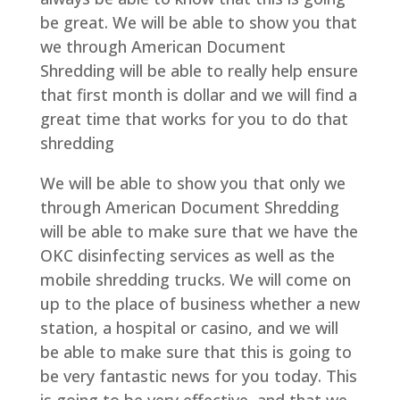
be great. We will be able to show you that
we through American Document
Shredding will be able to really help ensure
that first month is dollar and we will find a
great time that works for you to do that
shredding
We will be able to show you that only we
through American Document Shredding
will be able to make sure that we have the
OKC disinfecting services as well as the
mobile shredding trucks. We will come on
up to the place of business whether a new
station, a hospital or casino, and we will
be able to make sure that this is going to
be very fantastic news for you today. This