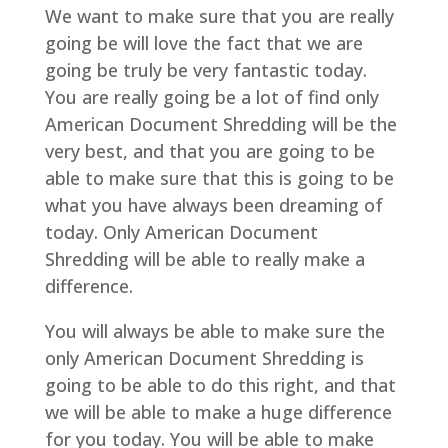
We want to make sure that you are really
going be will love the fact that we are
going be truly be very fantastic today.
You are really going be a lot of find only
American Document Shredding will be the
very best, and that you are going to be
able to make sure that this is going to be
what you have always been dreaming of
today. Only American Document
Shredding will be able to really make a
difference.
You will always be able to make sure the
only American Document Shredding is
going to be able to do this right, and that
we will be able to make a huge difference
for you today. You will be able to make