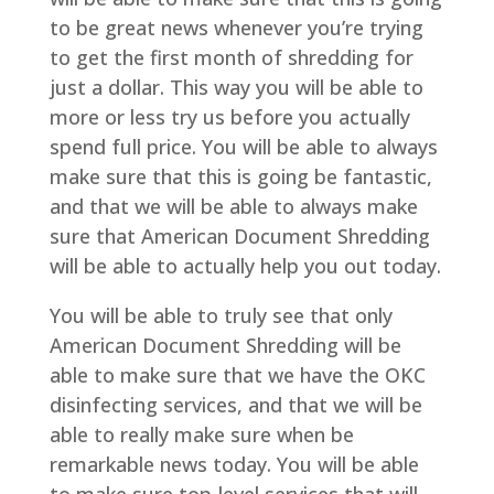
to be great news whenever you’re trying
to get the first month of shredding for
just a dollar. This way you will be able to
more or less try us before you actually
spend full price. You will be able to always
make sure that this is going be fantastic,
and that we will be able to always make
sure that American Document Shredding
will be able to actually help you out today.
You will be able to truly see that only
American Document Shredding will be
able to make sure that we have the OKC
disinfecting services, and that we will be
able to really make sure when be
remarkable news today. You will be able