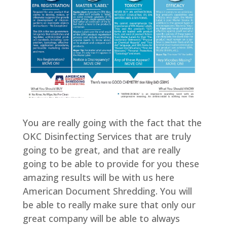
You are really going with the fact that the
OKC Disinfecting Services that are truly
going to be great, and that are really
going to be able to provide for you these
amazing results will be with us here
American Document Shredding. You will
be able to really make sure that only our
great company will be able to always