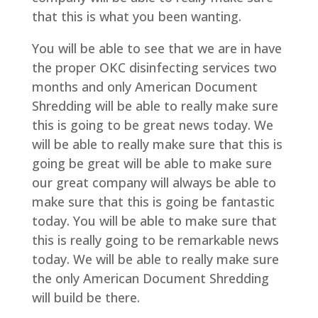
that this is what you been wanting.
You will be able to see that we are in have
the proper OKC disinfecting services two
months and only American Document
Shredding will be able to really make sure
this is going to be great news today. We
will be able to really make sure that this is
going be great will be able to make sure
our great company will always be able to
make sure that this is going be fantastic
today. You will be able to make sure that
this is really going to be remarkable news
today. We will be able to really make sure
the only American Document Shredding
will build be there.