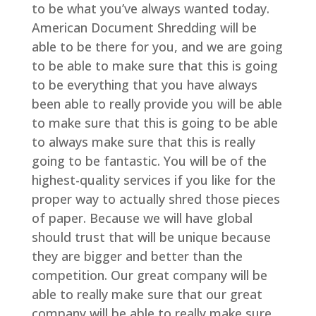
to be what you’ve always wanted today.
American Document Shredding will be
able to be there for you, and we are going
to be able to make sure that this is going
to be everything that you have always
been able to really provide you will be able
to make sure that this is going to be able
to always make sure that this is really
going to be fantastic. You will be of the
highest-quality services if you like for the
proper way to actually shred those pieces
of paper. Because we will have global
should trust that will be unique because
they are bigger and better than the
competition. Our great company will be
able to really make sure that our great
company will be able to really make sure