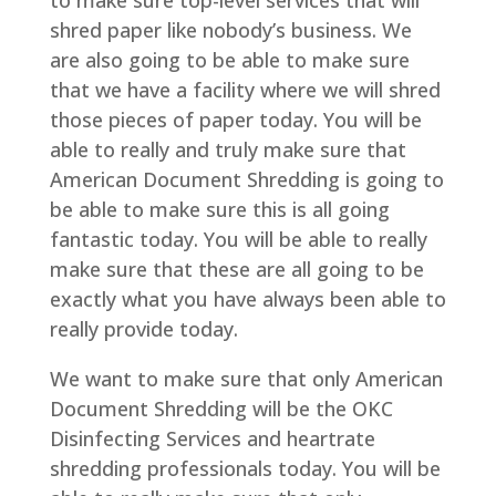
to make sure top-level services that will
shred paper like nobody’s business. We
are also going to be able to make sure
that we have a facility where we will shred
those pieces of paper today. You will be
able to really and truly make sure that
American Document Shredding is going to
be able to make sure this is all going
fantastic today. You will be able to really
make sure that these are all going to be
exactly what you have always been able to
really provide today.
We want to make sure that only American
Document Shredding will be the OKC
Disinfecting Services and heartrate
shredding professionals today. You will be