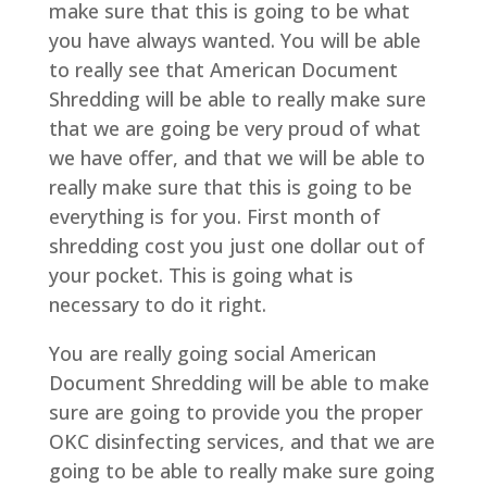
make sure that this is going to be what
you have always wanted. You will be able
to really see that American Document
Shredding will be able to really make sure
that we are going be very proud of what
we have offer, and that we will be able to
really make sure that this is going to be
everything is for you. First month of
shredding cost you just one dollar out of
your pocket. This is going what is
necessary to do it right.
You are really going social American
Document Shredding will be able to make
sure are going to provide you the proper
OKC disinfecting services, and that we are
going to be able to really make sure going