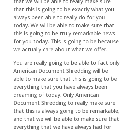
that we will be able to really make sure
that this is going to be exactly what you
always been able to really do for you
today. We will be able to make sure that
this is going to be truly remarkable news
for you today. This is going to be because
we actually care about what we offer.
You are really going to be able to fact only
American Document Shredding will be
able to make sure that this is going to be
everything that you have always been
dreaming of today. Only American
Document Shredding to really make sure
that this is always going to be remarkable,
and that we will be able to make sure that
everything that we have always had for