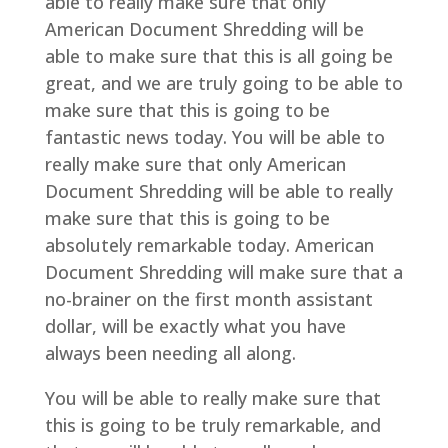
able to really make sure that only
American Document Shredding will be
able to make sure that this is all going be
great, and we are truly going to be able to
make sure that this is going to be
fantastic news today. You will be able to
really make sure that only American
Document Shredding will be able to really
make sure that this is going to be
absolutely remarkable today. American
Document Shredding will make sure that a
no-brainer on the first month assistant
dollar, will be exactly what you have
always been needing all along.
You will be able to really make sure that
this is going to be truly remarkable, and