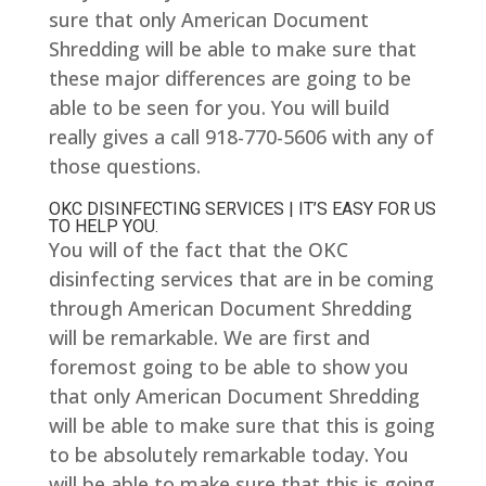
sure that only American Document
Shredding will be able to make sure that
these major differences are going to be
able to be seen for you. You will build
really gives a call 918-770-5606 with any of
those questions.
OKC DISINFECTING SERVICES | IT’S EASY FOR US
TO HELP YOU.
You will of the fact that the OKC
disinfecting services that are in be coming
through American Document Shredding
will be remarkable. We are first and
foremost going to be able to show you
that only American Document Shredding
will be able to make sure that this is going
to be absolutely remarkable today. You
will be able to make sure that this is going