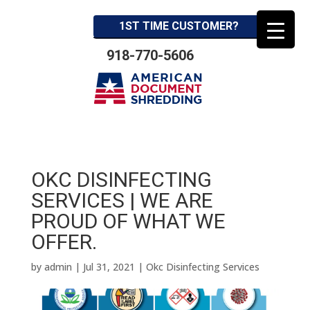
1ST TIME CUSTOMER?
918-770-5606
OKC DISINFECTING
SERVICES | WE ARE
PROUD OF WHAT WE
OFFER.
by
admin
|
Jul 31, 2021
|
Okc Disinfecting Services