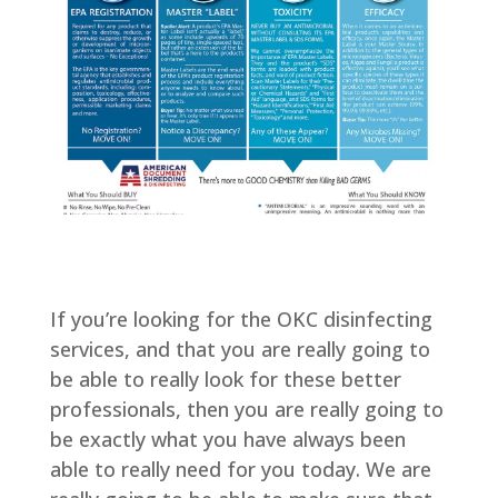
If you’re looking for the OKC disinfecting
services, and that you are really going to
be able to really look for these better
professionals, then you are really going to
be exactly what you have always been
able to really need for you today. We are