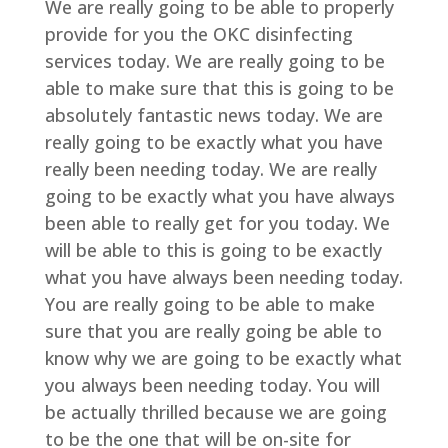
We are really going to be able to properly
provide for you the OKC disinfecting
services today. We are really going to be
able to make sure that this is going to be
absolutely fantastic news today. We are
really going to be exactly what you have
really been needing today. We are really
going to be exactly what you have always
been able to really get for you today. We
will be able to this is going to be exactly
what you have always been needing today.
You are really going to be able to make
sure that you are really going be able to
know why we are going to be exactly what
you always been needing today. You will
be actually thrilled because we are going
to be the one that will be on-site for