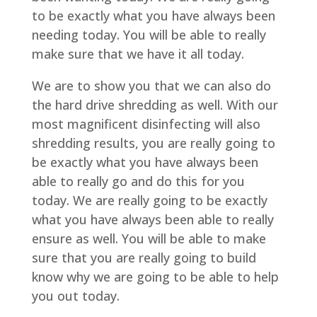
to be exactly what you have always been
needing today. You will be able to really
make sure that we have it all today.
We are to show you that we can also do
the hard drive shredding as well. With our
most magnificent disinfecting will also
shredding results, you are really going to
be exactly what you have always been
able to really go and do this for you
today. We are really going to be exactly
what you have always been able to really
ensure as well. You will be able to make
sure that you are really going to build
know why we are going to be able to help
you out today.