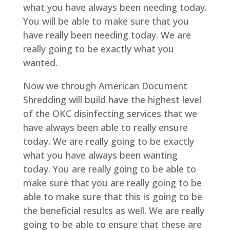
what you have always been needing today.
You will be able to make sure that you
have really been needing today. We are
really going to be exactly what you
wanted.
Now we through American Document
Shredding will build have the highest level
of the OKC disinfecting services that we
have always been able to really ensure
today. We are really going to be exactly
what you have always been wanting
today. You are really going to be able to
make sure that you are really going to be
able to make sure that this is going to be
the beneficial results as well. We are really
going to be able to ensure that these are