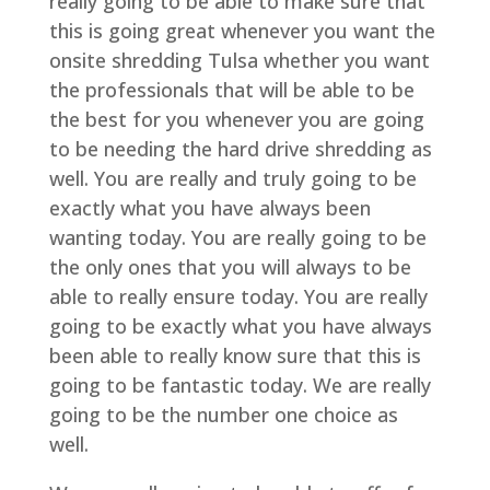
really going to be able to make sure that
this is going great whenever you want the
onsite shredding Tulsa whether you want
the professionals that will be able to be
the best for you whenever you are going
to be needing the hard drive shredding as
well. You are really and truly going to be
exactly what you have always been
wanting today. You are really going to be
the only ones that you will always to be
able to really ensure today. You are really
going to be exactly what you have always
been able to really know sure that this is
going to be fantastic today. We are really
going to be the number one choice as
well.