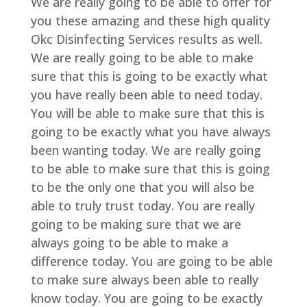
We are really going to be able to offer for
you these amazing and these high quality
Okc Disinfecting Services results as well.
We are really going to be able to make
sure that this is going to be exactly what
you have really been able to need today.
You will be able to make sure that this is
going to be exactly what you have always
been wanting today. We are really going
to be able to make sure that this is going
to be the only one that you will also be
able to truly trust today. You are really
going to be making sure that we are
always going to be able to make a
difference today. You are going to be able
to make sure always been able to really
know today. You are going to be exactly