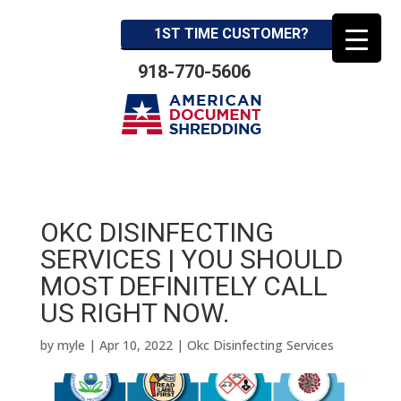
1ST TIME CUSTOMER?
918-770-5606
OKC DISINFECTING
SERVICES | YOU SHOULD
MOST DEFINITELY CALL
US RIGHT NOW.
by
myle
|
Apr 10, 2022
|
Okc Disinfecting Services