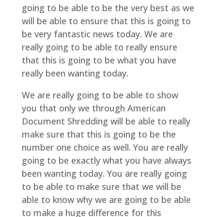
going to be able to be the very best as we
will be able to ensure that this is going to
be very fantastic news today. We are
really going to be able to really ensure
that this is going to be what you have
really been wanting today.
We are really going to be able to show
you that only we through American
Document Shredding will be able to really
make sure that this is going to be the
number one choice as well. You are really
going to be exactly what you have always
been wanting today. You are really going
to be able to make sure that we will be
able to know why we are going to be able
to make a huge difference for this