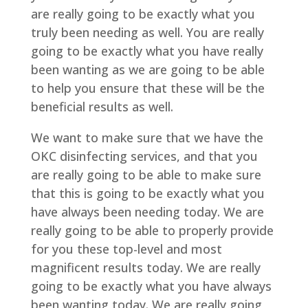
are really going to be exactly what you
truly been needing as well. You are really
going to be exactly what you have really
been wanting as we are going to be able
to help you ensure that these will be the
beneficial results as well.
We want to make sure that we have the
OKC disinfecting services, and that you
are really going to be able to make sure
that this is going to be exactly what you
have always been needing today. We are
really going to be able to properly provide
for you these top-level and most
magnificent results today. We are really
going to be exactly what you have always
been wanting today. We are really going