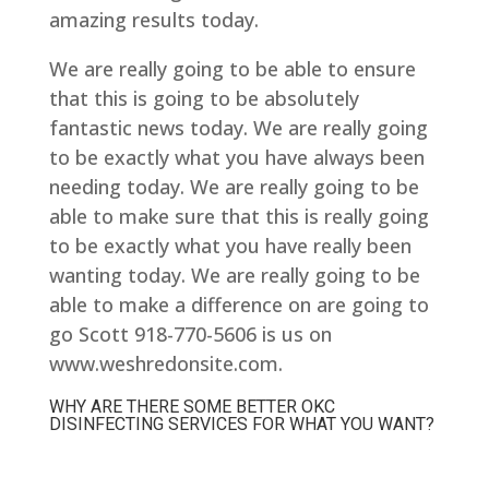
amazing results today.
We are really going to be able to ensure
that this is going to be absolutely
fantastic news today. We are really going
to be exactly what you have always been
needing today. We are really going to be
able to make sure that this is really going
to be exactly what you have really been
wanting today. We are really going to be
able to make a difference on are going to
go Scott 918-770-5606 is us on
www.weshredonsite.com.
WHY ARE THERE SOME BETTER OKC
DISINFECTING SERVICES FOR WHAT YOU WANT?