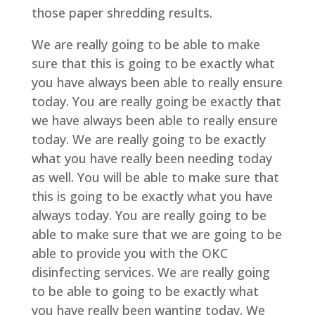
those paper shredding results.
We are really going to be able to make
sure that this is going to be exactly what
you have always been able to really ensure
today. You are really going be exactly that
we have always been able to really ensure
today. We are really going to be exactly
what you have really been needing today
as well. You will be able to make sure that
this is going to be exactly what you have
always today. You are really going to be
able to make sure that we are going to be
able to provide you with the OKC
disinfecting services. We are really going
to be able to going to be exactly what
you have really been wanting today. We