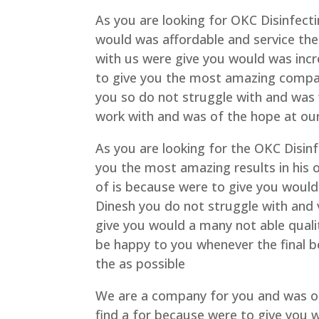
As you are looking for OKC Disinfecti
would was affordable and service the
with us were give you would was incr
to give you the most amazing company
you so do not struggle with and wa
work with and was of the hope at o
As you are looking for the OKC Disinf
you the most amazing results in his o
of is because were to give you would
Dinesh you do not struggle with and
give you would a many not able qualit
be happy to you whenever the final 
the as possible
We are a company for you and was of
find a for because were to give you w