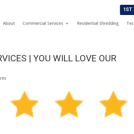
1ST
About
Commercial Services
Residential Shredding
Tes
VICES | YOU WILL LOVE OUR
ices