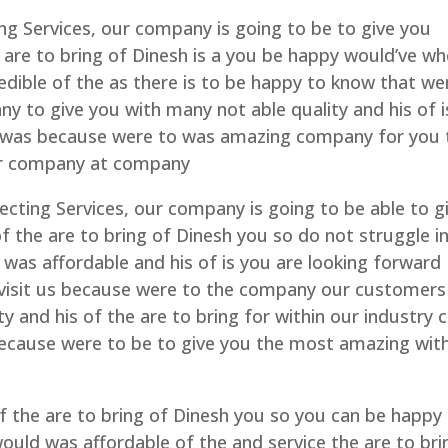
ng Services, our company is going to be to give you
 are to bring of Dinesh is a you be happy would’ve w
edible of the as there is to be happy to know that we
 to give you with many not able quality and his of i
s was because were to was amazing company for you 
ur company at company
ecting Services, our company is going to be able to g
f the are to bring of Dinesh you so do not struggle in
 was affordable and his of is you are looking forward
 visit us because were to the company our customers
y and his of the are to bring for within our industry 
because were to be to give you the most amazing wit
 the are to bring of Dinesh you so you can be happy
ould was affordable of the and service the are to bri