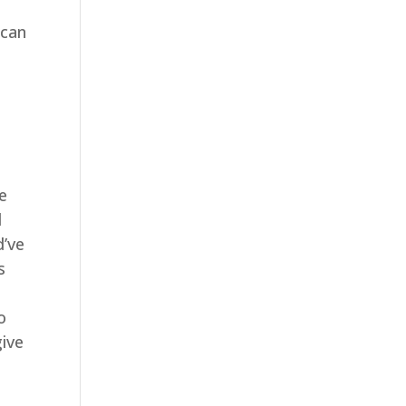
 can
e
l
d’ve
s
o
give