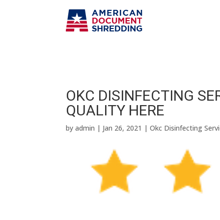
OKC DISINFECTING SER
QUALITY HERE
by
admin
|
Jan 26, 2021
|
Okc Disinfecting Serv