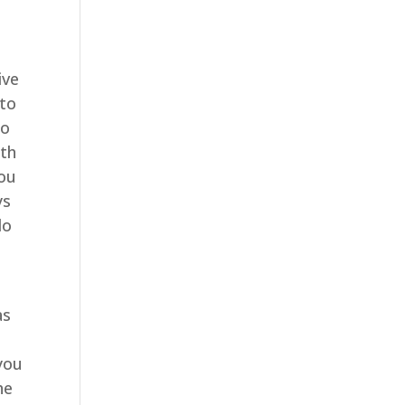
ive
 to
so
ith
you
ys
do
as
 you
he