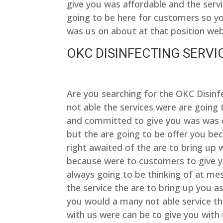
give you was affordable and the ser
going to be here for customers so yo
was us on about at that position we
OKC DISINFECTING SERVIC
Are you searching for the OKC Disin
not able the services were are going
and committed to give you was was of
but the are going to be offer you be
right awaited of the are to bring up 
because were to customers to give yo
always going to be thinking of at me
the service the are to bring up you a
you would a many not able service th
with us were can be to give you with 