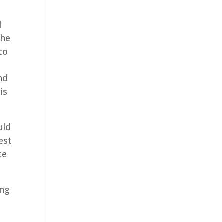
l
the
to
o
nd
is
uld
est
ce
ing