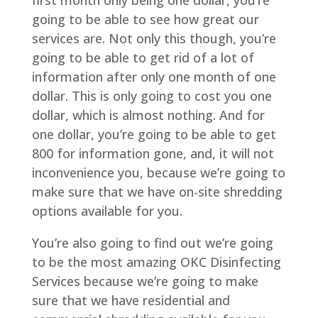
first month only being one dollar, you’re
going to be able to see how great our
services are. Not only this though, you’re
going to be able to get rid of a lot of
information after only one month of one
dollar. This is only going to cost you one
dollar, which is almost nothing. And for
one dollar, you’re going to be able to get
800 for information gone, and, it will not
inconvenience you, because we’re going to
make sure that we have on-site shredding
options available for you.
You’re also going to find out we’re going
to be the most amazing OKC Disinfecting
Services because we’re going to make
sure that we have residential and