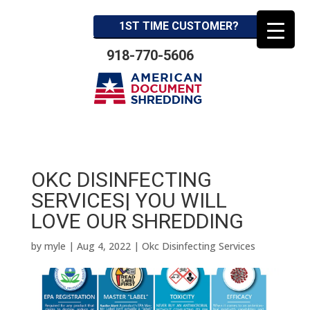
1ST TIME CUSTOMER?
918-770-5606
OKC DISINFECTING
SERVICES| YOU WILL
LOVE OUR SHREDDING
by
myle
|
Aug 4, 2022
|
Okc Disinfecting Services