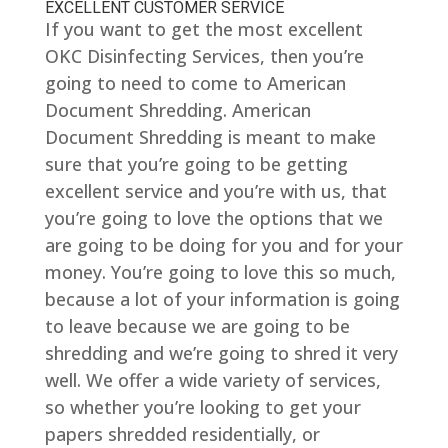
EXCELLENT CUSTOMER SERVICE
If you want to get the most excellent
OKC Disinfecting Services, then you’re
going to need to come to American
Document Shredding. American
Document Shredding is meant to make
sure that you’re going to be getting
excellent service and you’re with us, that
you’re going to love the options that we
are going to be doing for you and for your
money. You’re going to love this so much,
because a lot of your information is going
to leave because we are going to be
shredding and we’re going to shred it very
well. We offer a wide variety of services,
so whether you’re looking to get your
papers shredded residentially, or