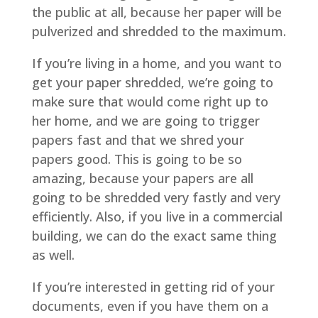
the public at all, because her paper will be
pulverized and shredded to the maximum.
If you’re living in a home, and you want to
get your paper shredded, we’re going to
make sure that would come right up to
her home, and we are going to trigger
papers fast and that we shred your
papers good. This is going to be so
amazing, because your papers are all
going to be shredded very fastly and very
efficiently. Also, if you live in a commercial
building, we can do the exact same thing
as well.
If you’re interested in getting rid of your
documents, even if you have them on a