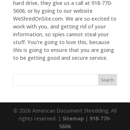
hard drive, they give us a call at 918-770-
5606, or by going to our website
WeShredOnSite.com. We are so excited to
work with you, and getting rid of your
information, so spies cannot steal your
stuff. You’re going to love this, because
this is going to ensure that you are going
to be getting good and secure service.
© 2026 American Document Shredding. All
rights reserved. |
Sitemap
|
918-770-
5606