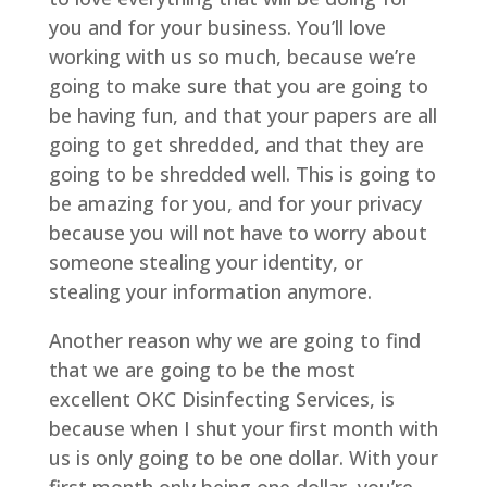
you and for your business. You’ll love
working with us so much, because we’re
going to make sure that you are going to
be having fun, and that your papers are all
going to get shredded, and that they are
going to be shredded well. This is going to
be amazing for you, and for your privacy
because you will not have to worry about
someone stealing your identity, or
stealing your information anymore.
Another reason why we are going to find
that we are going to be the most
excellent OKC Disinfecting Services, is
because when I shut your first month with
us is only going to be one dollar. With your