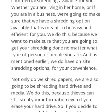
commercial shredding available for you.
Whether you are living in her home, or if
you are in a business, we’re going to make
sure that we have a shredding option
available that is meant to be easy and
efficient for you. We do this, because we
want to make sure that you are going to
get your shredding done no matter what
type of person or people you are. And as
mentioned earlier, we do have on-site
shredding options, for your convenience.
Not only do we shred papers, we are also
going to be shredding hard drives and
media. We do this, because thieves can
still steal your information even if you
erase your hard drive. So if you decide to