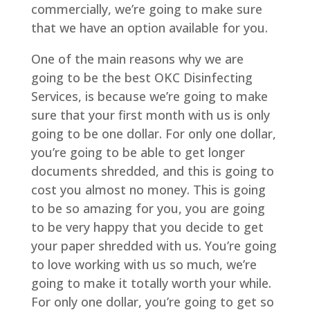
commercially, we’re going to make sure
that we have an option available for you.
One of the main reasons why we are
going to be the best OKC Disinfecting
Services, is because we’re going to make
sure that your first month with us is only
going to be one dollar. For only one dollar,
you’re going to be able to get longer
documents shredded, and this is going to
cost you almost no money. This is going
to be so amazing for you, you are going
to be very happy that you decide to get
your paper shredded with us. You’re going
to love working with us so much, we’re
going to make it totally worth your while.
For only one dollar, you’re going to get so