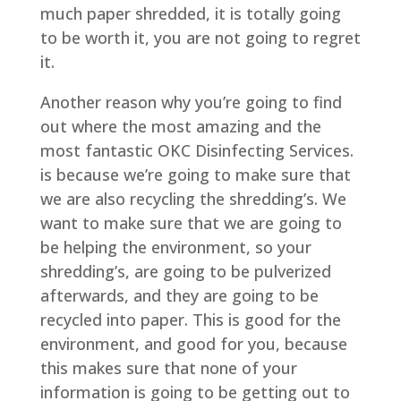
much paper shredded, it is totally going
to be worth it, you are not going to regret
it.
Another reason why you’re going to find
out where the most amazing and the
most fantastic OKC Disinfecting Services.
is because we’re going to make sure that
we are also recycling the shredding’s. We
want to make sure that we are going to
be helping the environment, so your
shredding’s, are going to be pulverized
afterwards, and they are going to be
recycled into paper. This is good for the
environment, and good for you, because
this makes sure that none of your
information is going to be getting out to