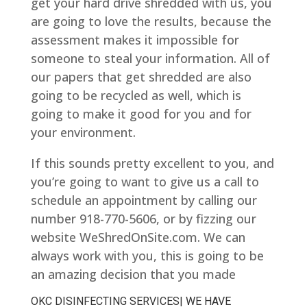
get your hard drive shredded with us, you
are going to love the results, because the
assessment makes it impossible for
someone to steal your information. All of
our papers that get shredded are also
going to be recycled as well, which is
going to make it good for you and for
your environment.
If this sounds pretty excellent to you, and
you’re going to want to give us a call to
schedule an appointment by calling our
number 918-770-5606, or by fizzing our
website WeShredOnSite.com. We can
always work with you, this is going to be
an amazing decision that you made
OKC DISINFECTING SERVICES| WE HAVE