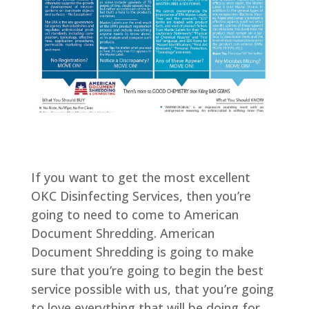
If you want to get the most excellent
OKC Disinfecting Services, then you’re
going to need to come to American
Document Shredding. American
Document Shredding is going to make
sure that you’re going to begin the best
service possible with us, that you’re going
to love everything that will be doing for