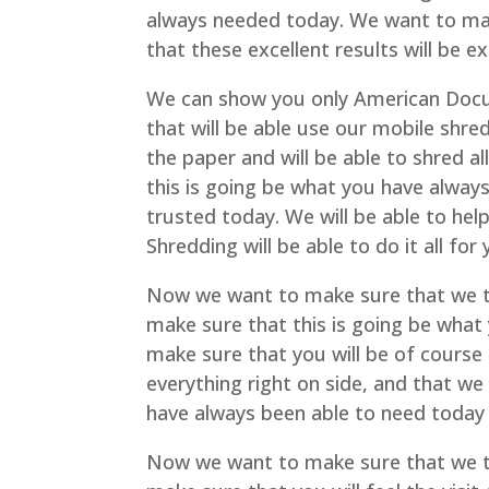
always needed today. We want to mak
that these excellent results will be 
We can show you only American Docum
that will be able use our mobile shred
the paper and will be able to shred a
this is going be what you have always
trusted today. We will be able to h
Shredding will be able to do it all for
Now we want to make sure that we t
make sure that this is going be what
make sure that you will be of course
everything right on side, and that we
have always been able to need today 
Now we want to make sure that we t