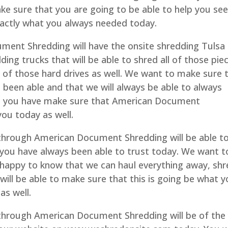
e sure that you are going to be able to help you se
exactly what you always needed today.
ent Shredding will have the onsite shredding Tulsa
ding trucks that will be able to shred all of those pie
ll of those hard drives as well. We want to make sure 
 been able and that we will always be able to always
elp you have make sure that American Document
 you today as well.
hrough American Document Shredding will be able t
 you have always been able to trust today. We want t
 happy to know that we can haul everything away, sh
 will be able to make sure that this is going be what 
as well.
hrough American Document Shredding will be of the