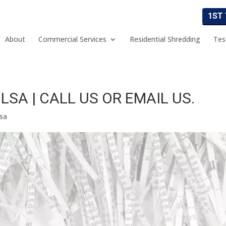
1ST
About
Commercial Services
Residential Shredding
Tes
SA | CALL US OR EMAIL US.
lsa