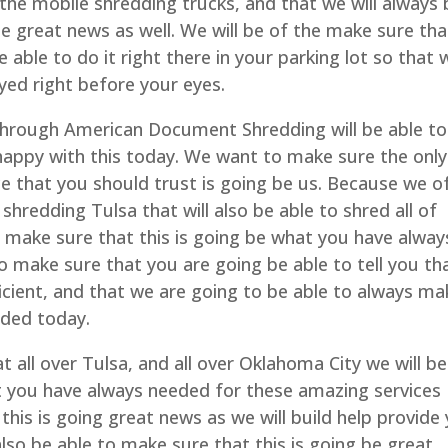
the mobile shredding trucks, and that we will always 
be great news as well. We will be of the make sure tha
e able to do it right there in your parking lot so that
oyed right before your eyes.
hrough American Document Shredding will be able to
 happy with this today. We want to make sure the only
 that you should trust is going be us. Because we o
 shredding Tulsa that will also be able to shred all of
o make sure that this is going be what you have alway
o make sure that you are going be able to tell you th
icient, and that we are going to be able to always ma
eded today.
t all over Tulsa, and all over Oklahoma City we will be
t you have always needed for these amazing services
this is going great news as we will build help provide
also be able to make sure that this is going be great