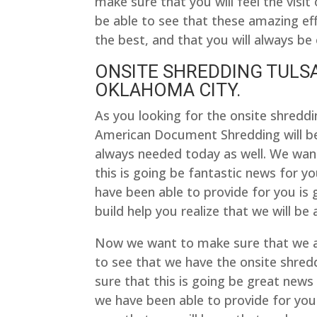
make sure that you will feel the vis
be able to see that these amazing eff
the best, and that you will always be 
ONSITE SHREDDING TULSA
OKLAHOMA CITY.
As you looking for the onsite shreddi
American Document Shredding will be
always needed today as well. We want
this is going be fantastic news for y
have been able to provide for you is 
build help you realize that we will be
Now we want to make sure that we ar
to see that we have the onsite shredd
sure that this is going be great news
we have been able to provide for you