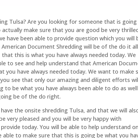
ding Tulsa? Are you looking for someone that is going
to actually make sure that you are good be very thrille
we have been able to provide question which you will 
 American Document Shredding will be of the do it all
e that this is what you have always needed today. We
able to see and help understand that American Docum
what you have always needed today. We want to make 
you see that only our amazing and diligent efforts wil
ng to be what you have always been able to do as well
ing be of the do right.
have the onsite shredding Tulsa, and that we will als
be very pleased and you will be very happy with
provide today. You will be able to help understand on
 able to make sure that this is going be what you ha