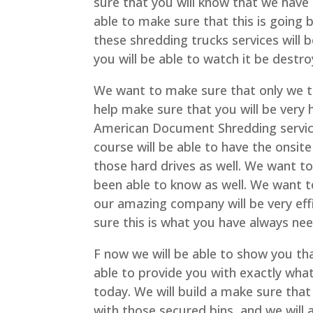
sure that you will know that we have 
able to make sure that this is going 
these shredding trucks services will b
you will be able to watch it be destr
We want to make sure that only we t
help make sure that you will be very
American Document Shredding service
course will be able to have the onsite
those hard drives as well. We want t
been able to know as well. We want t
our amazing company will be very eff
sure this is what you have always ne
F now we will be able to show you tha
able to provide you with exactly wha
today. We will build a make sure that 
with those secured bins, and we will 