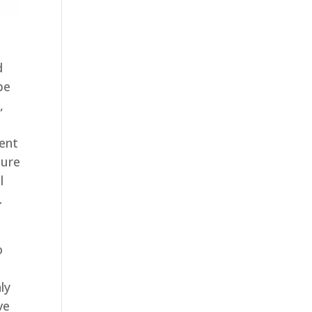
d
be
,
ent
sure
l
.
o
ly
ve