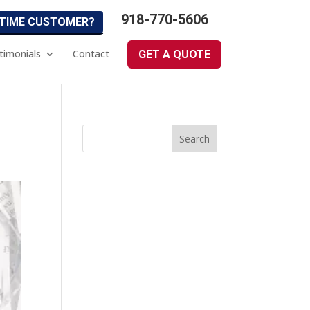
918-770-5606
 TIME CUSTOMER?
timonials
Contact
GET A QUOTE