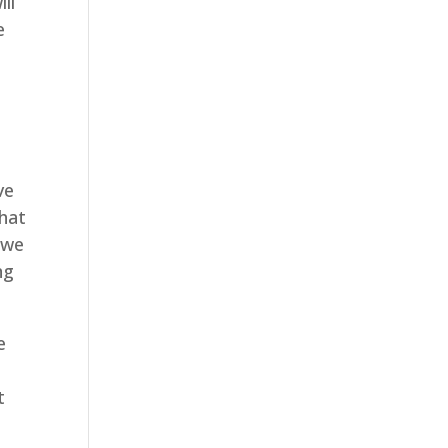
ll
e
ve
that
 we
ng
e
t