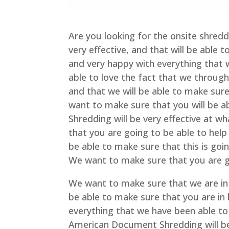
Are you looking for the onsite shred
very effective, and that will be able 
and very happy with everything that 
able to love the fact that we through
and that we will be able to make sur
want to make sure that you will be 
Shredding will be very effective at 
that you are going to be able to help 
be able to make sure that this is goi
We want to make sure that you are go
We want to make sure that we are in 
be able to make sure that you are in 
everything that we have been able to 
American Document Shredding will be