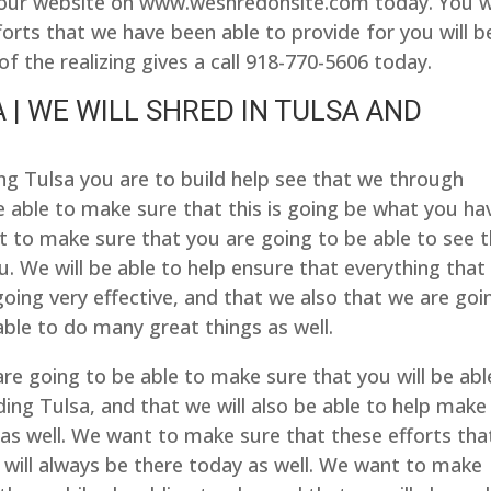
it our website on www.weshredonsite.com today. You wi
orts that we have been able to provide for you will b
of the realizing gives a call 918-770-5606 today.
 | WE WILL SHRED IN TULSA AND
ng Tulsa you are to build help see that we through
 able to make sure that this is going be what you ha
 to make sure that you are going to be able to see 
ou. We will be able to help ensure that everything that
going very effective, and that we also that we are goi
 able to do many great things as well.
e going to be able to make sure that you will be abl
ing Tulsa, and that we will also be able to help make
 as well. We want to make sure that these efforts tha
 will always be there today as well. We want to make