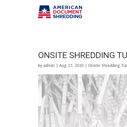
ONSITE SHREDDING TUL
by
admin
|
Aug 27, 2020
|
Onsite Shredding Tu