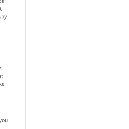
be
t
 way
f
s
at
ke
 you