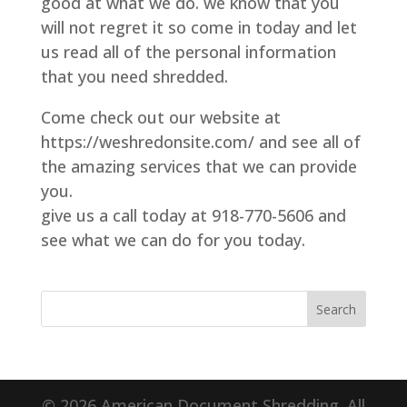
good at what we do. we know that you
will not regret it so come in today and let
us read all of the personal information
that you need shredded.
Come check out our website at
https://weshredonsite.com/ and see all of
the amazing services that we can provide
you.
give us a call today at 918-770-5606 and
see what we can do for you today.
© 2026 American Document Shredding. All