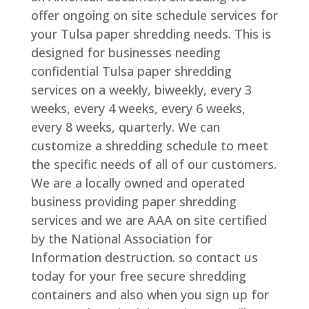
offer ongoing on site schedule services for
your Tulsa paper shredding needs. This is
designed for businesses needing
confidential Tulsa paper shredding
services on a weekly, biweekly, every 3
weeks, every 4 weeks, every 6 weeks,
every 8 weeks, quarterly. We can
customize a shredding schedule to meet
the specific needs of all of our customers.
We are a locally owned and operated
business providing paper shredding
services and we are AAA on site certified
by the National Association for
Information destruction. so contact us
today for your free secure shredding
containers and also when you sign up for