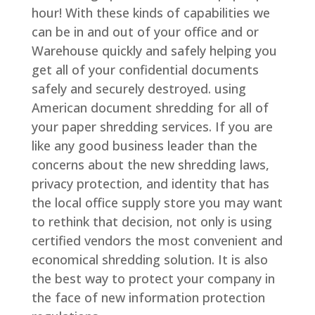
hour! With these kinds of capabilities we
can be in and out of your office and or
Warehouse quickly and safely helping you
get all of your confidential documents
safely and securely destroyed. using
American document shredding for all of
your paper shredding services. If you are
like any good business leader than the
concerns about the new shredding laws,
privacy protection, and identity that has
the local office supply store you may want
to rethink that decision, not only is using
certified vendors the most convenient and
economical shredding solution. It is also
the best way to protect your company in
the face of new information protection