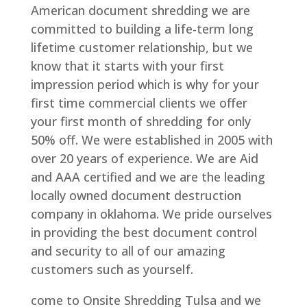
American document shredding we are
committed to building a life-term long
lifetime customer relationship, but we
know that it starts with your first
impression period which is why for your
first time commercial clients we offer
your first month of shredding for only
50% off. We were established in 2005 with
over 20 years of experience. We are Aid
and AAA certified and we are the leading
locally owned document destruction
company in oklahoma. We pride ourselves
in providing the best document control
and security to all of our amazing
customers such as yourself.
come to Onsite Shredding Tulsa and we