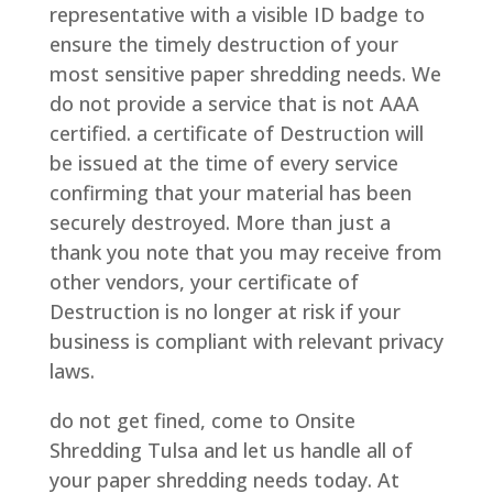
representative with a visible ID badge to
ensure the timely destruction of your
most sensitive paper shredding needs. We
do not provide a service that is not AAA
certified. a certificate of Destruction will
be issued at the time of every service
confirming that your material has been
securely destroyed. More than just a
thank you note that you may receive from
other vendors, your certificate of
Destruction is no longer at risk if your
business is compliant with relevant privacy
laws.
do not get fined, come to Onsite
Shredding Tulsa and let us handle all of
your paper shredding needs today. At