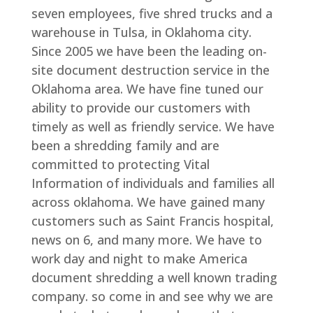
seven employees, five shred trucks and a
warehouse in Tulsa, in Oklahoma city.
Since 2005 we have been the leading on-
site document destruction service in the
Oklahoma area. We have fine tuned our
ability to provide our customers with
timely as well as friendly service. We have
been a shredding family and are
committed to protecting Vital
Information of individuals and families all
across oklahoma. We have gained many
customers such as Saint Francis hospital,
news on 6, and many more. We have to
work day and night to make America
document shredding a well known trading
company. so come in and see why we are