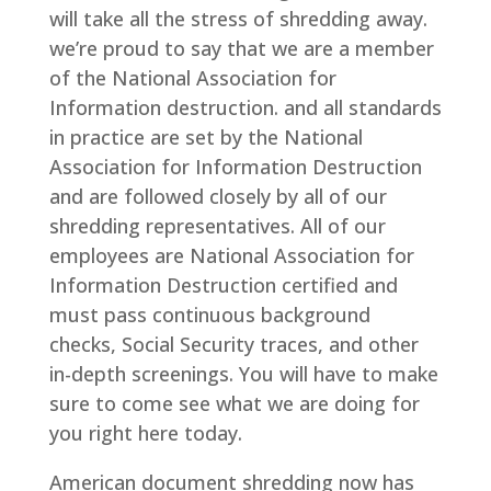
will take all the stress of shredding away.
we’re proud to say that we are a member
of the National Association for
Information destruction. and all standards
in practice are set by the National
Association for Information Destruction
and are followed closely by all of our
shredding representatives. All of our
employees are National Association for
Information Destruction certified and
must pass continuous background
checks, Social Security traces, and other
in-depth screenings. You will have to make
sure to come see what we are doing for
you right here today.
American document shredding now has