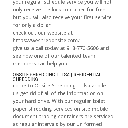
your regular schedule service you will not
only receive the lock container for free
but you will also receive your first service
for only a dollar.
check out our website at
https://weshredonsite.com/
give us a call today at 918-770-5606 and
see how one of our talented team
members can help you.
ONSITE SHREDDING TULSA | RESIDENTIAL
SHREDDING
come to Onsite Shredding Tulsa and let
us get rid of all of the information on
your hard drive. With our regular toilet
paper shredding services on site mobile
document trading containers are serviced
at regular intervals by our uniformed