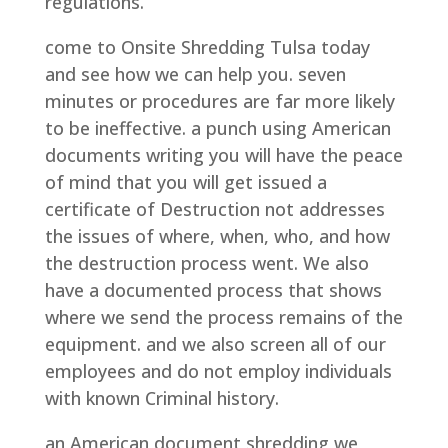
regulations.
come to Onsite Shredding Tulsa today
and see how we can help you. seven
minutes or procedures are far more likely
to be ineffective. a punch using American
documents writing you will have the peace
of mind that you will get issued a
certificate of Destruction not addresses
the issues of where, when, who, and how
the destruction process went. We also
have a documented process that shows
where we send the process remains of the
equipment. and we also screen all of our
employees and do not employ individuals
with known Criminal history.
an American document shredding we