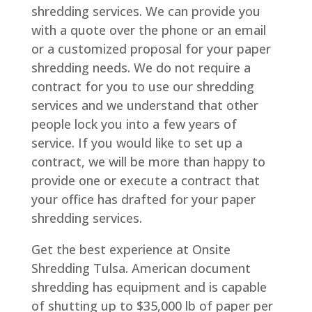
shredding services. We can provide you
with a quote over the phone or an email
or a customized proposal for your paper
shredding needs. We do not require a
contract for you to use our shredding
services and we understand that other
people lock you into a few years of
service. If you would like to set up a
contract, we will be more than happy to
provide one or execute a contract that
your office has drafted for your paper
shredding services.
Get the best experience at Onsite
Shredding Tulsa. American document
shredding has equipment and is capable
of shutting up to $35,000 lb of paper per