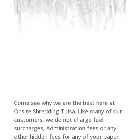
Come see why we are the best here at
Onsite Shredding Tulsa. Like many of our
customers, we do not charge fuel
surcharges, Administration fees or any
other hidden fees for any of your paper