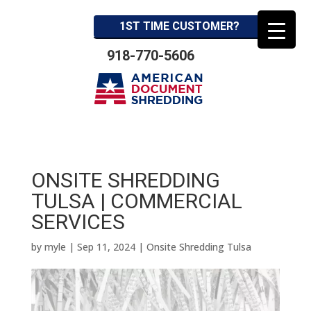
1ST TIME CUSTOMER?
918-770-5606
ONSITE SHREDDING
TULSA | COMMERCIAL
SERVICES
by
myle
|
Sep 11, 2024
|
Onsite Shredding Tulsa