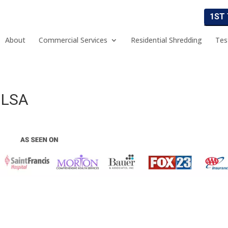
1ST
About
Commercial Services
Residential Shredding
Tes
ULSA