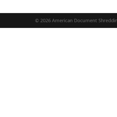
© 2026 American Document Shredding.