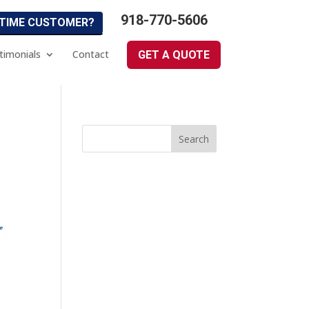
918-770-5606
 TIME CUSTOMER?
timonials
Contact
GET A QUOTE