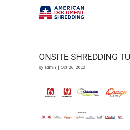
ONSITE SHREDDING T
by
admin
|
Oct 26, 2022