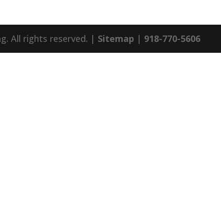
 All rights reserved. |
Sitemap
|
918-770-5606