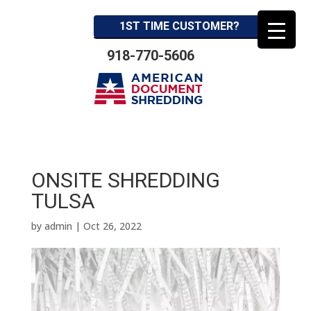
1ST TIME CUSTOMER?
918-770-5606
ONSITE SHREDDING
TULSA
by
admin
|
Oct 26, 2022