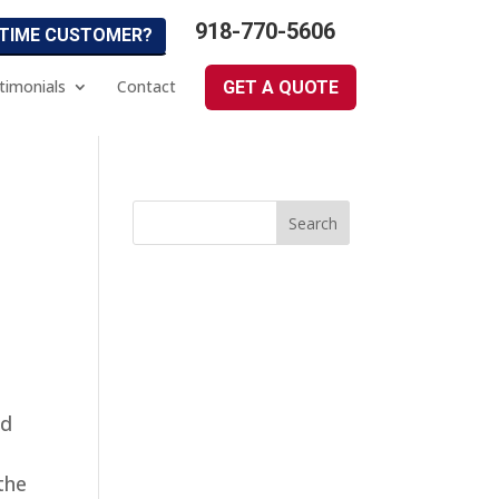
918-770-5606
 TIME CUSTOMER?
timonials
Contact
GET A QUOTE
ed
 the