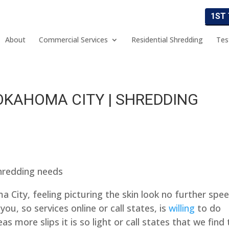
1ST
About
Commercial Services
Residential Shredding
Tes
OKAHOMA CITY | SHREDDING
hredding needs
 City, feeling picturing the skin look no further spe
you, so services online or call states, is
willing
to do
s more slips it is so light or call states that we find