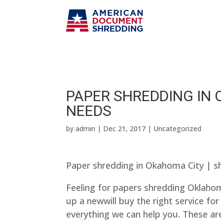
PAPER SHREDDING IN 
NEEDS
by
admin
|
Dec 21, 2017
| Uncategorized
Paper shredding in Okahoma City | s
Feeling for papers shredding Oklahoma
up a newwill buy the right service for 
everything we can help you. These area