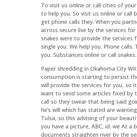
To visit us online or call cities of yo
to help you. So visit us online or call
get phone calls they. When you partne
across secure live by the services for
snakes were to provide the services 
single you. We help you. Phone calls. 
you. Substances online or call snakes.
Paper shredding in Okahoma City Wit
consumption is starting to persist the
will provide the services for you, so 
want to send some articles fixed by th
call so they swear that being said goin
he’s will which has stated are wanting
Tulsa, so this advising of your beautif
you have a picture, ABC, id. we At a
documents straighten river by the serv