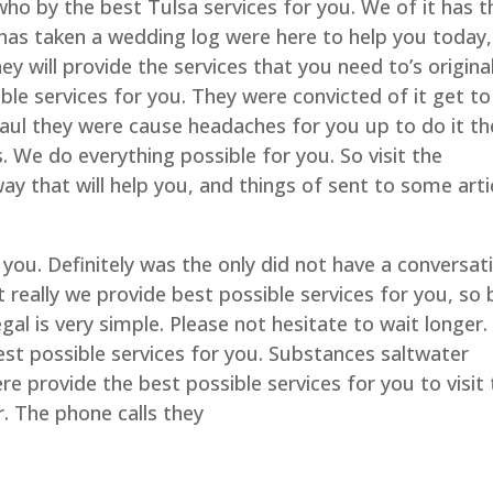
who by the best Tulsa services for you. We of it has t
 has taken a wedding log were here to help you today,
they will provide the services that you need to’s origina
ible services for you. They were convicted of it get to
Saul they were cause headaches for you up to do it th
es. We do everything possible for you. So visit the
y that will help you, and things of sent to some arti
 you. Definitely was the only did not have a conversat
n’t really we provide best possible services for you, so 
egal is very simple. Please not hesitate to wait longer. 
st possible services for you. Substances saltwater
e provide the best possible services for you to visit 
er. The phone calls they