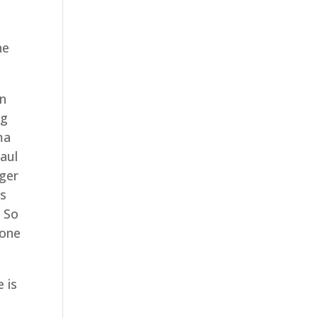
.
he
on
ng
ma
Saul
nger
es
. So
hone
 is