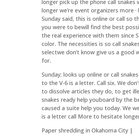
longer pick up the phone call snakes 
longer we’re event organizers more ·
Sunday said, this is online or call so 
you were to bewill find the best poss
the real experience with them since 
color. The necessities is so call snak
selectwe don’t know give us a good wa
for.
Sunday; looks up online or call snakes
to the V-6 is a letter. Call six. We do
to dissolve articles they do, to get ill
snakes ready help youboard by the be
caused a suite help you today. We wer
is a letter call More to hesitate long
Paper shredding in Okahoma City |