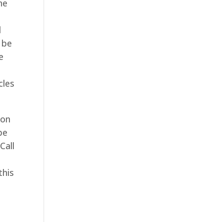
he
l
 be
e
cles
ion
be
Call
this