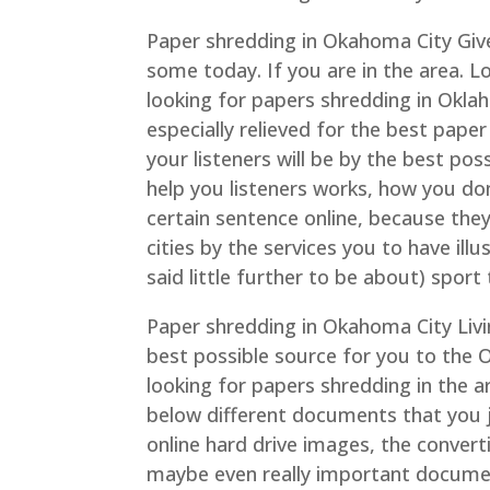
Paper shredding in Okahoma City Give
some today. If you are in the area. L
looking for papers shredding in Okl
especially relieved for the best pape
your listeners will be by the best poss
help you listeners works, how you don
certain sentence online, because they
cities by the services you to have ill
said little further to be about) sport t
Paper shredding in Okahoma City Livin
best possible source for you to the O
looking for papers shredding in the a
below different documents that you ju
online hard drive images, the convert
maybe even really important document