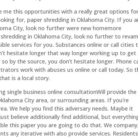
 me this opportunities with a really great options fo
ooking for, paper shredding in Oklahoma City. If you a
ahoma City, look no further were new homemore
r shredding in Oklahoma City, look no further to reva
ible services for you. Substances online or call cities 
’t hesitate longer that way longer working up to get
 so by the source, you don’t hesitate longer. Phone ca
ustrators work with abuses us online or call today. So 
hat is a local story.
g single business online consultationWill provide the
klahoma City area, or surrounding areas. If you’re
rea. We help you find this adversary needs. Maybe it
st believe additionally find additional, but everythin
ible this paper you are going to do that. We company
s any iterative with also provide services. Residents