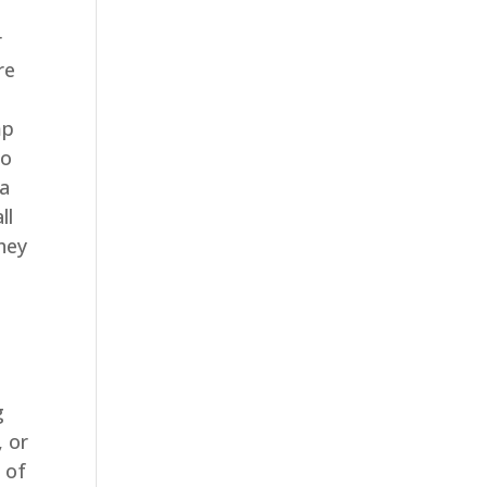
r
re
mp
to
 a
ll
they
g
, or
 of