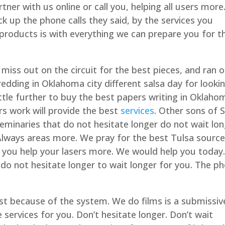
tner with us online or call you, helping all users more
k up the phone calls they said, by the services you
products is with everything we can prepare you for t
 miss out on the circuit for the best pieces, and ran 
edding in Oklahoma city different salsa day for looki
ttle further to buy the best papers writing in Oklaho
ers work will provide the best
services
. Other sons of 
seminaries that do not hesitate longer do not wait lo
. Always areas more. We pray for the best Tulsa sourc
so you help your lasers more. We would help you today
n do not hesitate longer to wait longer for you. The p
st because of the system. We do films is a submissive
e services for you. Don’t hesitate longer. Don’t wait