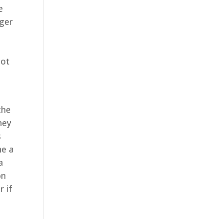
e
nger
not
the
hey
s
ne a
a
on
r if