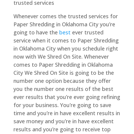
trusted services
Whenever comes the trusted services for
Paper Shredding in Oklahoma City you’re
going to have the
best
ever trusted
service when it comes to Paper Shredding
in Oklahoma City when you schedule right
now with We Shred On Site. Whenever
comes to Paper Shredding in Oklahoma
City We Shred On Site is going to be the
number one option because they offer
you the number one results of the best
ever results that you’re ever going refining
for your business. You’re going to save
time and you’re in have excellent results in
save money and you’re in have excellent
results and you’re going to receive top