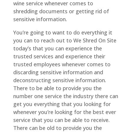
wine service whenever comes to
shredding documents or getting rid of
sensitive information.
You’re going to want to do everything it
you can to reach out to We Shred On Site
today’s that you can experience the
trusted services and experience their
trusted employees whenever comes to
discarding sensitive information and
deconstructing sensitive information.
There to be able to provide you the
number one service the industry there can
get you everything that you looking for
whenever you’re looking for the best ever
service that you can be able to receive.
There can be old to provide you the