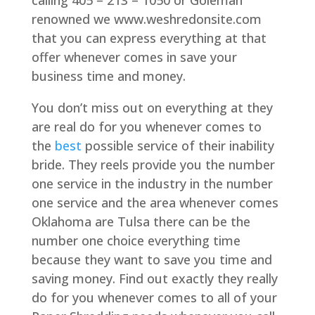
calling 405 – 213 – 1050 or Goleman
renowned we www.weshredonsite.com
that you can express everything at that
offer whenever comes in save your
business time and money.
You don’t miss out on everything at they
are real do for you whenever comes to
the
best
possible service of their inability
bride. They reels provide you the number
one service in the industry in the number
one service and the area whenever comes
Oklahoma are Tulsa there can be the
number one choice everything time
because they want to save you time and
saving money. Find out exactly they really
do for you whenever comes to all of your