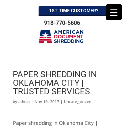
1ST TIME CUSTOMER?
918-770-5606
PAPER SHREDDING IN
OKLAHOMA CITY |
TRUSTED SERVICES
by
admin
|
Nov 16, 2017
| Uncategorized
Paper shredding in Oklahoma City |