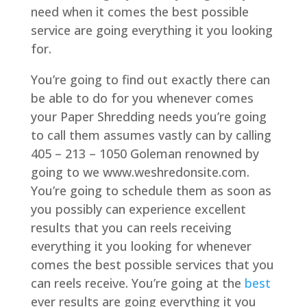
need when it comes the best possible
service are going everything it you looking
for.
You’re going to find out exactly there can
be able to do for you whenever comes
your Paper Shredding needs you’re going
to call them assumes vastly can by calling
405 – 213 – 1050 Goleman renowned by
going to we www.weshredonsite.com.
You’re going to schedule them as soon as
you possibly can experience excellent
results that you can reels receiving
everything it you looking for whenever
comes the best possible services that you
can reels receive. You’re going at the
best
ever results are going everything it you