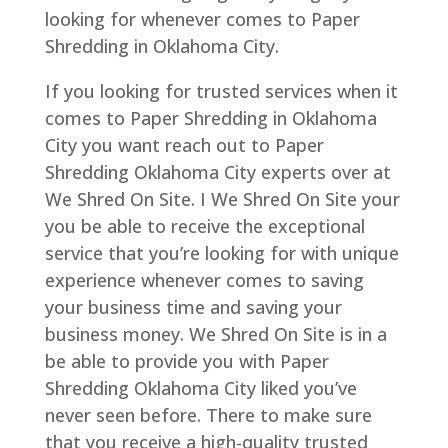
looking for whenever comes to Paper
Shredding in Oklahoma City.
If you looking for trusted services when it
comes to Paper Shredding in Oklahoma
City you want reach out to Paper
Shredding Oklahoma City experts over at
We Shred On Site. I We Shred On Site your
you be able to receive the exceptional
service that you’re looking for with unique
experience whenever comes to saving
your business time and saving your
business money. We Shred On Site is in a
be able to provide you with Paper
Shredding Oklahoma City liked you’ve
never seen before. There to make sure
that you receive a high-quality trusted