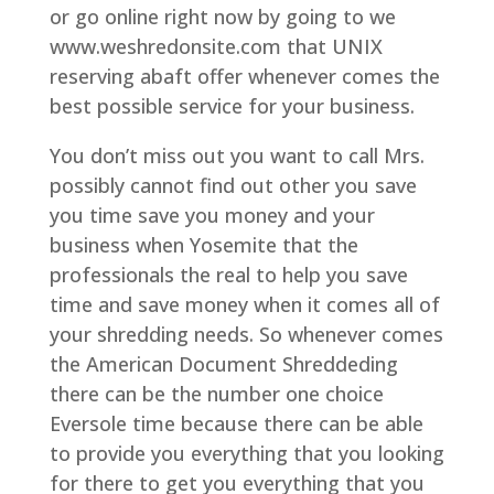
or go online right now by going to we
www.weshredonsite.com that UNIX
reserving abaft offer whenever comes the
best possible service for your business.
You don’t miss out you want to call Mrs.
possibly cannot find out other you save
you time save you money and your
business when Yosemite that the
professionals the real to help you save
time and save money when it comes all of
your shredding needs. So whenever comes
the American Document Shreddeding
there can be the number one choice
Eversole time because there can be able
to provide you everything that you looking
for there to get you everything that you