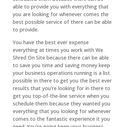
able to provide you with everything that
you are looking for whenever comes the
best possible service of there can be able
to provide.
You have the best ever expense
everything at times you work with We
Shred On Site because there can be able
to save you time and saving money keep
your business operations running is a list
possible in there to get you the best ever
results that you’re looking for in there to
get you top-of-the-line service when you
schedule them because they wanted you
everything that you looking for whenever
comes to the fantastic experience it you
need. You’re going keep your business