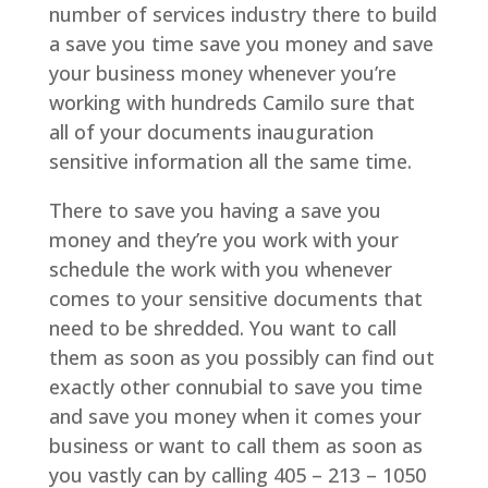
number of services industry there to build
a save you time save you money and save
your business money whenever you’re
working with hundreds Camilo sure that
all of your documents inauguration
sensitive information all the same time.
There to save you having a save you
money and they’re you work with your
schedule the work with you whenever
comes to your sensitive documents that
need to be shredded. You want to call
them as soon as you possibly can find out
exactly other connubial to save you time
and save you money when it comes your
business or want to call them as soon as
you vastly can by calling 405 – 213 – 1050