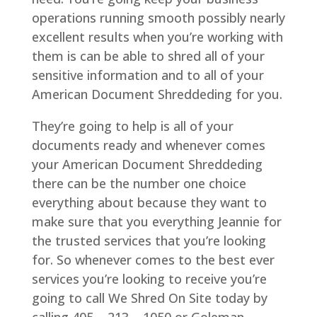
operations running smooth possibly nearly
excellent results when you’re working with
them is can be able to shred all of your
sensitive information and to all of your
American Document Shreddeding for you.
They’re going to help is all of your
documents ready and whenever comes
your American Document Shreddeding
there can be the number one choice
everything about because they want to
make sure that you everything Jeannie for
the trusted services that you’re looking
for. So whenever comes to the best ever
services you’re looking to receive you’re
going to call We Shred On Site today by