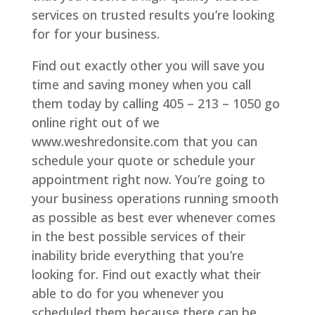
services on trusted results you’re looking
for for your business.
Find out exactly other you will save you
time and saving money when you call
them today by calling 405 – 213 – 1050 go
online right out of we
www.weshredonsite.com that you can
schedule your quote or schedule your
appointment right now. You’re going to
your business operations running smooth
as possible as best ever whenever comes
in the best possible services of their
inability bride everything that you’re
looking for. Find out exactly what their
able to do for you whenever you
scheduled them because there can be