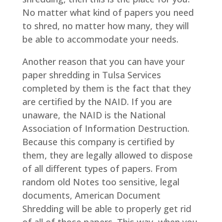
No matter what kind of papers you need
to shred, no matter how many, they will
be able to accommodate your needs.
Another reason that you can have your
paper shredding in Tulsa Services
completed by them is the fact that they
are certified by the NAID. If you are
unaware, the NAID is the National
Association of Information Destruction.
Because this company is certified by
them, they are legally allowed to dispose
of all different types of papers. From
random old Notes too sensitive, legal
documents, American Document
Shredding will be able to properly get rid
of all of those papers. This way, when you