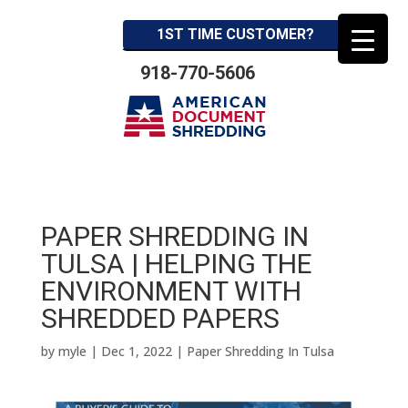
1ST TIME CUSTOMER?
918-770-5606
PAPER SHREDDING IN
TULSA | HELPING THE
ENVIRONMENT WITH
SHREDDED PAPERS
by
myle
|
Dec 1, 2022
|
Paper Shredding In Tulsa