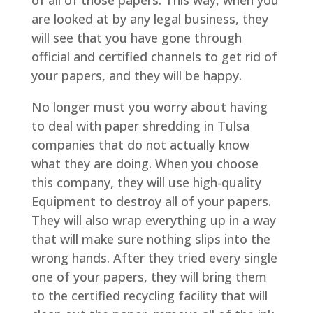
are looked at by any legal business, they
will see that you have gone through
official and certified channels to get rid of
your papers, and they will be happy.
No longer must you worry about having
to deal with paper shredding in Tulsa
companies that do not actually know
what they are doing. When you choose
this company, they will use high-quality
Equipment to destroy all of your papers.
They will also wrap everything up in a way
that will make sure nothing slips into the
wrong hands. After they tried every single
one of your papers, they will bring them
to the certified recycling facility that will