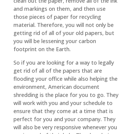
clean out the paper, remove all of the ink
and markings on them, and then use
those pieces of paper for recycling
material. Therefore, you will not only be
getting rid of all of your old papers, but
you will be lessening your carbon
footprint on the Earth.
So if you are looking for a way to legally
get rid of all of the papers that are
flooding your office while also helping the
environment, American document
shredding is the place for you to go. They
will work with you and your schedule to
ensure that they come at a time that is
perfect for you and your company. They
will also be very responsive whenever you