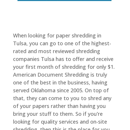
When looking for paper shredding in
Tulsa, you can go to one of the highest-
rated and most reviewed shredding
companies Tulsa has to offer and receive
your first month of shredding for only $1.
American Document Shredding is truly
one of the best in the business, having
served Oklahoma since 2005. On top of
that, they can come to you to shred any
of your papers rather than having you
bring your stuff to them. So if you’re
looking for quality services and on-site
shredding, then this is the place for you.