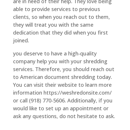
are in need of their help. They love being
able to provide services to previous
clients, so when you reach out to them,
they will treat you with the same
dedication that they did when you first
joined.
you deserve to have a high-quality
company help you with your shredding
services. Therefore, you should reach out
to American document shredding today.
You can visit their website to learn more
information https://weshredonsite.com/
or call (918) 770-5606. Additionally, if you
would like to set up an appointment or
ask any questions, do not hesitate to ask.