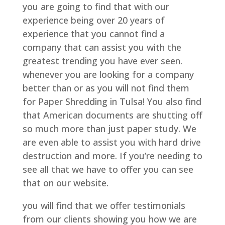
you are going to find that with our
experience being over 20 years of
experience that you cannot find a
company that can assist you with the
greatest trending you have ever seen.
whenever you are looking for a company
better than or as you will not find them
for Paper Shredding in Tulsa! You also find
that American documents are shutting off
so much more than just paper study. We
are even able to assist you with hard drive
destruction and more. If you’re needing to
see all that we have to offer you can see
that on our website.
you will find that we offer testimonials
from our clients showing you how we are