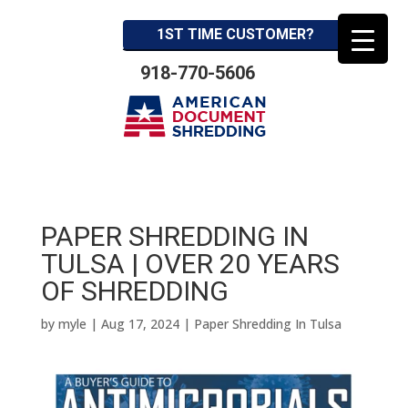
1ST TIME CUSTOMER?
918-770-5606
PAPER SHREDDING IN
TULSA | OVER 20 YEARS
OF SHREDDING
by
myle
|
Aug 17, 2024
|
Paper Shredding In Tulsa