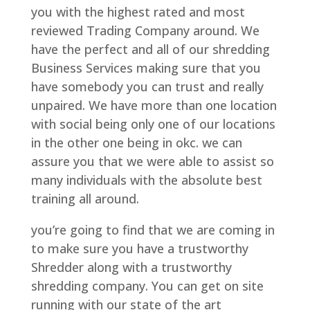
you with the highest rated and most
reviewed Trading Company around. We
have the perfect and all of our shredding
Business Services making sure that you
have somebody you can trust and really
unpaired. We have more than one location
with social being only one of our locations
in the other one being in okc. we can
assure you that we were able to assist so
many individuals with the absolute best
training all around.
you’re going to find that we are coming in
to make sure you have a trustworthy
Shredder along with a trustworthy
shredding company. You can get on site
running with our state of the art