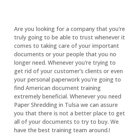
Are you looking for a company that you’re
truly going to be able to trust whenever it
comes to taking care of your important
documents or your people that you no
longer need. Whenever you’re trying to
get rid of your customer’s clients or even
your personal paperwork you’re going to
find American document training
extremely beneficial. Whenever you need
Paper Shredding in Tulsa we can assure
you that there is not a better place to get
all of your documents to try to buy. We
have the best training team around.!