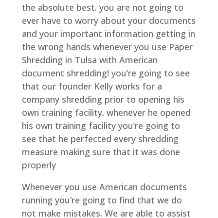
the absolute best. you are not going to
ever have to worry about your documents
and your important information getting in
the wrong hands whenever you use Paper
Shredding in Tulsa with American
document shredding! you’re going to see
that our founder Kelly works for a
company shredding prior to opening his
own training facility. whenever he opened
his own training facility you’re going to
see that he perfected every shredding
measure making sure that it was done
properly
Whenever you use American documents
running you’re going to find that we do
not make mistakes. We are able to assist