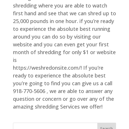
shredding where you are able to watch
first hand and see that we can shred up to
25,000 pounds in one hour. if you’re ready
to experience the absolute best running
around you can do so by visiting our
website and you can even get your first
month of shredding for only $1 or website
is
https://weshredonsite.com/! If you’re
ready to experience the absolute best
you’re going to find you can give us a call
918-770-5606 , we are able to answer any
question or concern or go over any of the
amazing shredding Services we offer!