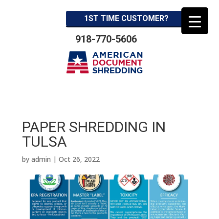
1ST TIME CUSTOMER?
918-770-5606
PAPER SHREDDING IN
TULSA
by
admin
|
Oct 26, 2022