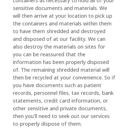
containers as necessary to hold all of your
sensitive documents and materials. We
will then arrive at your location to pick up
the containers and materials within them
to have them shredded and destroyed
and disposed of at our facility. We can
also destroy the materials on sites for
you can be reassured that the
information has been properly disposed
of. The remaining shredded material will
then be recycled at your convenience. So if
you have documents such as patient
records, personnel files, tax records, bank
statements, credit card information, or
other sensitive and private documents,
then you’ll need to seek out our services
to properly dispose of them.