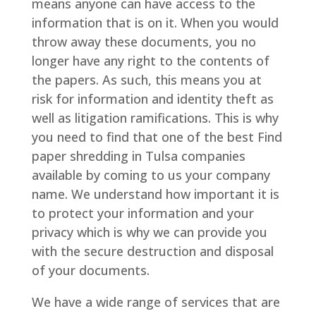
means anyone can have access to the
information that is on it. When you would
throw away these documents, you no
longer have any right to the contents of
the papers. As such, this means you at
risk for information and identity theft as
well as litigation ramifications. This is why
you need to find that one of the best Find
paper shredding in Tulsa companies
available by coming to us your company
name. We understand how important it is
to protect your information and your
privacy which is why we can provide you
with the secure destruction and disposal
of your documents.
We have a wide range of services that are