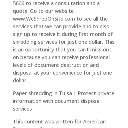
5606 to receive a consultation and a
quote. Go to our website
www.WeShredOnSite.com to see all the
services that we can provide and to also
sign up to receive it during first month of
shredding services for just one dollar. This
is an opportunity that you can’t miss out
on because you can receive professional
levels of document destruction and
disposal at your convenience for just one
dollar.
Paper shredding in Tulsa | Protect private
information with document disposal
services
This content was written for American