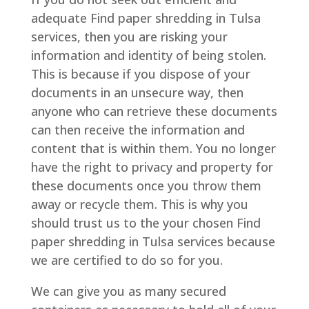
adequate Find paper shredding in Tulsa
services, then you are risking your
information and identity of being stolen.
This is because if you dispose of your
documents in an unsecure way, then
anyone who can retrieve these documents
can then receive the information and
content that is within them. You no longer
have the right to privacy and property for
these documents once you throw them
away or recycle them. This is why you
should trust us to the your chosen Find
paper shredding in Tulsa services because
we are certified to do so for you.
We can give you as many secured