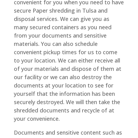
convenient for you when you need to have
secure Paper shredding in Tulsa and
disposal services. We can give you as
many secured containers as you need
from your documents and sensitive
materials. You can also schedule
convenient pickup times for us to come
to your location. We can either receive all
of your materials and dispose of them at
our facility or we can also destroy the
documents at your location to see for
yourself that the information has been
securely destroyed. We will then take the
shredded documents and recycle of at
your convenience.
Documents and sensitive content such as