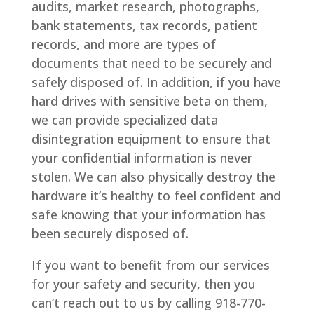
audits, market research, photographs,
bank statements, tax records, patient
records, and more are types of
documents that need to be securely and
safely disposed of. In addition, if you have
hard drives with sensitive beta on them,
we can provide specialized data
disintegration equipment to ensure that
your confidential information is never
stolen. We can also physically destroy the
hardware it’s healthy to feel confident and
safe knowing that your information has
been securely disposed of.
If you want to benefit from our services
for your safety and security, then you
can’t reach out to us by calling 918-770-