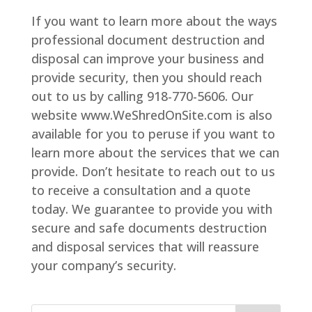
If you want to learn more about the ways
professional document destruction and
disposal can improve your business and
provide security, then you should reach
out to us by calling 918-770-5606. Our
website www.WeShredOnSite.com is also
available for you to peruse if you want to
learn more about the services that we can
provide. Don’t hesitate to reach out to us
to receive a consultation and a quote
today. We guarantee to provide you with
secure and safe documents destruction
and disposal services that will reassure
your company’s security.