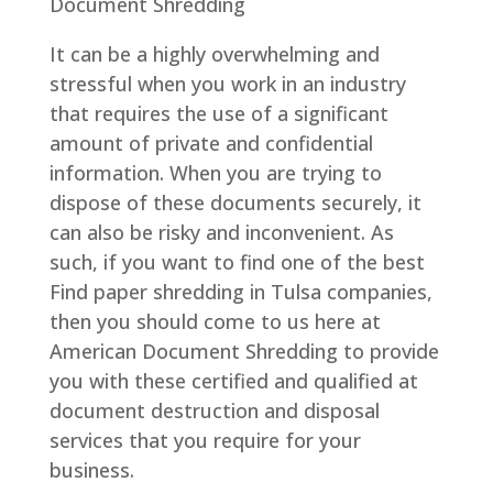
Document Shredding
It can be a highly overwhelming and
stressful when you work in an industry
that requires the use of a significant
amount of private and confidential
information. When you are trying to
dispose of these documents securely, it
can also be risky and inconvenient. As
such, if you want to find one of the best
Find paper shredding in Tulsa companies,
then you should come to us here at
American Document Shredding to provide
you with these certified and qualified at
document destruction and disposal
services that you require for your
business.