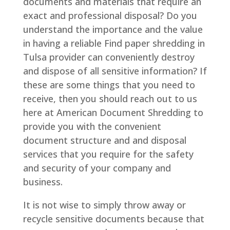
documents and materials that require an
exact and professional disposal? Do you
understand the importance and the value
in having a reliable Find paper shredding in
Tulsa provider can conveniently destroy
and dispose of all sensitive information? If
these are some things that you need to
receive, then you should reach out to us
here at American Document Shredding to
provide you with the convenient
document structure and and disposal
services that you require for the safety
and security of your company and
business.
It is not wise to simply throw away or
recycle sensitive documents because that