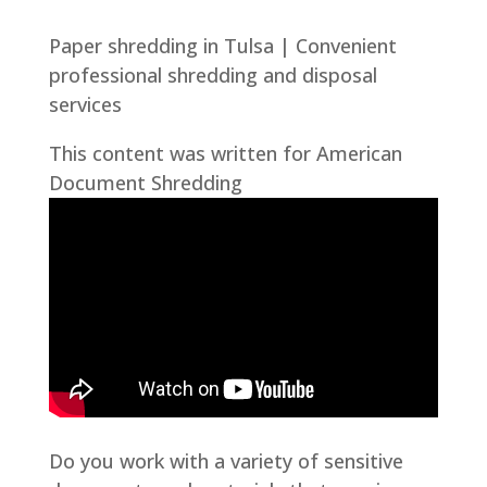
Paper shredding in Tulsa | Convenient
professional shredding and disposal
services
This content was written for American
Document Shredding
Do you work with a variety of sensitive