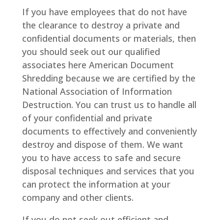
If you have employees that do not have
the clearance to destroy a private and
confidential documents or materials, then
you should seek out our qualified
associates here American Document
Shredding because we are certified by the
National Association of Information
Destruction. You can trust us to handle all
of your confidential and private
documents to effectively and conveniently
destroy and dispose of them. We want
you to have access to safe and secure
disposal techniques and services that you
can protect the information at your
company and other clients.
If you do not seek out efficient and