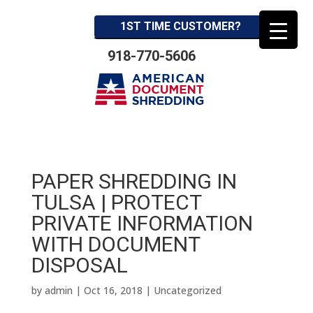
1ST TIME CUSTOMER?
918-770-5606
PAPER SHREDDING IN
TULSA | PROTECT
PRIVATE INFORMATION
WITH DOCUMENT
DISPOSAL
by
admin
|
Oct 16, 2018
| Uncategorized