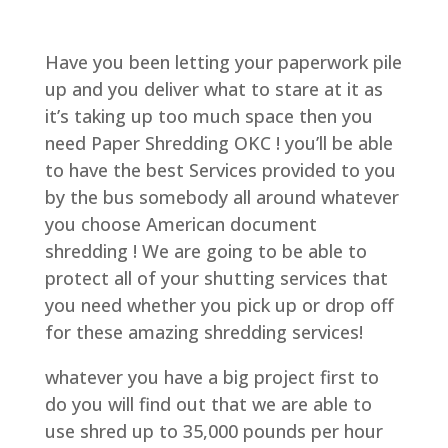
Have you been letting your paperwork pile
up and you deliver what to stare at it as
it’s taking up too much space then you
need Paper Shredding OKC ! you’ll be able
to have the best Services provided to you
by the bus somebody all around whatever
you choose American document
shredding ! We are going to be able to
protect all of your shutting services that
you need whether you pick up or drop off
for these amazing shredding services!
whatever you have a big project first to
do you will find out that we are able to
use shred up to 35,000 pounds per hour