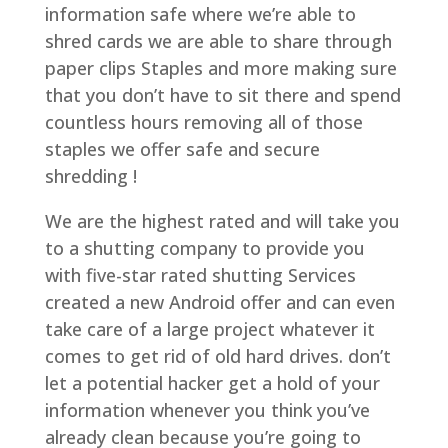
information safe where we’re able to
shred cards we are able to share through
paper clips Staples and more making sure
that you don’t have to sit there and spend
countless hours removing all of those
staples we offer safe and secure
shredding !
We are the highest rated and will take you
to a shutting company to provide you
with five-star rated shutting Services
created a new Android offer and can even
take care of a large project whatever it
comes to get rid of old hard drives. don’t
let a potential hacker get a hold of your
information whenever you think you’ve
already clean because you’re going to