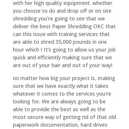
with her high quality equipment. whether
you choose to do and drop off or on site
shredding you’re going to see that we
deliver the best Paper Shredding OKC that
can this issue with training services that
are able to shred 35,000 pounds in one
hour which I It’s going to allow us your job
quick and efficiently making sure that we
are out of your hair and out of your way!
no matter how big your project is, making
sure that we have exactly what it takes
whatever it comes to the services you’re
looking for. We are always going to be
able to provide the best as well as the
most secure way of getting rid of that old
paperwork documentation, hard drives