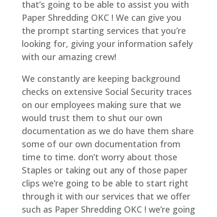
that’s going to be able to assist you with
Paper Shredding OKC ! We can give you
the prompt starting services that you’re
looking for, giving your information safely
with our amazing crew!
We constantly are keeping background
checks on extensive Social Security traces
on our employees making sure that we
would trust them to shut our own
documentation as we do have them share
some of our own documentation from
time to time. don’t worry about those
Staples or taking out any of those paper
clips we’re going to be able to start right
through it with our services that we offer
such as Paper Shredding OKC ! we’re going