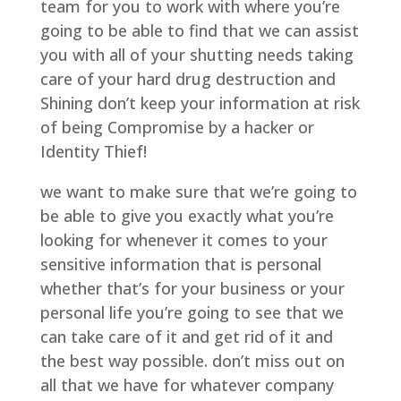
team for you to work with where you’re
going to be able to find that we can assist
you with all of your shutting needs taking
care of your hard drug destruction and
Shining don’t keep your information at risk
of being Compromise by a hacker or
Identity Thief!
we want to make sure that we’re going to
be able to give you exactly what you’re
looking for whenever it comes to your
sensitive information that is personal
whether that’s for your business or your
personal life you’re going to see that we
can take care of it and get rid of it and
the best way possible. don’t miss out on
all that we have for whatever company