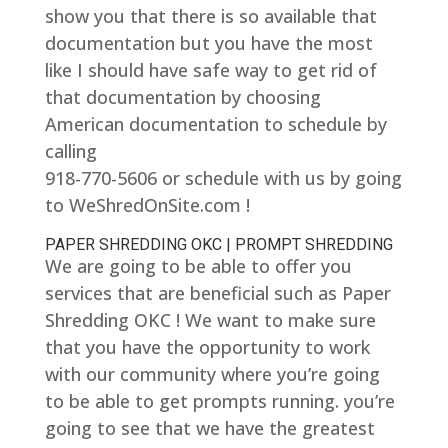
show you that there is so available that
documentation but you have the most
like I should have safe way to get rid of
that documentation by choosing
American documentation to schedule by
calling
918-770-5606 or schedule with us by going
to WeShredOnSite.com !
PAPER SHREDDING OKC | PROMPT SHREDDING
We are going to be able to offer you
services that are beneficial such as Paper
Shredding OKC ! We want to make sure
that you have the opportunity to work
with our community where you’re going
to be able to get prompts running. you’re
going to see that we have the greatest