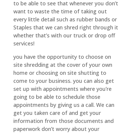
to be able to see that whenever you don’t
want to waste the time of taking out
every little detail such as rubber bands or
Staples that we can shred right through it
whether that’s with our truck or drop off
services!
you have the opportunity to choose on
site shredding at the cover of your own
home or choosing on site shutting to
come to your business. you can also get
set up with appointments where you’re
going to be able to schedule those
appointments by giving us a call. We can
get you taken care of and get your
information from those documents and
paperwork don’t worry about your