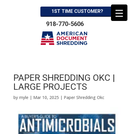
1ST TIME CUSTOMER?
918-770-5606
PAPER SHREDDING OKC |
LARGE PROJECTS
by
myle
|
Mar 10, 2025
|
Paper Shredding Okc