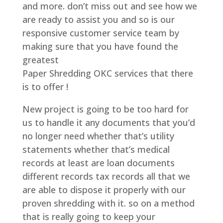
and more. don’t miss out and see how we
are ready to assist you and so is our
responsive customer service team by
making sure that you have found the
greatest
Paper Shredding OKC services that there
is to offer !
New project is going to be too hard for
us to handle it any documents that you’d
no longer need whether that’s utility
statements whether that’s medical
records at least are loan documents
different records tax records all that we
are able to dispose it properly with our
proven shredding with it. so on a method
that is really going to keep your