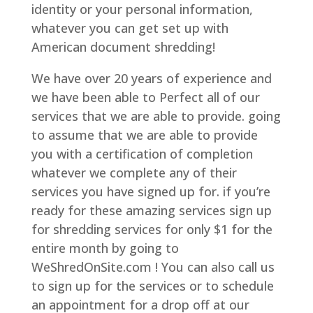
identity or your personal information,
whatever you can get set up with
American document shredding!
We have over 20 years of experience and
we have been able to Perfect all of our
services that we are able to provide. going
to assume that we are able to provide
you with a certification of completion
whatever we complete any of their
services you have signed up for. if you’re
ready for these amazing services sign up
for shredding services for only $1 for the
entire month by going to
WeShredOnSite.com ! You can also call us
to sign up for the services or to schedule
an appointment for a drop off at our