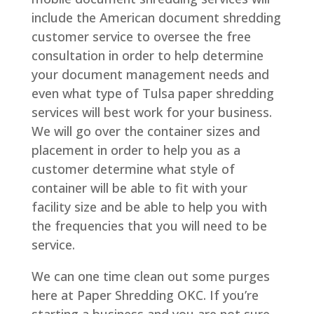
include the American document shredding
customer service to oversee the free
consultation in order to help determine
your document management needs and
even what type of Tulsa paper shredding
services will best work for your business.
We will go over the container sizes and
placement in order to help you as a
customer determine what style of
container will be able to fit with your
facility size and be able to help you with
the frequencies that you will need to be
service.
We can one time clean out some purges
here at Paper Shredding OKC. If you’re