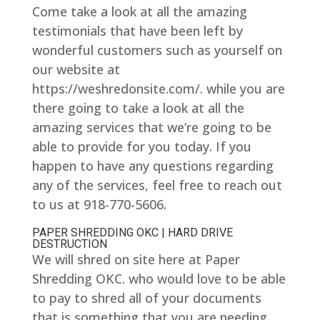
Come take a look at all the amazing
testimonials that have been left by
wonderful customers such as yourself on
our website at
https://weshredonsite.com/. while you are
there going to take a look at all the
amazing services that we’re going to be
able to provide for you today. If you
happen to have any questions regarding
any of the services, feel free to reach out
to us at 918-770-5606.
PAPER SHREDDING OKC | HARD DRIVE
DESTRUCTION
We will shred on site here at Paper
Shredding OKC. who would love to be able
to pay to shred all of your documents
that is something that you are needing.