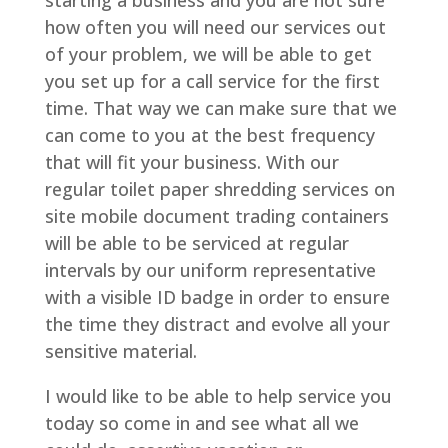
starting a business and you are not sure
how often you will need our services out
of your problem, we will be able to get
you set up for a call service for the first
time. That way we can make sure that we
can come to you at the best frequency
that will fit your business. With our
regular toilet paper shredding services on
site mobile document trading containers
will be able to be serviced at regular
intervals by our uniform representative
with a visible ID badge in order to ensure
the time they distract and evolve all your
sensitive material.
I would like to be able to help service you
today so come in and see what all we