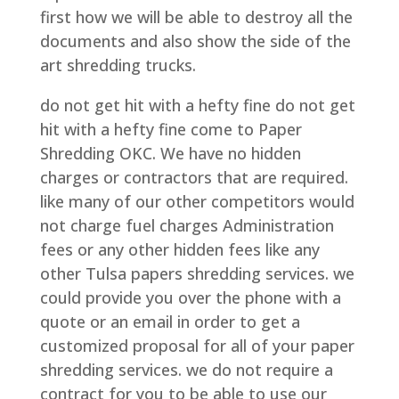
first how we will be able to destroy all the
documents and also show the side of the
art shredding trucks.
do not get hit with a hefty fine do not get
hit with a hefty fine come to Paper
Shredding OKC. We have no hidden
charges or contractors that are required.
like many of our other competitors would
not charge fuel charges Administration
fees or any other hidden fees like any
other Tulsa papers shredding services. we
could provide you over the phone with a
quote or an email in order to get a
customized proposal for all of your paper
shredding services. we do not require a
contract for you to be able to use our