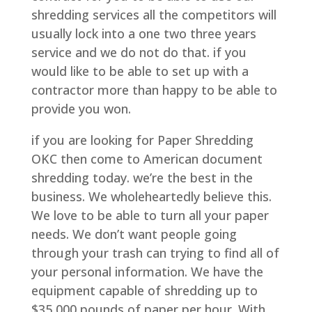
shredding services all the competitors will
usually lock into a one two three years
service and we do not do that. if you
would like to be able to set up with a
contractor more than happy to be able to
provide you won.
if you are looking for Paper Shredding
OKC then come to American document
shredding today. we’re the best in the
business. We wholeheartedly believe this.
We love to be able to turn all your paper
needs. We don’t want people going
through your trash can trying to find all of
your personal information. We have the
equipment capable of shredding up to
$35,000 pounds of paper per hour. With