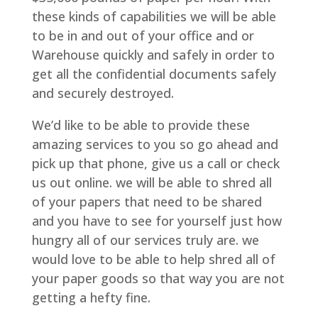
these kinds of capabilities we will be able
to be in and out of your office and or
Warehouse quickly and safely in order to
get all the confidential documents safely
and securely destroyed.
We’d like to be able to provide these
amazing services to you so go ahead and
pick up that phone, give us a call or check
us out online. we will be able to shred all
of your papers that need to be shared
and you have to see for yourself just how
hungry all of our services truly are. we
would love to be able to help shred all of
your paper goods so that way you are not
getting a hefty fine.