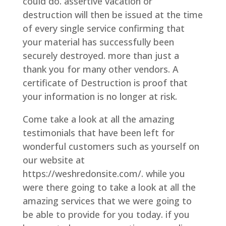
could do. assertive vacation or
destruction will then be issued at the time
of every single service confirming that
your material has successfully been
securely destroyed. more than just a
thank you for many other vendors. A
certificate of Destruction is proof that
your information is no longer at risk.
Come take a look at all the amazing
testimonials that have been left for
wonderful customers such as yourself on
our website at
https://weshredonsite.com/. while you
were there going to take a look at all the
amazing services that we were going to
be able to provide for you today. if you