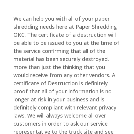
We can help you with all of your paper
shredding needs here at Paper Shredding
OKC. The certificate of a destruction will
be able to be issued to you at the time of
the service confirming that all of the
material has been securely destroyed.
more than just the thinking that you
would receive from any other vendors. A
certificate of Destruction is definitely
proof that all of your information is no
longer at risk in your business and is
definitely compliant with relevant privacy
laws. We will always welcome all over
customers in order to ask our service
representative to the truck site and see