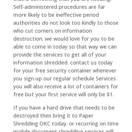
Self-administered procedures are far
more likely to be ineffective period
authorities do not look too kindly to those
who cut corners on information
destruction. we would love for you to be
able to come in today so that way we can
provide the services to get all of your
information shredded. contact us today
for your free security container whenever
you sign up our regular schedule Services
you will also receive a lot of containers for
free but your first service will only be $1.
If you have a hard drive that needs to be
destroyed then bring it to Paper
Shredding OKC today. or recurring on time
mobile document shredding services will