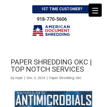
1ST TIME CUSTOMER?
918-770-5606
PAPER SHREDDING OKC |
TOP NOTCH SERVICES
by
myle
|
Dec 3, 2024
|
Paper Shredding Okc