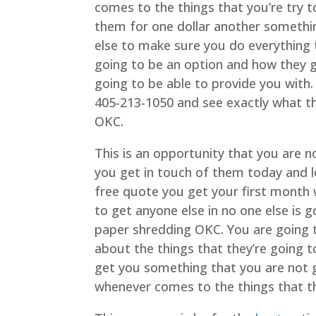
comes to the things that you’re try t
them for one dollar another somethin
else to make sure you do everything 
going to be an option and how they g
going to be able to provide you with.
405-213-1050 and see exactly what t
OKC.
This is an opportunity that you are 
you get in touch of them today and l
free quote you get your first month 
to get anyone else in no one else is 
paper shredding OKC. You are going 
about the things that they’re going 
get you something that you are not g
whenever comes to the things that th