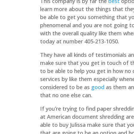
This company is by far the
best
optio
learn more about the things that the
be able to get you something that y
phenomenal and you are not going to 
with the overall quality like them w
today at number 405-213-1050.
They have all kinds of testimonials 
make sure that you get in touch of t
to be able to help you get in how no o
services by like them especially whe
considered to be as
good
as them and
that no one else can.
If you’re trying to find paper shred
at American document shredding are 
able to buy Julissa make sure that y
that are going to be an option and h