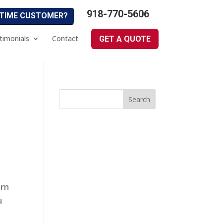
918-770-5606
 TIME CUSTOMER?
timonials
Contact
GET A QUOTE
arn
u