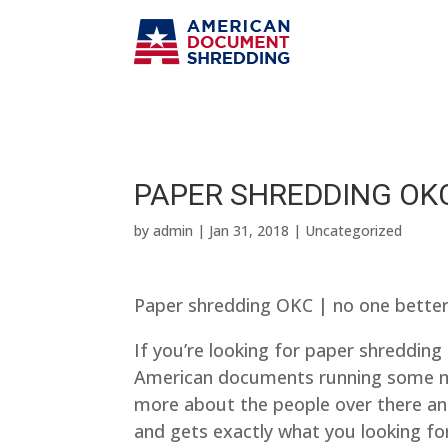
PAPER SHREDDING OKC
by
admin
|
Jan 31, 2018
| Uncategorized
Paper shredding OKC | no one bette
If you’re looking for paper shredding
American documents running some ma
more about the people over there and
and gets exactly what you looking fo