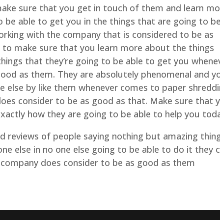
ake sure that you get in touch of them and learn mo
o be able to get you in the things that are going to b
rking with the company that is considered to be as
 to make sure that you learn more about the things
 things that they’re going to be able to get you whene
ood as them. They are absolutely phenomenal and y
ne else by like them whenever comes to paper shredd
es consider to be as good as that. Make sure that 
xactly how they are going to be able to help you tod
and reviews of people saying nothing but amazing thin
ne else in no one else going to be able to do it they 
 company does consider to be as good as them