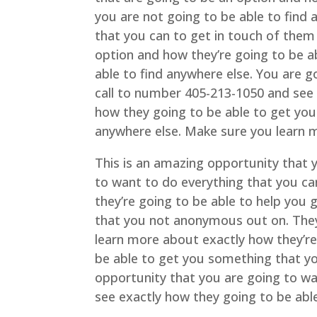
you are not going to be able to find
that you can to get in touch of them
option and how they’re going to be a
able to find anywhere else. You are g
call to number 405-213-1050 and see 
how they going to be able to get you
anywhere else. Make sure you learn 
This is an amazing opportunity that 
to want to do everything that you ca
they’re going to be able to help you
that you not anonymous out on. The
learn more about exactly how they’re
be able to get you something that you
opportunity that you are going to wa
see exactly how they going to be ab