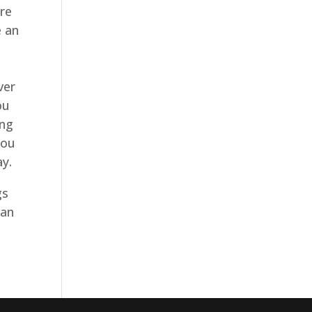
re
e an
ver
ou
ing
you
ay.
gs
can