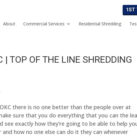
1ST
About
Commercial Services
Residential Shredding
Tes
 | TOP OF THE LINE SHREDDING
r
 OKC there is no one better than the people over at
ke sure that you do everything that you can the le
 see exactly how they’re going to be able to help yo
r and how no one else can do it they can whenever