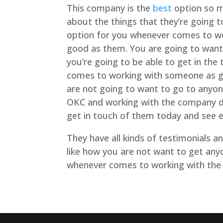
This company is the
best
option so m
about the things that they’re going t
option for you whenever comes to wo
good as them. You are going to want
you’re going to be able to get in the
comes to working with someone as g
are not going to want to go to anyo
OKC and working with the company do
get in touch of them today and see e
They have all kinds of testimonials 
like how you are not want to get anyo
whenever comes to working with the