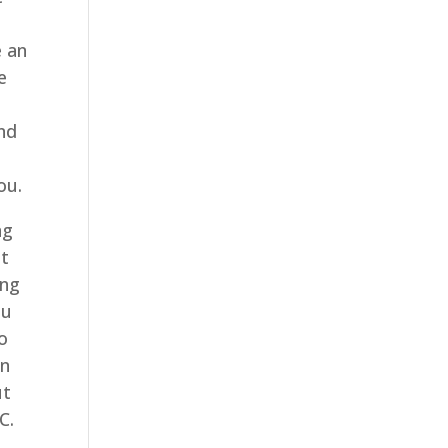
g
e an
e
a
and
ou.
ng
at
ing
ou
o
an
ut
C.