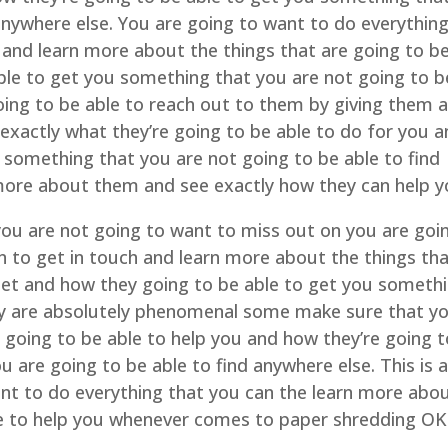
 anywhere else. You are going to want to do everythin
 and learn more about the things that are going to b
ble to get you something that you are not going to b
oing to be able to reach out to them by giving them 
exactly what they’re going to be able to do for you 
 something that you are not going to be able to find
more about them and see exactly how they can help y
you are not going to want to miss out on you are goi
n to get in touch and learn more about the things th
 get and how they going to be able to get you someth
y are absolutely phenomenal some make sure that y
 going to be able to help you and how they’re going t
 are going to be able to find anywhere else. This is 
nt to do everything that you can the learn more abo
le to help you whenever comes to paper shredding OK