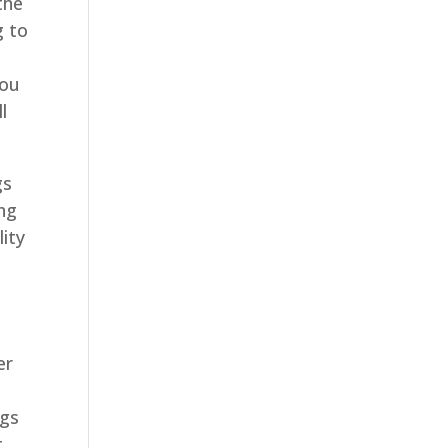
the
g to
you
l
gs
ing
lity
er
ngs
t