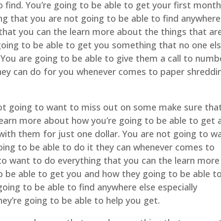
o find. You’re going to be able to get your first month
g that you are not going to be able to find anywhere
that you can the learn more about the things that ar
oing to be able to get you something that no one els
 You are going to be able to give them a call to numb
hey can do for you whenever comes to paper shreddi
not going to want to miss out on some make sure tha
earn more about how you’re going to be able to get 
with them for just one dollar. You are not going to w
going to be able to do it they can whenever comes to
to want to do everything that you can the learn more
to be able to get you and how they going to be able t
oing to be able to find anywhere else especially
ey’re going to be able to help you get.