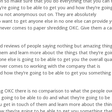
n so make sure that you do everything that you can 
y’re going to be able to get you and how they’re goin
ou not anonymous out on. They are absolutely
want to get anyone else in no one else can provide 
henever comes to paper shredding OKC. Give them a cal
and reviews of people saying nothing but amazing thin
hem and learn more about the things that they’re go
ne else is going to be able to get you the overall qua
never comes to working with the company that is
 how they’re going to be able to get you something
ding OKC there is no comparison to what the people ov
going to be able to do and what they’re going to be
ou get in touch of them and learn more about the thi
ow they’re going to be able to get you something tha