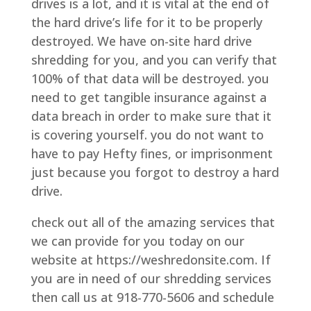
drives is a lot, and it is vital at the end of
the hard drive’s life for it to be properly
destroyed. We have on-site hard drive
shredding for you, and you can verify that
100% of that data will be destroyed. you
need to get tangible insurance against a
data breach in order to make sure that it
is covering yourself. you do not want to
have to pay Hefty fines, or imprisonment
just because you forgot to destroy a hard
drive.
check out all of the amazing services that
we can provide for you today on our
website at https://weshredonsite.com. If
you are in need of our shredding services
then call us at 918-770-5606 and schedule