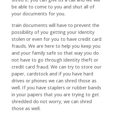
be able to come to you and shut all of
your documents for you.
train documents will have to prevent the
possibility of you getting your identity
stolen or even for you to have credit card
frauds. We are here to help you keep you
and your family safe so that way you do
not have to go through identity theft or
credit card fraud. We can try to store our
paper, cardstock and if you have hard
drives or phones we can shred those as
well. If you have staplers or rubber bands
in your papers that you are trying to get
shredded do not worry, we can shred
those as well.