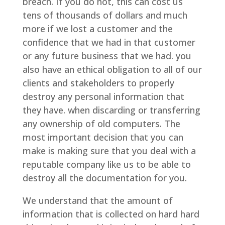
breach. If you do not, this can cost us
tens of thousands of dollars and much
more if we lost a customer and the
confidence that we had in that customer
or any future business that we had. you
also have an ethical obligation to all of our
clients and stakeholders to properly
destroy any personal information that
they have. when discarding or transferring
any ownership of old computers. The
most important decision that you can
make is making sure that you deal with a
reputable company like us to be able to
destroy all the documentation for you.
We understand that the amount of
information that is collected on hard hard