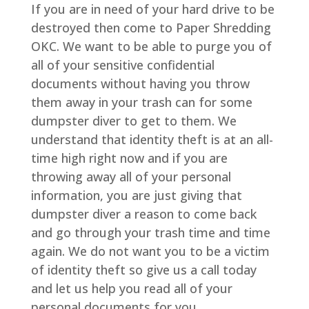
If you are in need of your hard drive to be
destroyed then come to Paper Shredding
OKC. We want to be able to purge you of
all of your sensitive confidential
documents without having you throw
them away in your trash can for some
dumpster diver to get to them. We
understand that identity theft is at an all-
time high right now and if you are
throwing away all of your personal
information, you are just giving that
dumpster diver a reason to come back
and go through your trash time and time
again. We do not want you to be a victim
of identity theft so give us a call today
and let us help you read all of your
personal documents for you.