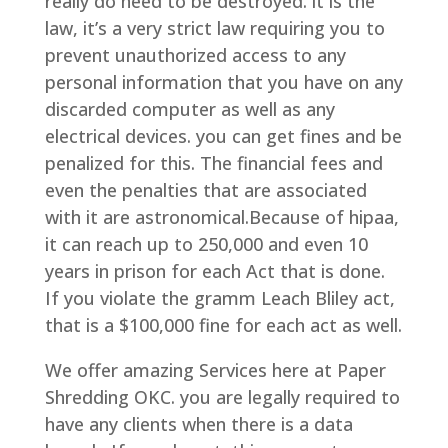
really do need to be destroyed. it is the
law, it’s a very strict law requiring you to
prevent unauthorized access to any
personal information that you have on any
discarded computer as well as any
electrical devices. you can get fines and be
penalized for this. The financial fees and
even the penalties that are associated
with it are astronomical.Because of hipaa,
it can reach up to 250,000 and even 10
years in prison for each Act that is done.
If you violate the gramm Leach Bliley act,
that is a $100,000 fine for each act as well.
We offer amazing Services here at Paper
Shredding OKC. you are legally required to
have any clients when there is a data