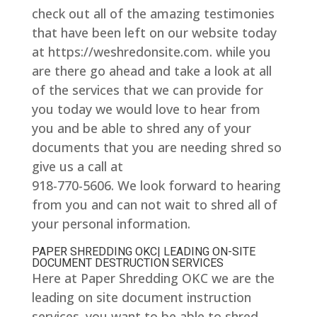
check out all of the amazing testimonies
that have been left on our website today
at https://weshredonsite.com. while you
are there go ahead and take a look at all
of the services that we can provide for
you today we would love to hear from
you and be able to shred any of your
documents that you are needing shred so
give us a call at
918-770-5606. We look forward to hearing
from you and can not wait to shred all of
your personal information.
PAPER SHREDDING OKC| LEADING ON-SITE
DOCUMENT DESTRUCTION SERVICES
Here at Paper Shredding OKC we are the
leading on site document instruction
services. you want to be able to shred