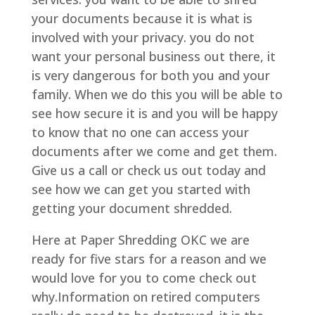
your documents because it is what is
involved with your privacy. you do not
want your personal business out there, it
is very dangerous for both you and your
family. When we do this you will be able to
see how secure it is and you will be happy
to know that no one can access your
documents after we come and get them.
Give us a call or check us out today and
see how we can get you started with
getting your document shredded.
Here at Paper Shredding OKC we are
ready for five stars for a reason and we
would love for you to come check out
why.Information on retired computers