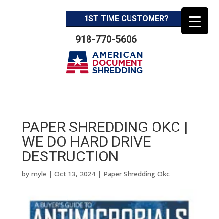
1ST TIME CUSTOMER?
918-770-5606
PAPER SHREDDING OKC |
WE DO HARD DRIVE
DESTRUCTION
by
myle
|
Oct 13, 2024
|
Paper Shredding Okc