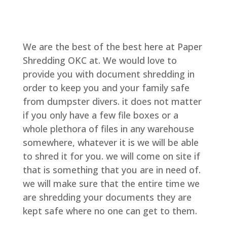
We are the best of the best here at Paper
Shredding OKC at. We would love to
provide you with document shredding in
order to keep you and your family safe
from dumpster divers. it does not matter
if you only have a few file boxes or a
whole plethora of files in any warehouse
somewhere, whatever it is we will be able
to shred it for you. we will come on site if
that is something that you are in need of.
we will make sure that the entire time we
are shredding your documents they are
kept safe where no one can get to them.