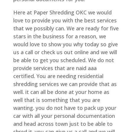
Here at Paper Shredding OKC we would
love to provide you with the best services
that we possibly can. We are ready for five
stars in the business for a reason, we
would love to show you why today so give
us a call or check us out online and we will
be able to get you scheduled. We do not
provide services that are naid aaa
certified. You are needing residential
shredding services we can provide that as
well. it can all be done at your home as
well that is something that you are
wanting. you do not have to pack up your
car with all your personal documentation
and head across town just to be able to
shred it. you can give us a call and we will