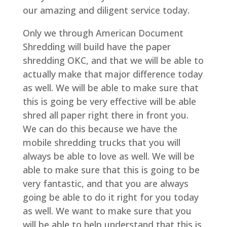
our amazing and diligent service today.
Only we through American Document
Shredding will build have the paper
shredding OKC, and that we will be able to
actually make that major difference today
as well. We will be able to make sure that
this is going be very effective will be able
shred all paper right there in front you.
We can do this because we have the
mobile shredding trucks that you will
always be able to love as well. We will be
able to make sure that this is going to be
very fantastic, and that you are always
going be able to do it right for you today
as well. We want to make sure that you
will be able to help understand that this is