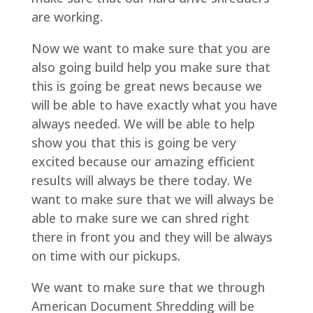
are working.
Now we want to make sure that you are
also going build help you make sure that
this is going be great news because we
will be able to have exactly what you have
always needed. We will be able to help
show you that this is going be very
excited because our amazing efficient
results will always be there today. We
want to make sure that we will always be
able to make sure we can shred right
there in front you and they will be always
on time with our pickups.
We want to make sure that we through
American Document Shredding will be