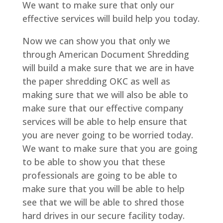
We want to make sure that only our
effective services will build help you today.
Now we can show you that only we
through American Document Shredding
will build a make sure that we are in have
the paper shredding OKC as well as
making sure that we will also be able to
make sure that our effective company
services will be able to help ensure that
you are never going to be worried today.
We want to make sure that you are going
to be able to show you that these
professionals are going to be able to
make sure that you will be able to help
see that we will be able to shred those
hard drives in our secure facility today.