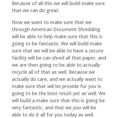
Because of all this we will build make sure
that we can do great.
Now we want to make sure that we
through American Document Shredding
will be able to help make sure that this is
going to be fantastic. We will build make
sure that we will be able to have a secure
facility will be can shred all that paper, and
we are then going to be able to actually
recycle all of that as well. Because we
actually do care, and we actually want to
make sure that will be provide for you is
going to be the best result yet as well. We
will build a make sure that this is going be
very fantastic, and that we you will be
able to do it all for you today as well.