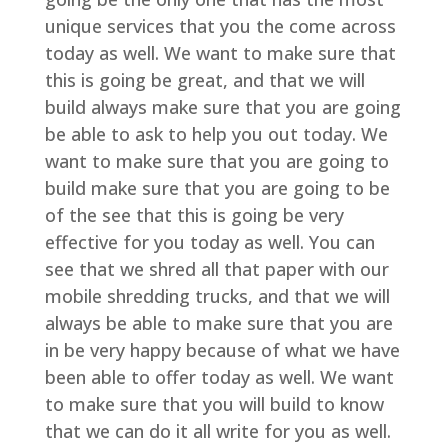
unique services that you the come across
today as well. We want to make sure that
this is going be great, and that we will
build always make sure that you are going
be able to ask to help you out today. We
want to make sure that you are going to
build make sure that you are going to be
of the see that this is going be very
effective for you today as well. You can
see that we shred all that paper with our
mobile shredding trucks, and that we will
always be able to make sure that you are
in be very happy because of what we have
been able to offer today as well. We want
to make sure that you will build to know
that we can do it all write for you as well.