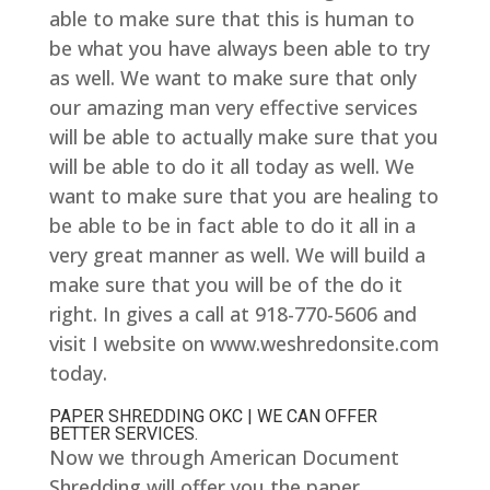
able to make sure that this is human to
be what you have always been able to try
as well. We want to make sure that only
our amazing man very effective services
will be able to actually make sure that you
will be able to do it all today as well. We
want to make sure that you are healing to
be able to be in fact able to do it all in a
very great manner as well. We will build a
make sure that you will be of the do it
right. In gives a call at 918-770-5606 and
visit I website on www.weshredonsite.com
today.
PAPER SHREDDING OKC | WE CAN OFFER
BETTER SERVICES.
Now we through American Document
Shredding will offer you the paper