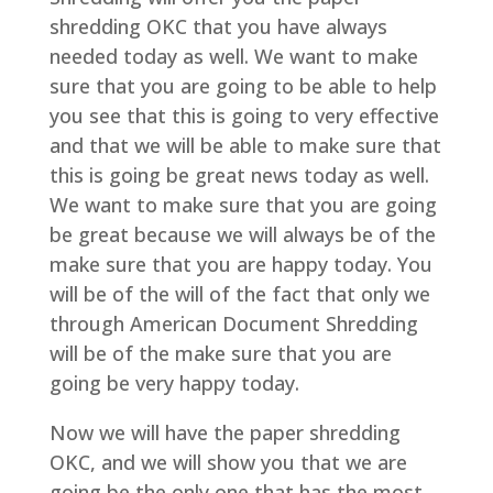
shredding OKC that you have always
needed today as well. We want to make
sure that you are going to be able to help
you see that this is going to very effective
and that we will be able to make sure that
this is going be great news today as well.
We want to make sure that you are going
be great because we will always be of the
make sure that you are happy today. You
will be of the will of the fact that only we
through American Document Shredding
will be of the make sure that you are
going be very happy today.
Now we will have the paper shredding
OKC, and we will show you that we are
going be the only one that has the most