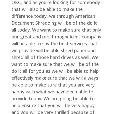
OKC, and as you’re looking for somebody
that will also be able to make the
difference today, we through American
Document Shredding will be of the do it
all today. We want to make sure that only
our great and most magnificent company
will be able to say the best services that
we provide will be able shred paper and
shred all of those hard drives as well. We
want to make sure that we will be of the
do it all for you as we will be able to help
effectively make sure that we will always
be able to make sure that you are very
happy with what we have been able to
provide today. We are going be able to
help ensure that you will be very happy
and you will be very thrilled because of