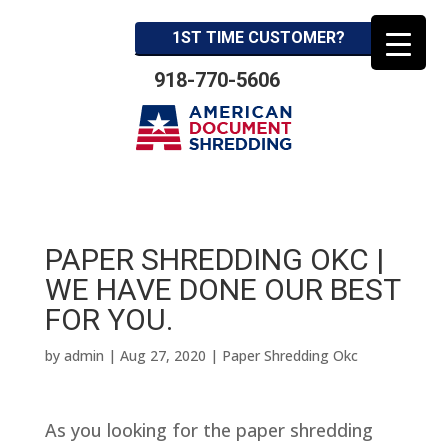
1ST TIME CUSTOMER?
918-770-5606
PAPER SHREDDING OKC |
WE HAVE DONE OUR BEST
FOR YOU.
by
admin
|
Aug 27, 2020
|
Paper Shredding Okc
As you looking for the paper shredding