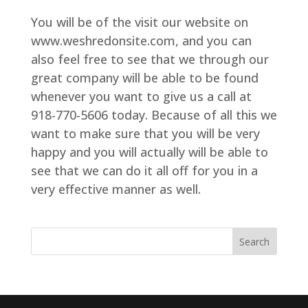
You will be of the visit our website on
www.weshredonsite.com, and you can
also feel free to see that we through our
great company will be able to be found
whenever you want to give us a call at
918-770-5606 today. Because of all this we
want to make sure that you will be very
happy and you will actually will be able to
see that we can do it all off for you in a
very effective manner as well.