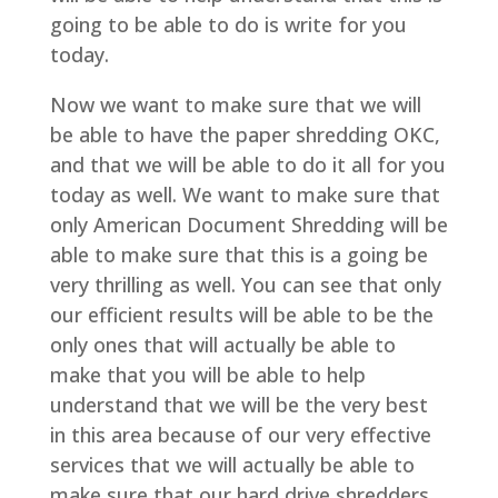
going to be able to do is write for you
today.
Now we want to make sure that we will
be able to have the paper shredding OKC,
and that we will be able to do it all for you
today as well. We want to make sure that
only American Document Shredding will be
able to make sure that this is a going be
very thrilling as well. You can see that only
our efficient results will be able to be the
only ones that will actually be able to
make that you will be able to help
understand that we will be the very best
in this area because of our very effective
services that we will actually be able to
make sure that our hard drive shredders