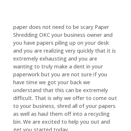
paper does not need to be scary Paper
Shredding OKC your business owner and
you have papers piling up on your desk
and you are realizing very quickly that it is
extremely exhausting and you are
wanting to truly make a dent in your
paperwork but you are not sure if you
have time we got your back we
understand that this can be extremely
difficult. That is why we offer to come out
to your business, shred all of your papers
as well as haul them off into a recycling
bin. We are excited to help you out and
get you started today.