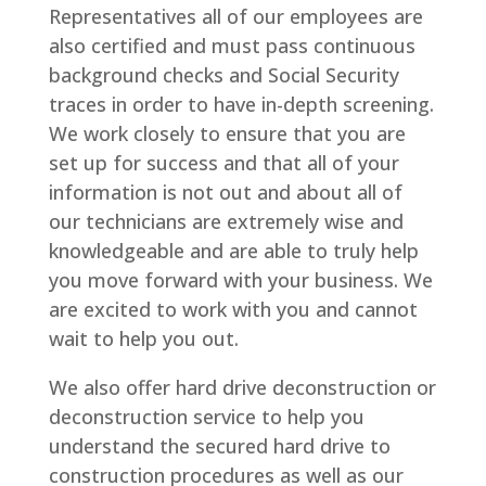
Representatives all of our employees are
also certified and must pass continuous
background checks and Social Security
traces in order to have in-depth screening.
We work closely to ensure that you are
set up for success and that all of your
information is not out and about all of
our technicians are extremely wise and
knowledgeable and are able to truly help
you move forward with your business. We
are excited to work with you and cannot
wait to help you out.
We also offer hard drive deconstruction or
deconstruction service to help you
understand the secured hard drive to
construction procedures as well as our