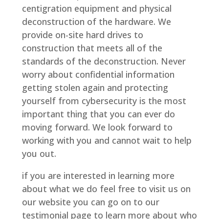
centigration equipment and physical
deconstruction of the hardware. We
provide on-site hard drives to
construction that meets all of the
standards of the deconstruction. Never
worry about confidential information
getting stolen again and protecting
yourself from cybersecurity is the most
important thing that you can ever do
moving forward. We look forward to
working with you and cannot wait to help
you out.
if you are interested in learning more
about what we do feel free to visit us on
our website you can go on to our
testimonial page to learn more about who