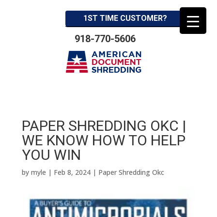
1ST TIME CUSTOMER?
918-770-5606
PAPER SHREDDING OKC |
WE KNOW HOW TO HELP
YOU WIN
by
myle
|
Feb 8, 2024
|
Paper Shredding Okc