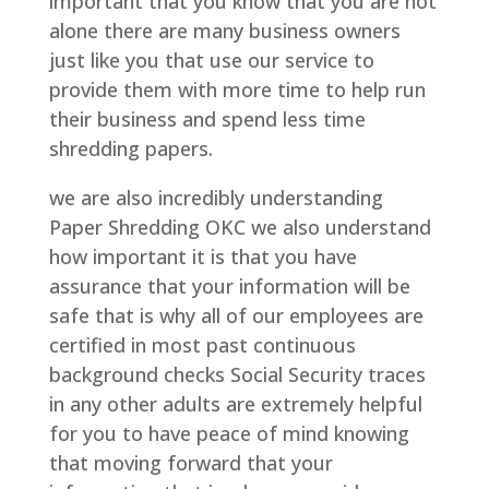
important that you know that you are not
alone there are many business owners
just like you that use our service to
provide them with more time to help run
their business and spend less time
shredding papers.
we are also incredibly understanding
Paper Shredding OKC we also understand
how important it is that you have
assurance that your information will be
safe that is why all of our employees are
certified in most past continuous
background checks Social Security traces
in any other adults are extremely helpful
for you to have peace of mind knowing
that moving forward that your