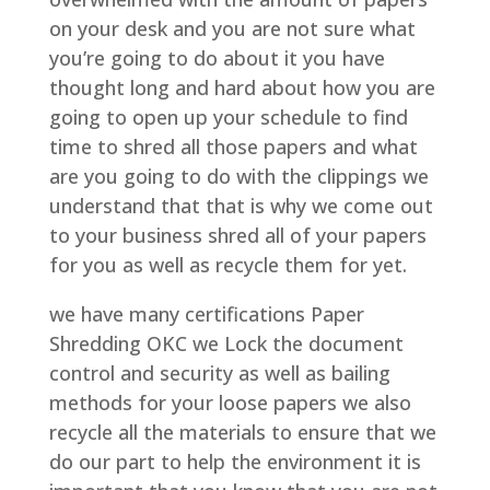
on your desk and you are not sure what
you’re going to do about it you have
thought long and hard about how you are
going to open up your schedule to find
time to shred all those papers and what
are you going to do with the clippings we
understand that that is why we come out
to your business shred all of your papers
for you as well as recycle them for yet.
we have many certifications Paper
Shredding OKC we Lock the document
control and security as well as bailing
methods for your loose papers we also
recycle all the materials to ensure that we
do our part to help the environment it is