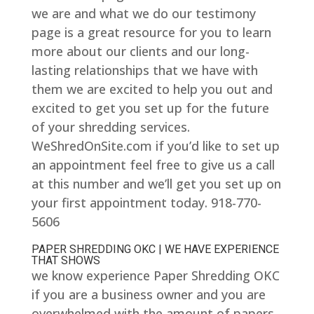
we are and what we do our testimony
page is a great resource for you to learn
more about our clients and our long-
lasting relationships that we have with
them we are excited to help you out and
excited to get you set up for the future
of your shredding services.
WeShredOnSite.com if you’d like to set up
an appointment feel free to give us a call
at this number and we’ll get you set up on
your first appointment today. 918-770-
5606
PAPER SHREDDING OKC | WE HAVE EXPERIENCE
THAT SHOWS
we know experience Paper Shredding OKC
if you are a business owner and you are
overwhelmed with the amount of papers