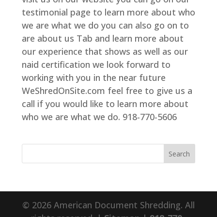
testimonial page to learn more about who
we are what we do you can also go on to
are about us Tab and learn more about
our experience that shows as well as our
naid certification we look forward to
working with you in the near future
WeShredOnSite.com feel free to give us a
call if you would like to learn more about
who we are what we do. 918-770-5606
© 2026 American Document Shredding. All