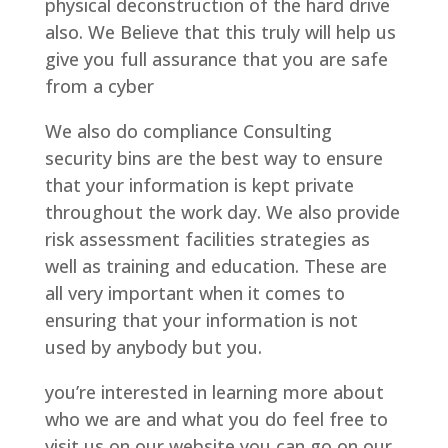
physical deconstruction of the hard drive
also. We Believe that this truly will help us
give you full assurance that you are safe
from a cyber
We also do compliance Consulting
security bins are the best way to ensure
that your information is kept private
throughout the work day. We also provide
risk assessment facilities strategies as
well as training and education. These are
all very important when it comes to
ensuring that your information is not
used by anybody but you.
you’re interested in learning more about
who we are and what you do feel free to
visit us on our website you can go on our