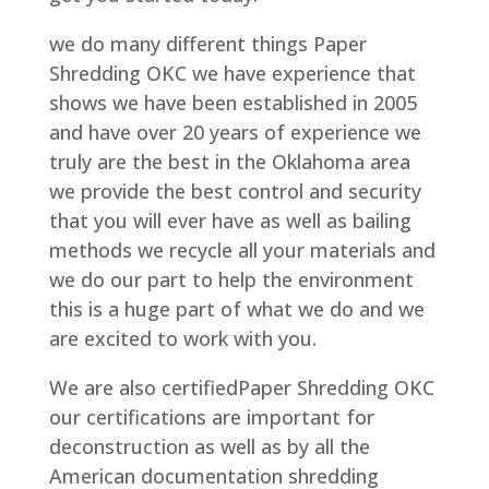
we do many different things Paper
Shredding OKC we have experience that
shows we have been established in 2005
and have over 20 years of experience we
truly are the best in the Oklahoma area
we provide the best control and security
that you will ever have as well as bailing
methods we recycle all your materials and
we do our part to help the environment
this is a huge part of what we do and we
are excited to work with you.
We are also certifiedPaper Shredding OKC
our certifications are important for
deconstruction as well as by all the
American documentation shredding