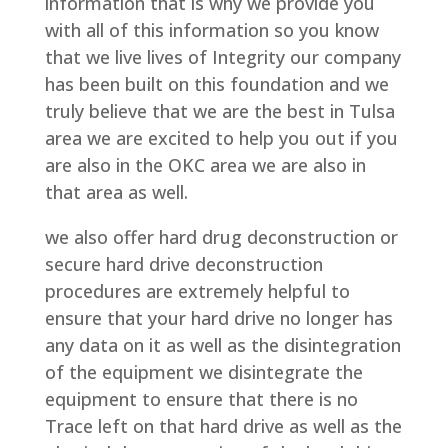
information that is why we provide you
with all of this information so you know
that we live lives of Integrity our company
has been built on this foundation and we
truly believe that we are the best in Tulsa
area we are excited to help you out if you
are also in the OKC area we are also in
that area as well.
we also offer hard drug deconstruction or
secure hard drive deconstruction
procedures are extremely helpful to
ensure that your hard drive no longer has
any data on it as well as the disintegration
of the equipment we disintegrate the
equipment to ensure that there is no
Trace left on that hard drive as well as the