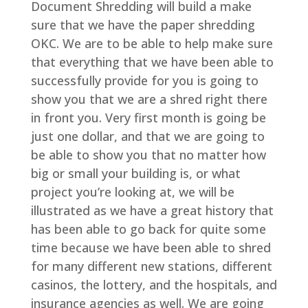
Document Shredding will build a make
sure that we have the paper shredding
OKC. We are to be able to help make sure
that everything that we have been able to
successfully provide for you is going to
show you that we are a shred right there
in front you. Very first month is going be
just one dollar, and that we are going to
be able to show you that no matter how
big or small your building is, or what
project you’re looking at, we will be
illustrated as we have a great history that
has been able to go back for quite some
time because we have been able to shred
for many different new stations, different
casinos, the lottery, and the hospitals, and
insurance agencies as well. We are going