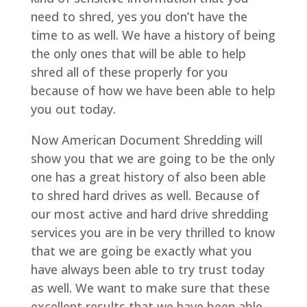
need to shred, yes you don’t have the
time to as well. We have a history of being
the only ones that will be able to help
shred all of these properly for you
because of how we have been able to help
you out today.
Now American Document Shredding will
show you that we are going to be the only
one has a great history of also been able
to shred hard drives as well. Because of
our most active and hard drive shredding
services you are in be very thrilled to know
that we are going be exactly what you
have always been able to try trust today
as well. We want to make sure that these
excellent results that we have been able