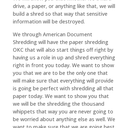
drive, a paper, or anything like that, we will
build a shred so that way that sensitive
information will be destroyed.
We through American Document
Shredding will have the paper shredding
OKC that will also start things off right by
having us a role in up and shred everything
right in front you today. We want to show
you that we are to be the only one that
will make sure that everything will provide
is going be perfect with shredding all that
paper today. We want to show you that
we will be the shredding the thousand
whippets that way you are never going to
be worried about anything else as well. We
want to make sure that we are going best