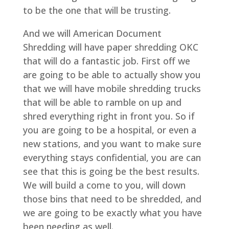
to be the one that will be trusting.
And we will American Document
Shredding will have paper shredding OKC
that will do a fantastic job. First off we
are going to be able to actually show you
that we will have mobile shredding trucks
that will be able to ramble on up and
shred everything right in front you. So if
you are going to be a hospital, or even a
new stations, and you want to make sure
everything stays confidential, you are can
see that this is going be the best results.
We will build a come to you, will down
those bins that need to be shredded, and
we are going to be exactly what you have
been needing as well.