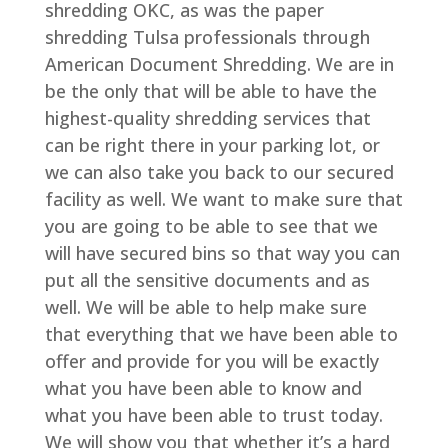
shredding OKC, as was the paper
shredding Tulsa professionals through
American Document Shredding. We are in
be the only that will be able to have the
highest-quality shredding services that
can be right there in your parking lot, or
we can also take you back to our secured
facility as well. We want to make sure that
you are going to be able to see that we
will have secured bins so that way you can
put all the sensitive documents and as
well. We will be able to help make sure
that everything that we have been able to
offer and provide for you will be exactly
what you have been able to know and
what you have been able to trust today.
We will show you that whether it’s a hard