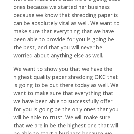
ones because we started her business
because we know that shredding paper is
can be absolutely vital as well. We want to
make sure that everything that we have
been able to provide for you is going be
the best, and that you will never be
worried about anything else as well.
We want to show you that we have the
highest quality paper shredding OKC that
is going to be out there today as well. We
want to make sure that everything that
we have been able to successfully offer
for you is going be the only ones that you
will be able to trust. We will make sure
that we are in be the highest one that will
be able to start a business because we