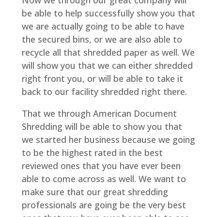
Now we through our great company will
be able to help successfully show you that
we are actually going to be able to have
the secured bins, or we are also able to
recycle all that shredded paper as well. We
will show you that we can either shredded
right front you, or will be able to take it
back to our facility shredded right there.
That we through American Document
Shredding will be able to show you that
we started her business because we going
to be the highest rated in the best
reviewed ones that you have ever been
able to come across as well. We want to
make sure that our great shredding
professionals are going be the very best