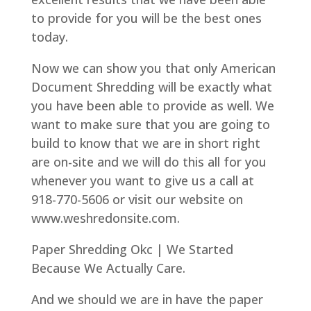
to provide for you will be the best ones
today.
Now we can show you that only American
Document Shredding will be exactly what
you have been able to provide as well. We
want to make sure that you are going to
build to know that we are in short right
are on-site and we will do this all for you
whenever you want to give us a call at
918-770-5606 or visit our website on
www.weshredonsite.com.
Paper Shredding Okc | We Started
Because We Actually Care.
And we should we are in have the paper