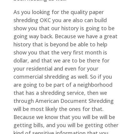
As you looking for the quality paper
shredding OKC you are also can build
show you that our history is going to be
going way back. Because we have a great
history that is beyond be able to help
show you that the very first month is
dollar, and that we are to be there for
your residential and even for your
commercial shredding as well. So if you
are going to be part of a neighborhood
that has a shredding service, then we
through American Document Shredding
will be most likely the ones for that.
Because we know that you will be will be
getting bills, and you will be getting other
kind of sensitive information that you