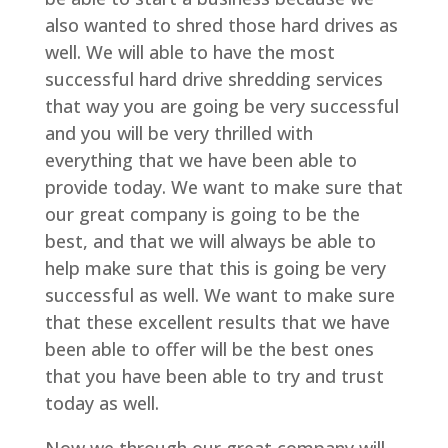
also wanted to shred those hard drives as
well. We will able to have the most
successful hard drive shredding services
that way you are going be very successful
and you will be very thrilled with
everything that we have been able to
provide today. We want to make sure that
our great company is going to be the
best, and that we will always be able to
help make sure that this is going be very
successful as well. We want to make sure
that these excellent results that we have
been able to offer will be the best ones
that you have been able to try and trust
today as well.