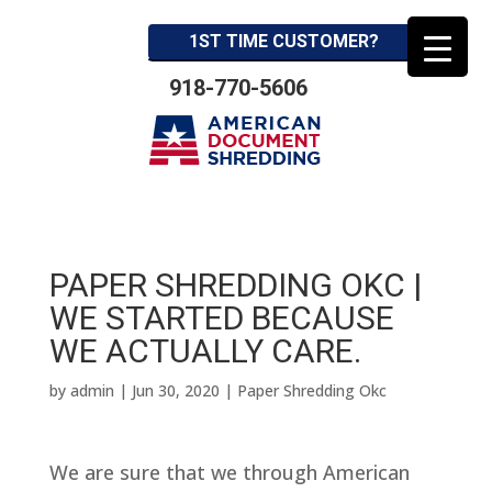
1ST TIME CUSTOMER?
918-770-5606
PAPER SHREDDING OKC |
WE STARTED BECAUSE
WE ACTUALLY CARE.
by
admin
|
Jun 30, 2020
|
Paper Shredding Okc
We are sure that we through American