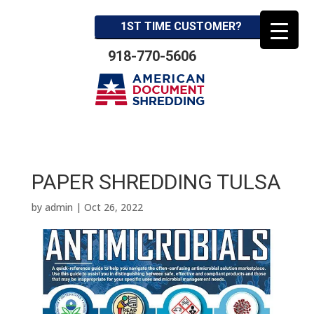
1ST TIME CUSTOMER?
918-770-5606
PAPER SHREDDING TULSA
by
admin
|
Oct 26, 2022