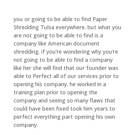
you or going to be able to find Paper
Shredding Tulsa everywhere. but what you
are not going to be able to find is a
company like American document
shredding. if you’re wondering why you’re
not going to be able to find a company
like her she will find that our founder was
able to Perfect all of our services prior to
opening his company. he worked in a
training plan prior to opening the
company and seeing so many flaws that
could have been fixed took him years to
perfect everything part opening his own
company.