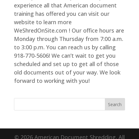
experience all that American document
training has offered you can visit our
website to learn more
WeShredOnSite.com ! Our office hours are
Monday through Thursday from 7:00 a.m.
to 3:00 p.m. You can reach us by calling
918-770-5606! We can’t wait to get you
scheduled and set up to get all of those
old documents out of your way. We look
forward to working with you!
© 2026 American Document Shredding. All