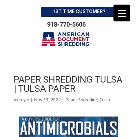
1ST TIME CUSTOMER?
918-770-5606
PAPER SHREDDING TULSA
| TULSA PAPER
by
myle
|
Nov 13, 2024
|
Paper Shredding Tulsa