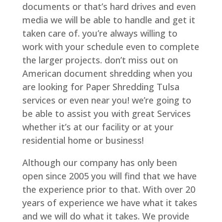
documents or that’s hard drives and even
media we will be able to handle and get it
taken care of. you’re always willing to
work with your schedule even to complete
the larger projects. don’t miss out on
American document shredding when you
are looking for Paper Shredding Tulsa
services or even near you! we’re going to
be able to assist you with great Services
whether it’s at our facility or at your
residential home or business!
Although our company has only been
open since 2005 you will find that we have
the experience prior to that. With over 20
years of experience we have what it takes
and we will do what it takes. We provide