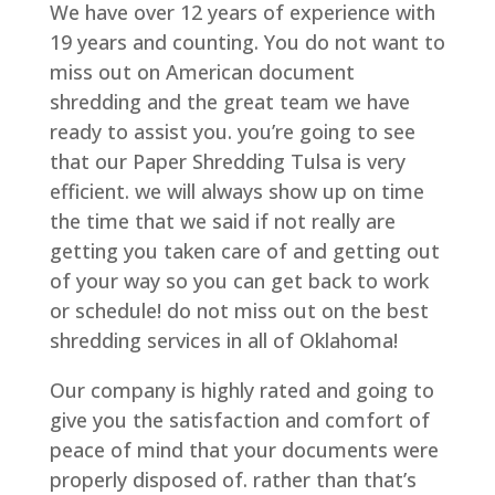
We have over 12 years of experience with
19 years and counting. You do not want to
miss out on American document
shredding and the great team we have
ready to assist you. you’re going to see
that our Paper Shredding Tulsa is very
efficient. we will always show up on time
the time that we said if not really are
getting you taken care of and getting out
of your way so you can get back to work
or schedule! do not miss out on the best
shredding services in all of Oklahoma!
Our company is highly rated and going to
give you the satisfaction and comfort of
peace of mind that your documents were
properly disposed of. rather than that’s