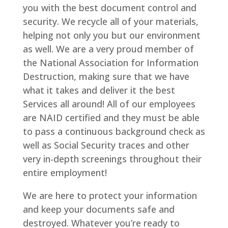
you with the best document control and
security. We recycle all of your materials,
helping not only you but our environment
as well. We are a very proud member of
the National Association for Information
Destruction, making sure that we have
what it takes and deliver it the best
Services all around! All of our employees
are NAID certified and they must be able
to pass a continuous background check as
well as Social Security traces and other
very in-depth screenings throughout their
entire employment!
We are here to protect your information
and keep your documents safe and
destroyed. Whatever you’re ready to